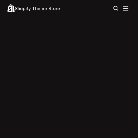
Shopify Theme Store