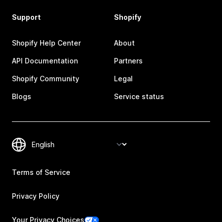
Support
Shopify
Shopify Help Center
About
API Documentation
Partners
Shopify Community
Legal
Blogs
Service status
Terms of Service
Privacy Policy
Your Privacy Choices