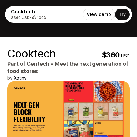
Cooktech
View demo
Try
$360 USD
•
100%
Cooktech
$360
USD
Part of
Gentech
•
Meet the next generation of
food stores
by
Xotiny