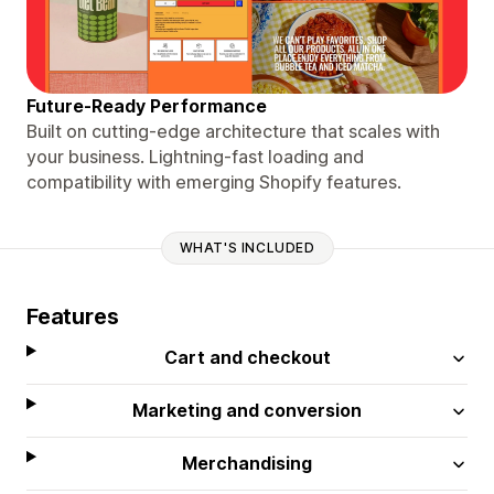
Future-Ready Performance
Built on cutting-edge architecture that scales with
your business. Lightning-fast loading and
compatibility with emerging Shopify features.
WHAT'S INCLUDED
Features
Cart and checkout
Marketing and conversion
Merchandising