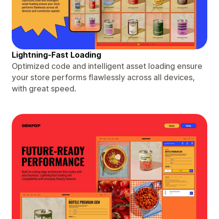
Lightning-Fast Loading
Optimized code and intelligent asset loading ensure
your store performs flawlessly across all devices,
with great speed.