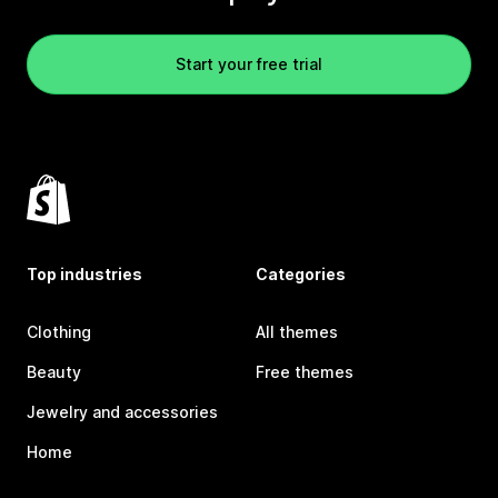
Start your free trial
Top industries
Categories
Clothing
All themes
Beauty
Free themes
Jewelry and accessories
Home