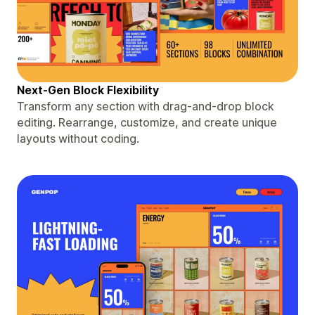
Next-Gen Block Flexibility
Transform any section with drag-and-drop block
editing. Rearrange, customize, and create unique
layouts without coding.