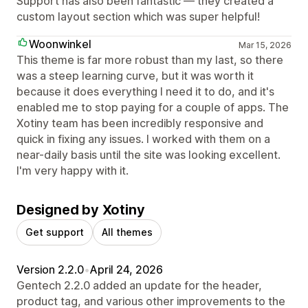
Support has also been fantastic — they created a
custom layout section which was super helpful!
Woonwinkel
Mar 15, 2026
This theme is far more robust than my last, so there
was a steep learning curve, but it was worth it
because it does everything I need it to do, and it's
enabled me to stop paying for a couple of apps. The
Xotiny team has been incredibly responsive and
quick in fixing any issues. I worked with them on a
near-daily basis until the site was looking excellent.
I'm very happy with it.
Designed by Xotiny
Get support
All themes
Version 2.2.0
•
April 24, 2026
Gentech 2.2.0 added an update for the header,
product tag, and various other improvements to the