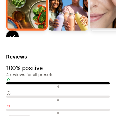
Reviews
100% positive
4 reviews for all presets
Positive reviews
4
Neutral reviews
0
Negative reviews
0