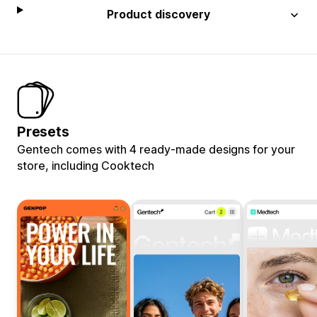
Product discovery
Presets
Gentech comes with 4 ready-made designs for your
store, including Cooktech