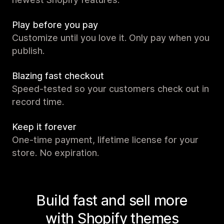
Play before you pay
Customize until you love it. Only pay when you
publish.
Blazing fast checkout
Speed-tested so your customers check out in
record time.
Keep it forever
One-time payment, lifetime license for your
store. No expiration.
Build fast and sell more
with Shopify themes