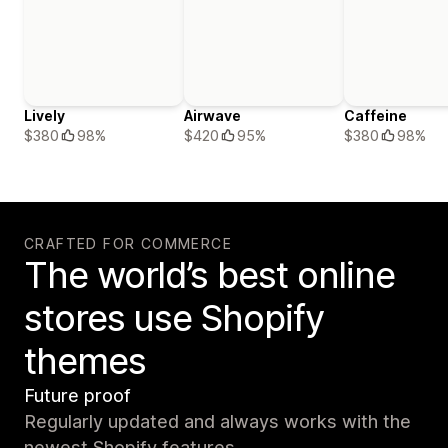
Lively
Airwave
Caffeine
$380
98%
$420
95%
$380
98%
CRAFTED FOR COMMERCE
The world’s best online
stores use Shopify
themes
Future proof
Regularly updated and always works with the
newest Shopify features.