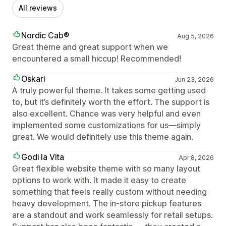
All reviews
Nordic Cab®
Aug 5, 2026
Great theme and great support when we
encountered a small hiccup! Recommended!
Oskari
Jun 23, 2026
A truly powerful theme. It takes some getting used
to, but it’s definitely worth the effort. The support is
also excellent. Chance was very helpful and even
implemented some customizations for us—simply
great. We would definitely use this theme again.
Godi la Vita
Apr 8, 2026
Great flexible website theme with so many layout
options to work with. It made it easy to create
something that feels really custom without needing
heavy development. The in-store pickup features
are a standout and work seamlessly for retail setups.