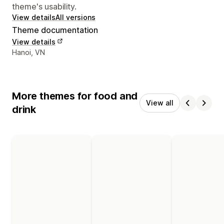
theme's usability.
View details
All versions
Theme documentation
View details
Designer contact details
Hanoi, VN
More themes for food and
View all
drink