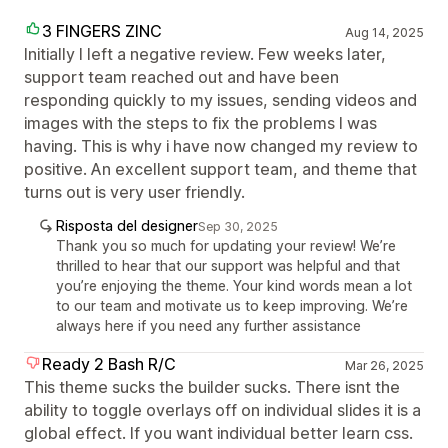
3 FINGERS ZINC
Aug 14, 2025
Initially I left a negative review. Few weeks later,
support team reached out and have been
responding quickly to my issues, sending videos and
images with the steps to fix the problems I was
having. This is why i have now changed my review to
positive. An excellent support team, and theme that
turns out is very user friendly.
Risposta del designer
Sep 30, 2025
Thank you so much for updating your review! We’re
thrilled to hear that our support was helpful and that
you’re enjoying the theme. Your kind words mean a lot
to our team and motivate us to keep improving. We’re
always here if you need any further assistance
Ready 2 Bash R/C
Mar 26, 2025
This theme sucks the builder sucks. There isnt the
ability to toggle overlays off on individual slides it is a
global effect. If you want individual better learn css.