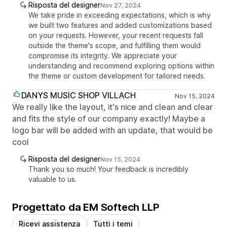
Risposta del designer
Nov 27, 2024
We take pride in exceeding expectations, which is why
we built two features and added customizations based
on your requests. However, your recent requests fall
outside the theme's scope, and fulfilling them would
compromise its integrity. We appreciate your
understanding and recommend exploring options within
the theme or custom development for tailored needs.
DANYS MUSIC SHOP VILLACH
Nov 15, 2024
We really like the layout, it's nice and clean and clear
and fits the style of our company exactly! Maybe a
logo bar will be added with an update, that would be
cool
Risposta del designer
Nov 15, 2024
Thank you so much! Your feedback is incredibly
valuable to us.
Progettato da EM Softech LLP
Ricevi assistenza
Tutti i temi