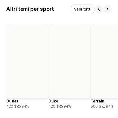
Altri temi per sport
Vedi tutti
Outlet
Duke
Terrain
420 $
94%
420 $
94%
500 $
94%