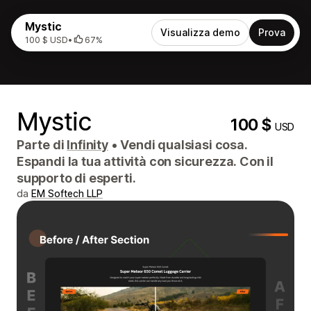
Mystic
Visualizza demo
Prova
100 $ USD
•
67%
Mystic
100 $
USD
Parte di
Infinity
•
Vendi qualsiasi cosa.
Espandi la tua attività con sicurezza. Con il
supporto di esperti.
da
EM Softech LLP