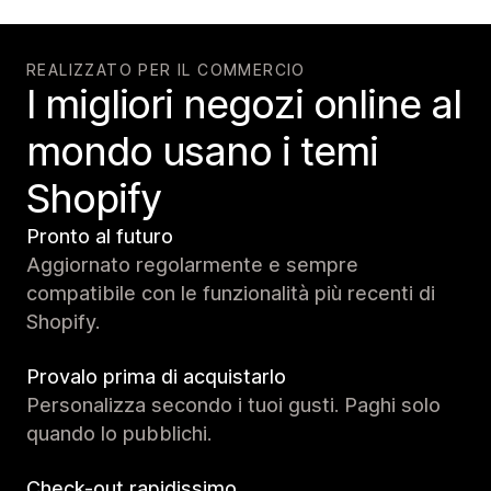
REALIZZATO PER IL COMMERCIO
I migliori negozi online al
mondo usano i temi
Shopify
Pronto al futuro
Aggiornato regolarmente e sempre
compatibile con le funzionalità più recenti di
Shopify.
Provalo prima di acquistarlo
Personalizza secondo i tuoi gusti. Paghi solo
quando lo pubblichi.
Check-out rapidissimo