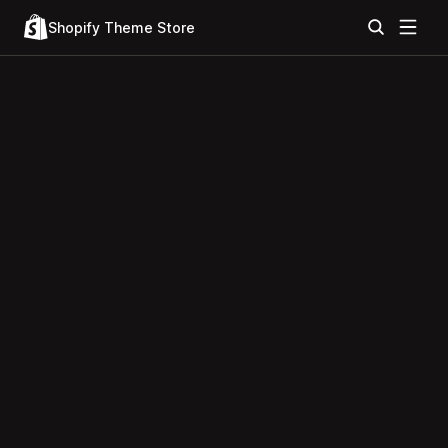
Shopify Theme Store