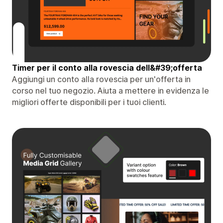
Timer per il conto alla rovescia dell&#39;offerta
Aggiungi un conto alla rovescia per un'offerta in
corso nel tuo negozio. Aiuta a mettere in evidenza le
migliori offerte disponibili per i tuoi clienti.