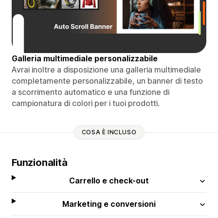
Galleria multimediale personalizzabile
Avrai inoltre a disposizione una galleria multimediale
completamente personalizzabile, un banner di testo
a scorrimento automatico e una funzione di
campionatura di colori per i tuoi prodotti.
COSA È INCLUSO
Funzionalità
Carrello e check-out
Marketing e conversioni