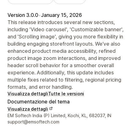
Version 3.0.0
•
January 15, 2026
This release introduces several new sections,
including 'Video carousel', 'Customizable banner',
and 'Scrolling image', giving you more flexibility in
building engaging storefront layouts. We’ve also
enhanced product media accessibility, refined
product image zoom interactions, and improved
header scroll behavior for a smoother overall
experience. Additionally, this update includes
multiple fixes related to filtering, regional pricing
formats, and error handling.
Visualizza dettagli
Tutte le versioni
Documentazione del tema
Visualizza dettagli
Recapiti del designer
EM Softech India (P) Limited, Kochi, KL, 682037, IN
support@emsoftech.com