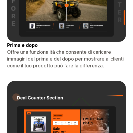
Prima e dopo
Offre una funzionalità che consente di caricare
immagini del prima e del dopo per mostrare ai clienti
come il tuo prodotto può fare la differenza.