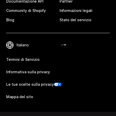
Documentazione API
Partner
Community di Shopify
Informazioni legali
Blog
Stato del servizio
Termini di Servizio
Informativa sulla privacy
Le tue scelte sulla privacy
Mappa del sito