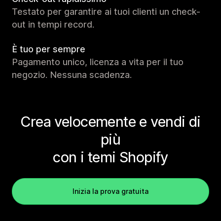
Testato per garantire ai tuoi clienti un check-
out in tempi record.
È tuo per sempre
Pagamento unico, licenza a vita per il tuo
negozio. Nessuna scadenza.
Crea velocemente e vendi di
più
con i temi Shopify
Inizia la prova gratuita