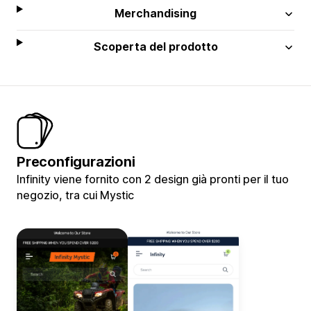
Merchandising
Scoperta del prodotto
Preconfigurazioni
Infinity viene fornito con 2 design già pronti per il tuo
negozio, tra cui Mystic