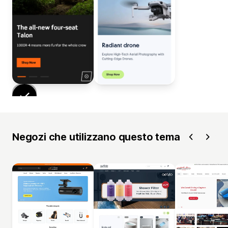
Negozi che utilizzano questo tema