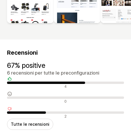
Recensioni
67% positive
6 recensioni per tutte le preconfigurazioni
Recensioni positive
4
Recensioni neutrali
0
Recensioni negative
2
Tutte le recensioni