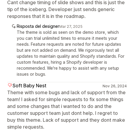
Cant change timing of slide shows and this is just the
tip of the iceberg. Developer just sends generic
responses that it is in the roadmap.
Risposta del designer
Mar 27, 2025
The theme is sold as seen on the demo store, which
you can trial unlimited times to ensure it meets your
needs. Feature requests are noted for future updates
but are not added on demand. We rigorously test all
updates to maintain quality and Shopify standards. For
custom features, hiring a Shopify developer is
recommended. We're happy to assist with any setup
issues or bugs.
Soft Baby Nest
Nov 26, 2024
Theme with some bugs and lack of support from the
team! I asked for simple requests to fix some things
and some changes that i wanted to do and the
customer support team just dont help. I regret to
buy this theme. Lack of support and they dont make
simple requests.