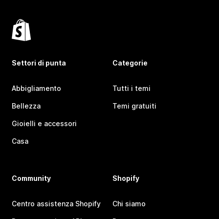
Settori di punta
Categorie
Abbigliamento
Tutti i temi
Bellezza
Temi gratuiti
Gioielli e accessori
Casa
Community
Shopify
Centro assistenza Shopify
Chi siamo