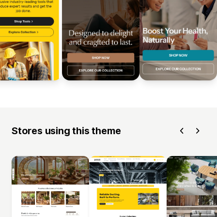
Stores using this theme