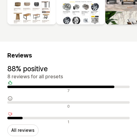
Reviews
88% positive
8 reviews for all presets
Positive reviews
7
Neutral reviews
0
Negative reviews
1
All reviews