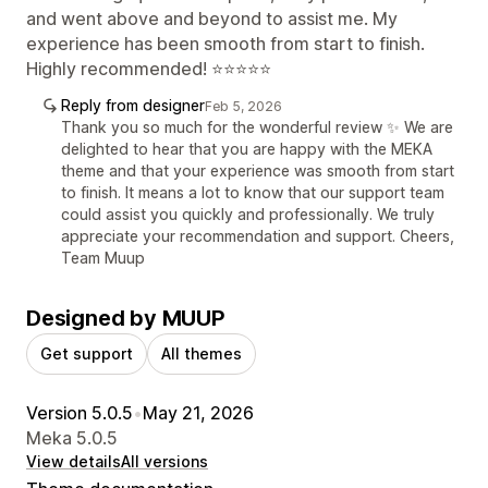
and went above and beyond to assist me. My
experience has been smooth from start to finish.
Highly recommended! ⭐⭐⭐⭐⭐
Reply from designer
Feb 5, 2026
Thank you so much for the wonderful review ✨ We are
delighted to hear that you are happy with the MEKA
theme and that your experience was smooth from start
to finish. It means a lot to know that our support team
could assist you quickly and professionally. We truly
appreciate your recommendation and support. Cheers,
Team Muup
Designed by MUUP
Get support
All themes
Version 5.0.5
•
May 21, 2026
Meka 5.0.5
View details
All versions