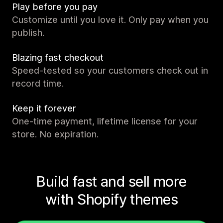
Play before you pay
Customize until you love it. Only pay when you
publish.
Blazing fast checkout
Speed-tested so your customers check out in
record time.
Keep it forever
One-time payment, lifetime license for your
store. No expiration.
Build fast and sell more
with Shopify themes