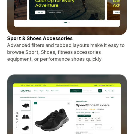
Sport & Shoes Accessories
Advanced filters and tabbed layouts make it easy to
browse Sport, Shoes, fitness accessories
equipment, or performance shoes quickly.