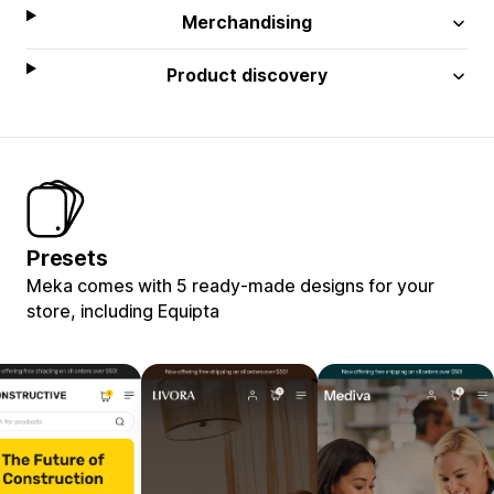
Merchandising
Product discovery
Presets
Meka comes with 5 ready-made designs for your
store, including Equipta