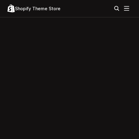
Shopify Theme Store