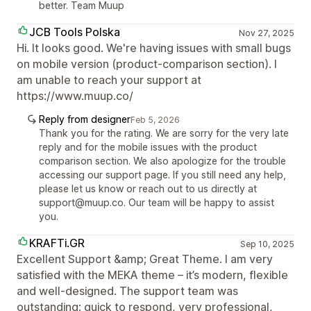
better. Team Muup
JCB Tools Polska
Nov 27, 2025
Hi. It looks good. We're having issues with small bugs
on mobile version (product-comparison section). I
am unable to reach your support at
https://www.muup.co/
Reply from designer
Feb 5, 2026
Thank you for the rating. We are sorry for the very late
reply and for the mobile issues with the product
comparison section. We also apologize for the trouble
accessing our support page. If you still need any help,
please let us know or reach out to us directly at
support@muup.co. Our team will be happy to assist
you.
KRAFTi.GR
Sep 10, 2025
Excellent Support &amp; Great Theme. I am very
satisfied with the MEKA theme – it’s modern, flexible
and well-designed. The support team was
outstanding: quick to respond, very professional,