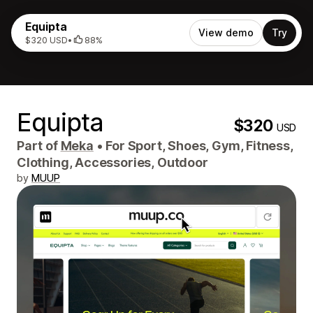
Equipta
View demo
Try
$320 USD
•
88%
Equipta
$320
USD
Part of
Meka
•
For Sport, Shoes, Gym, Fitness,
Clothing, Accessories, Outdoor
by
MUUP