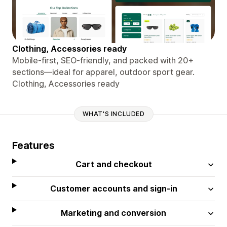
Clothing, Accessories ready
Mobile-first, SEO-friendly, and packed with 20+
sections—ideal for apparel, outdoor sport gear.
Clothing, Accessories ready
WHAT'S INCLUDED
Features
Cart and checkout
Customer accounts and sign-in
Marketing and conversion