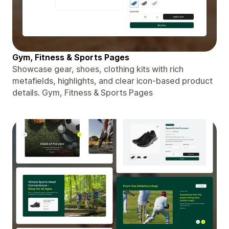
Gym, Fitness & Sports Pages
Showcase gear, shoes, clothing kits with rich
metafields, highlights, and clear icon-based product
details. Gym, Fitness & Sports Pages