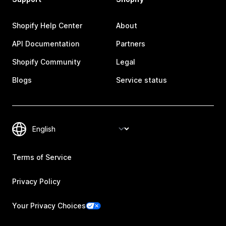
Shopify Help Center
About
API Documentation
Partners
Shopify Community
Legal
Blogs
Service status
Terms of Service
Privacy Policy
Your Privacy Choices