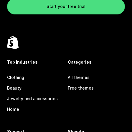
Start your free trial
Top industries
Categories
Clothing
All themes
Beauty
Free themes
Jewelry and accessories
Home
Support
Shopify