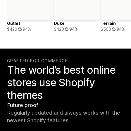
Outlet
Duke
Terrain
$420
94%
$420
94%
$500
94%
CRAFTED FOR COMMERCE
The world’s best online
stores use Shopify
themes
Future proof
Regularly updated and always works with the
newest Shopify features.