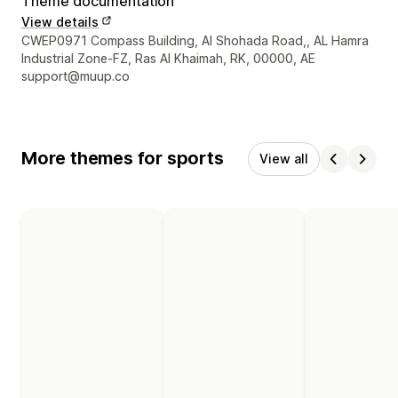
Theme documentation
View details
Designer contact details
CWEP0971 Compass Building, Al Shohada Road,, AL Hamra
Industrial Zone-FZ, Ras Al Khaimah, RK, 00000, AE
support@muup.co
More themes for sports
View all