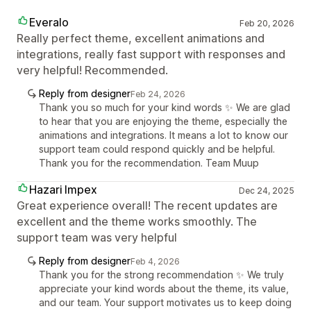
Everalo
Feb 20, 2026
Really perfect theme, excellent animations and
integrations, really fast support with responses and
very helpful! Recommended.
Reply from designer
Feb 24, 2026
Thank you so much for your kind words ✨ We are glad
to hear that you are enjoying the theme, especially the
animations and integrations. It means a lot to know our
support team could respond quickly and be helpful.
Thank you for the recommendation. Team Muup
Hazari Impex
Dec 24, 2025
Great experience overall! The recent updates are
excellent and the theme works smoothly. The
support team was very helpful
Reply from designer
Feb 4, 2026
Thank you for the strong recommendation ✨ We truly
appreciate your kind words about the theme, its value,
and our team. Your support motivates us to keep doing