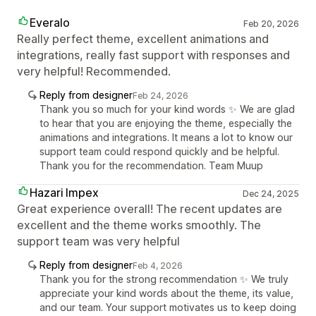
Everalo
Feb 20, 2026
Really perfect theme, excellent animations and
integrations, really fast support with responses and
very helpful! Recommended.
Reply from designer
Feb 24, 2026
Thank you so much for your kind words ✨ We are glad
to hear that you are enjoying the theme, especially the
animations and integrations. It means a lot to know our
support team could respond quickly and be helpful.
Thank you for the recommendation. Team Muup
Hazari Impex
Dec 24, 2025
Great experience overall! The recent updates are
excellent and the theme works smoothly. The
support team was very helpful
Reply from designer
Feb 4, 2026
Thank you for the strong recommendation ✨ We truly
appreciate your kind words about the theme, its value,
and our team. Your support motivates us to keep doing