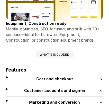
Equipment, Construction ready
Mobile-optimized, SEO-focused, and built with 20+
sections—ideal for hardware Equipment,
Construction, or construction equipment brands.
WHAT'S INCLUDED
Features
Cart and checkout
Customer accounts and sign-in
Marketing and conversion