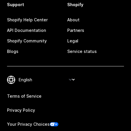
Support
Shopify
Shopify Help Center
About
API Documentation
Partners
Shopify Community
Legal
Blogs
Service status
Terms of Service
Privacy Policy
Your Privacy Choices