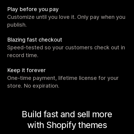
Play before you pay
Customize until you love it. Only pay when you
publish.
Blazing fast checkout
Speed-tested so your customers check out in
record time.
Keep it forever
One-time payment, lifetime license for your
store. No expiration.
Build fast and sell more
with Shopify themes