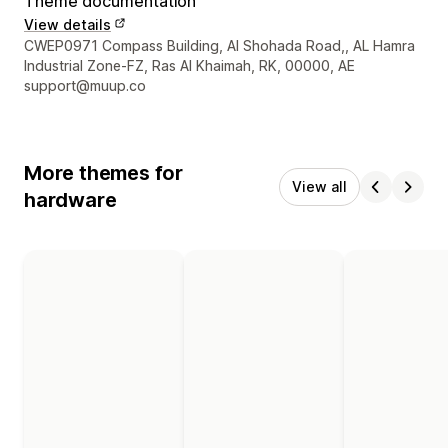
Theme documentation
View details
Designer contact details
CWEP0971 Compass Building, Al Shohada Road,, AL Hamra
Industrial Zone-FZ, Ras Al Khaimah, RK, 00000, AE
support@muup.co
More themes for
View all
hardware