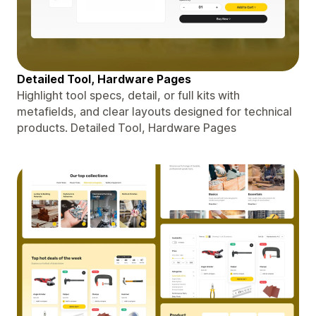
Detailed Tool, Hardware Pages
Highlight tool specs, detail, or full kits with
metafields, and clear layouts designed for technical
products. Detailed Tool, Hardware Pages