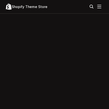
Shopify Theme Store