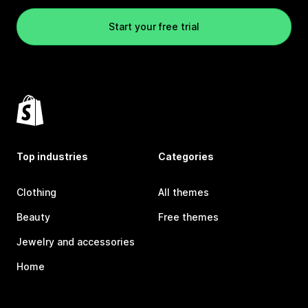
Start your free trial
Top industries
Categories
Clothing
All themes
Beauty
Free themes
Jewelry and accessories
Home