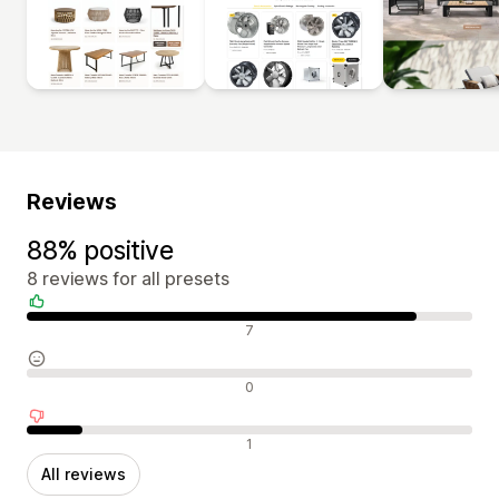
Reviews
88% positive
8 reviews for all presets
Positive reviews
7
Neutral reviews
0
Negative reviews
1
All reviews