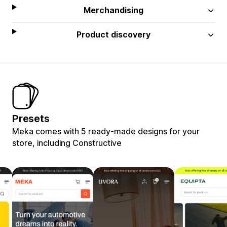
Merchandising
Product discovery
Presets
Meka comes with 5 ready-made designs for your
store, including Constructive