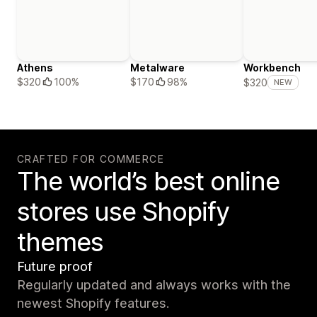
Athens
Metalware
Workbench
$320
100%
$170
98%
$320
NEW
CRAFTED FOR COMMERCE
The world’s best online
stores use Shopify
themes
Future proof
Regularly updated and always works with the
newest Shopify features.