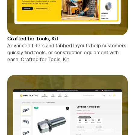
Crafted for Tools, Kit
Advanced filters and tabbed layouts help customers
quickly find tools, or construction equipment with
ease. Crafted for Tools, Kit