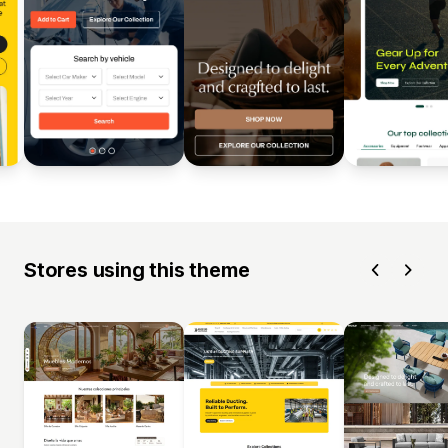
Stores using this theme