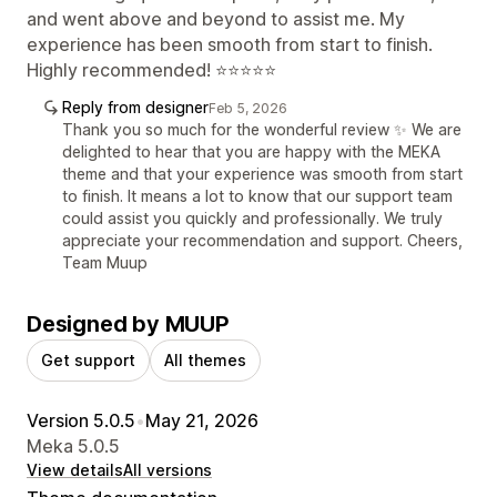
and went above and beyond to assist me. My
experience has been smooth from start to finish.
Highly recommended! ⭐⭐⭐⭐⭐
Reply from designer
Feb 5, 2026
Thank you so much for the wonderful review ✨ We are
delighted to hear that you are happy with the MEKA
theme and that your experience was smooth from start
to finish. It means a lot to know that our support team
could assist you quickly and professionally. We truly
appreciate your recommendation and support. Cheers,
Team Muup
Designed by MUUP
Get support
All themes
Version 5.0.5
•
May 21, 2026
Meka 5.0.5
View details
All versions