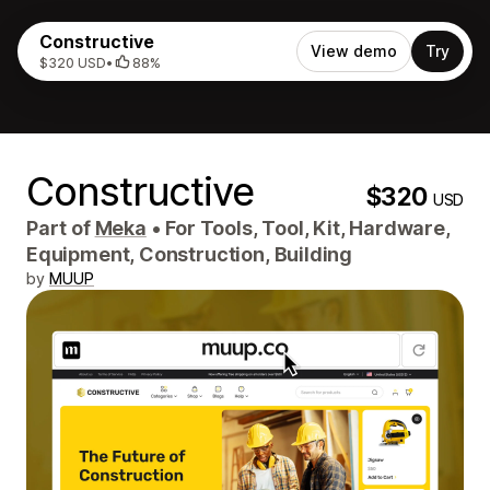
Constructive
View demo
Try
$320 USD
•
88%
Constructive
$320
USD
Part of
Meka
•
For Tools, Tool, Kit, Hardware,
Equipment, Construction, Building
by
MUUP