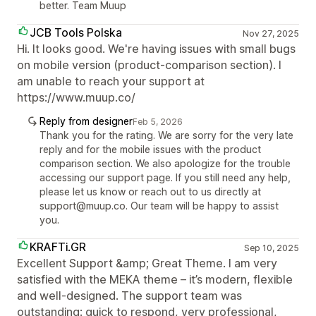
better. Team Muup
JCB Tools Polska
Nov 27, 2025
Hi. It looks good. We're having issues with small bugs
on mobile version (product-comparison section). I
am unable to reach your support at
https://www.muup.co/
Reply from designer
Feb 5, 2026
Thank you for the rating. We are sorry for the very late
reply and for the mobile issues with the product
comparison section. We also apologize for the trouble
accessing our support page. If you still need any help,
please let us know or reach out to us directly at
support@muup.co. Our team will be happy to assist
you.
KRAFTi.GR
Sep 10, 2025
Excellent Support &amp; Great Theme. I am very
satisfied with the MEKA theme – it’s modern, flexible
and well-designed. The support team was
outstanding: quick to respond, very professional,