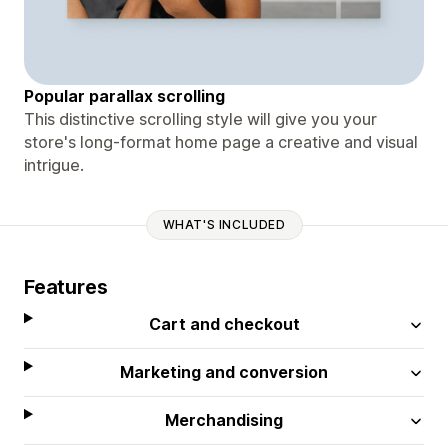
Popular parallax scrolling
This distinctive scrolling style will give you your
store's long-format home page a creative and visual
intrigue.
WHAT'S INCLUDED
Features
Cart and checkout
Marketing and conversion
Merchandising