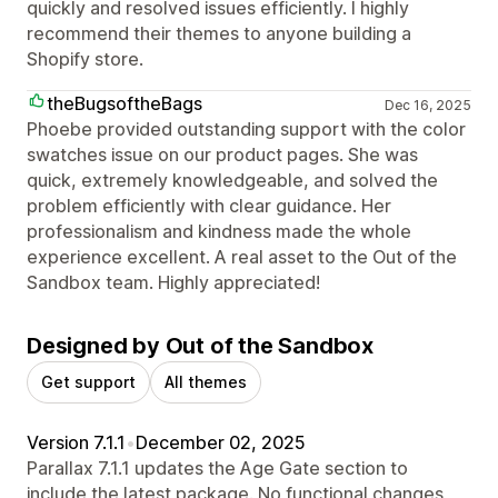
quickly and resolved issues efficiently. I highly
recommend their themes to anyone building a
Shopify store.
theBugsoftheBags
Dec 16, 2025
Phoebe provided outstanding support with the color
swatches issue on our product pages. She was
quick, extremely knowledgeable, and solved the
problem efficiently with clear guidance. Her
professionalism and kindness made the whole
experience excellent. A real asset to the Out of the
Sandbox team. Highly appreciated!
Designed by Out of the Sandbox
Get support
All themes
Version 7.1.1
•
December 02, 2025
Parallax 7.1.1 updates the Age Gate section to
include the latest package. No functional changes