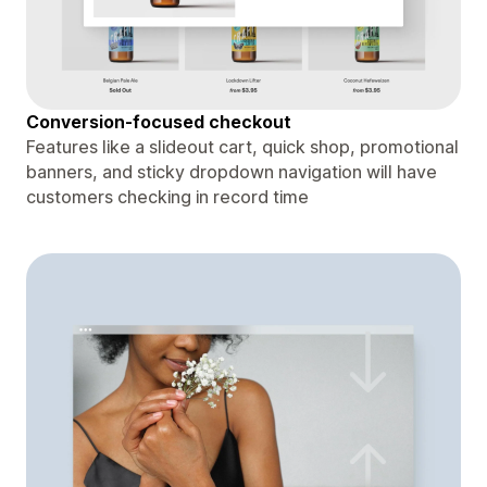
Conversion-focused checkout
Features like a slideout cart, quick shop, promotional
banners, and sticky dropdown navigation will have
customers checking in record time