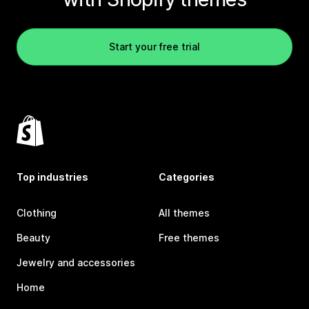
Start your free trial
Top industries
Categories
Clothing
All themes
Beauty
Free themes
Jewelry and accessories
Home