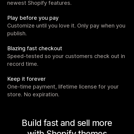
newest Shopify features.
Play before you pay
Customize until you love it. Only pay when you
publish.
Blazing fast checkout
Speed-tested so your customers check out in
record time.
Keep it forever
One-time payment, lifetime license for your
store. No expiration.
Build fast and sell more
with Shopify themes