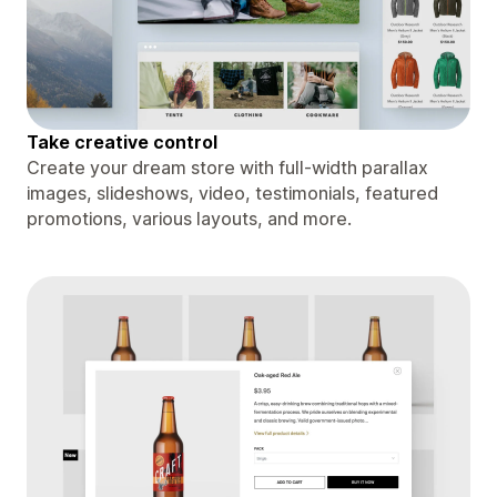
Take creative control
Create your dream store with full-width parallax
images, slideshows, video, testimonials, featured
promotions, various layouts, and more.