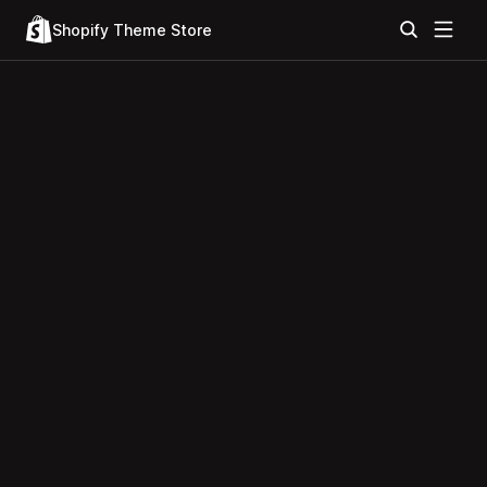
Shopify Theme Store