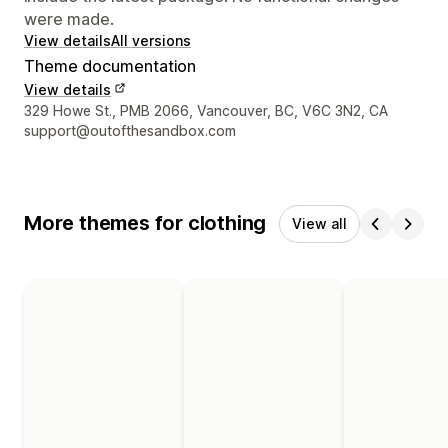
were made.
View details
All versions
Theme documentation
View details
Designer contact details
329 Howe St., PMB 2066, Vancouver, BC, V6C 3N2, CA
support@outofthesandbox.com
More themes for clothing
View all