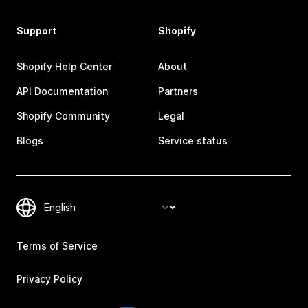
Support
Shopify
Shopify Help Center
About
API Documentation
Partners
Shopify Community
Legal
Blogs
Service status
Terms of Service
Privacy Policy