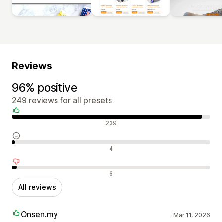
Reviews
96% positive
249 reviews for all presets
Positive reviews
239
Neutral reviews
4
Negative reviews
6
All reviews
Onsen.my
Mar 11, 2026