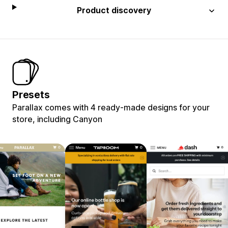
Product discovery
Presets
Parallax comes with 4 ready-made designs for your
store, including Canyon