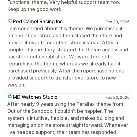
Functional theme. Very helpful support team too.
Keep up the good work.
Red Camel Racing Inc.
Feb 23, 2026
I am concerned about this theme. We purchased it
on one of our store and then closed the store and
moved it over to our other store instead. After a
couple of years they stopped the theme access and
our store got unpublished. We were forced to
repurchase the theme whereas we already had it
purchased previously. After the repurchase no one
provided support to transfer over store to new
version.
MD Watches Studio
Feb 23, 2026
After nearly 9 years using the Parallax theme from
Out of the Sandbox, I couldn’t be happier. The
system is intuitive, flexible, and makes building and
managing an online store straightforward. Whenever
I’ve needed support, their team has responded