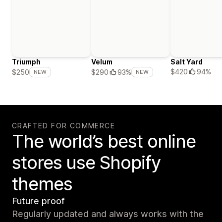
Triumph
Velum
Salt Yard
$420
94%
$250
$290
93%
NEW
NEW
CRAFTED FOR COMMERCE
The world’s best online
stores use Shopify
themes
Future proof
Regularly updated and always works with the