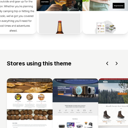
Stores using this theme