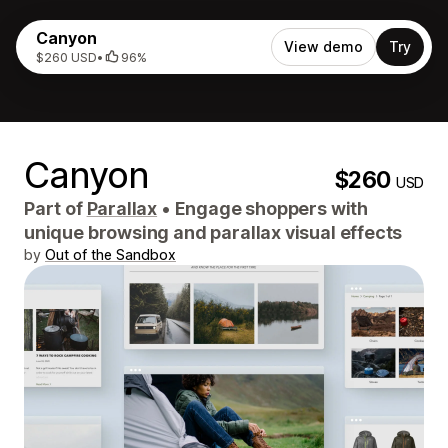
Canyon
View demo
Try
$260 USD
•
96%
Canyon
$260
USD
Part of
Parallax
•
Engage shoppers with
unique browsing and parallax visual effects
by
Out of the Sandbox