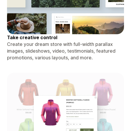
Take creative control
Create your dream store with full-width parallax
images, slideshows, video, testimonials, featured
promotions, various layouts, and more.