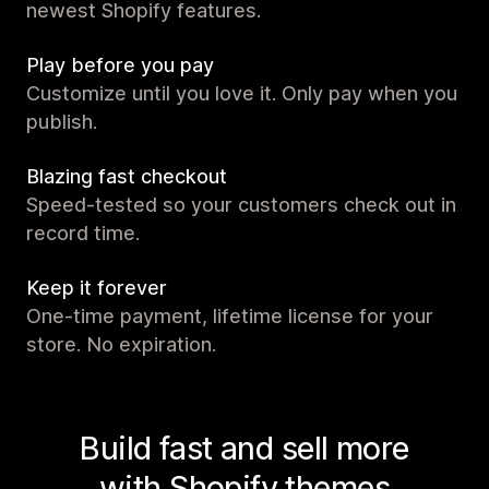
newest Shopify features.
Play before you pay
Customize until you love it. Only pay when you
publish.
Blazing fast checkout
Speed-tested so your customers check out in
record time.
Keep it forever
One-time payment, lifetime license for your
store. No expiration.
Build fast and sell more
with Shopify themes