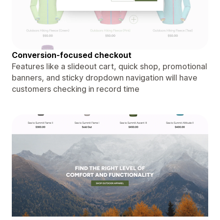
Conversion-focused checkout
Features like a slideout cart, quick shop, promotional
banners, and sticky dropdown navigation will have
customers checking in record time