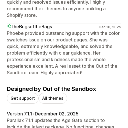
quickly and resolved issues efficiently. I highly
recommend their themes to anyone building a
Shopify store.
theBugsoftheBags
Dec 16, 2025
Phoebe provided outstanding support with the color
swatches issue on our product pages. She was
quick, extremely knowledgeable, and solved the
problem efficiently with clear guidance. Her
professionalism and kindness made the whole
experience excellent. A real asset to the Out of the
Sandbox team. Highly appreciated!
Designed by Out of the Sandbox
Get support
All themes
Version 7.1.1
•
December 02, 2025
Parallax 7.1.1 updates the Age Gate section to
include the latest package. No functional changes