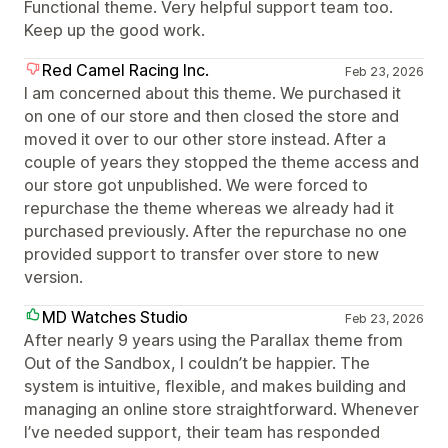
Functional theme. Very helpful support team too.
Keep up the good work.
Red Camel Racing Inc.
Feb 23, 2026
I am concerned about this theme. We purchased it
on one of our store and then closed the store and
moved it over to our other store instead. After a
couple of years they stopped the theme access and
our store got unpublished. We were forced to
repurchase the theme whereas we already had it
purchased previously. After the repurchase no one
provided support to transfer over store to new
version.
MD Watches Studio
Feb 23, 2026
After nearly 9 years using the Parallax theme from
Out of the Sandbox, I couldn’t be happier. The
system is intuitive, flexible, and makes building and
managing an online store straightforward. Whenever
I’ve needed support, their team has responded