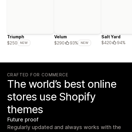
Triumph
Velum
Salt Yard
$420
94%
$250
$290
93%
NEW
NEW
CRAFTED FOR COMMERCE
The world’s best online
stores use Shopify
themes
Future proof
Regularly updated and always works with the