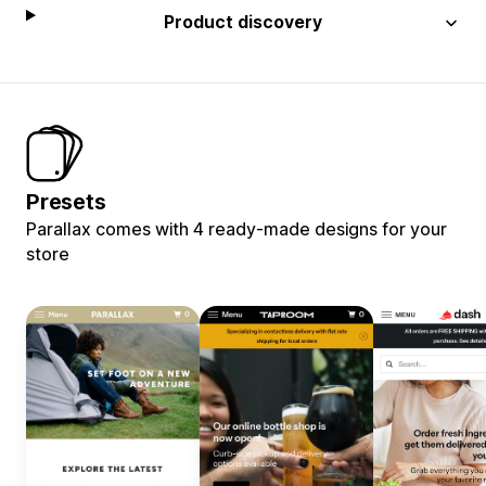
Product discovery
Presets
Parallax comes with 4 ready-made designs for your
store