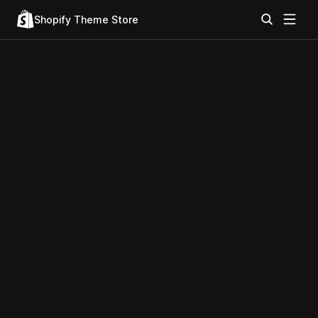
Shopify Theme Store