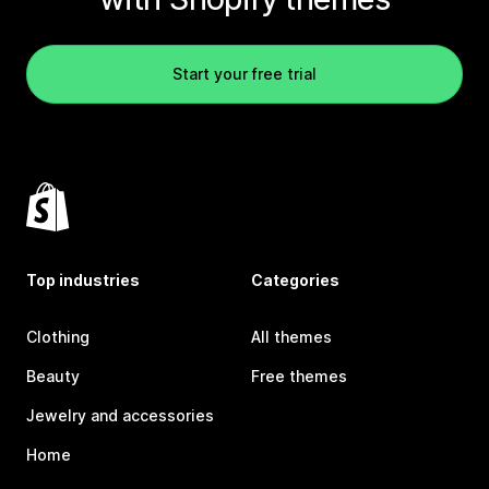
Start your free trial
Top industries
Categories
Clothing
All themes
Beauty
Free themes
Jewelry and accessories
Home