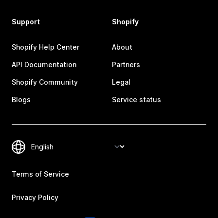
Support
Shopify
Shopify Help Center
About
API Documentation
Partners
Shopify Community
Legal
Blogs
Service status
Terms of Service
Privacy Policy