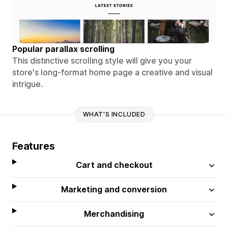
Popular parallax scrolling
This distinctive scrolling style will give you your
store's long-format home page a creative and visual
intrigue.
WHAT'S INCLUDED
Features
Cart and checkout
Marketing and conversion
Merchandising