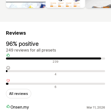
Reviews
96% positive
249 reviews for all presets
Positive reviews
239
Neutral reviews
4
Negative reviews
6
All reviews
Onsen.my
Mar 11, 2026