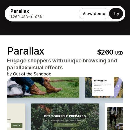
Parallax
View demo
Try
$260 USD
•
96%
Parallax
$260
USD
Engage shoppers with unique browsing and
parallax visual effects
by
Out of the Sandbox