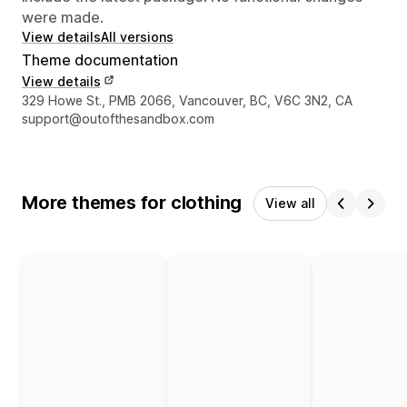
were made.
View details
All versions
Theme documentation
View details
Designer contact details
329 Howe St., PMB 2066, Vancouver, BC, V6C 3N2, CA
support@outofthesandbox.com
More themes for clothing
View all