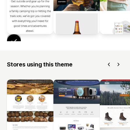
Stores using this theme