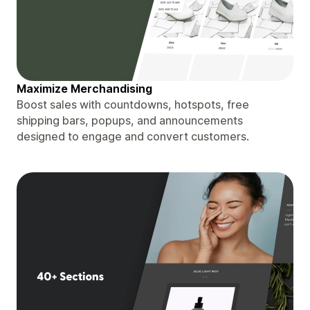
Maximize Merchandising
Boost sales with countdowns, hotspots, free
shipping bars, popups, and announcements
designed to engage and convert customers.