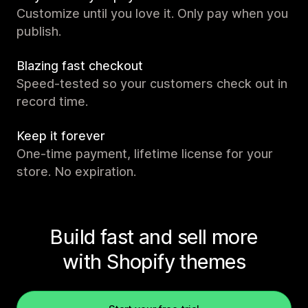
Customize until you love it. Only pay when you
publish.
Blazing fast checkout
Speed-tested so your customers check out in
record time.
Keep it forever
One-time payment, lifetime license for your
store. No expiration.
Build fast and sell more
with Shopify themes