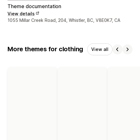
Theme documentation
View details
Designer contact details
1055 Millar Creek Road, 204, Whistler, BC, V8E0K7, CA
More themes for clothing
View all