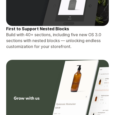
First to Support Nested Blocks
Build with 40+ sections, including five new OS 3.0
sections with nested blocks — unlocking endless
customization for your storefront.