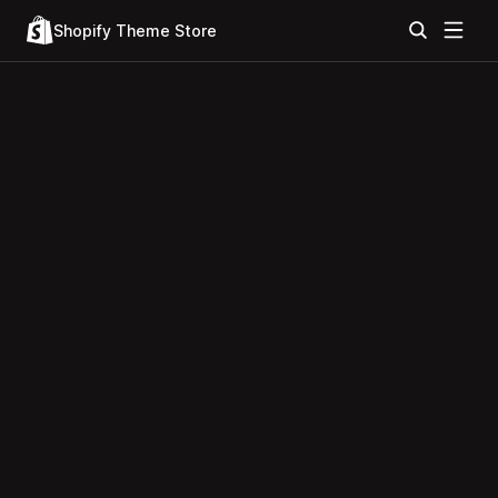
Shopify Theme Store