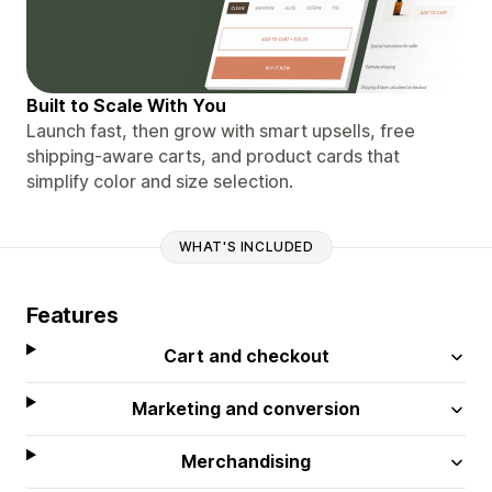
Built to Scale With You
Launch fast, then grow with smart upsells, free
shipping-aware carts, and product cards that
simplify color and size selection.
WHAT'S INCLUDED
Features
Cart and checkout
Marketing and conversion
Merchandising