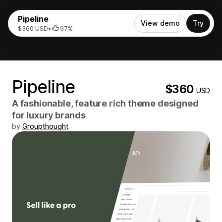
Pipeline
View demo
Try
$360 USD
•
97%
Pipeline
$360
USD
A fashionable, feature rich theme designed
for luxury brands
by
Groupthought