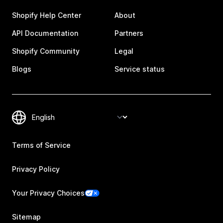
Shopify Help Center
About
API Documentation
Partners
Shopify Community
Legal
Blogs
Service status
Terms of Service
Privacy Policy
Your Privacy Choices
Sitemap