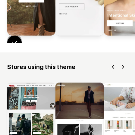
Stores using this theme