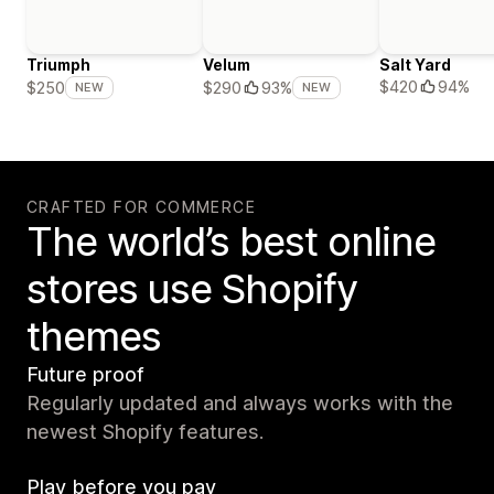
Triumph
Velum
Salt Yard
$420
94%
$250
$290
93%
NEW
NEW
CRAFTED FOR COMMERCE
The world’s best online
stores use Shopify
themes
Future proof
Regularly updated and always works with the
newest Shopify features.
Play before you pay