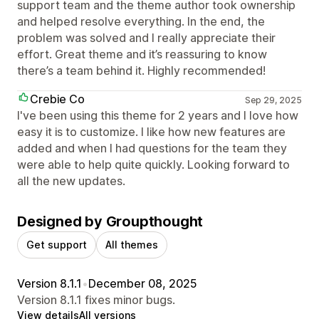
support team and the theme author took ownership
and helped resolve everything. In the end, the
problem was solved and I really appreciate their
effort. Great theme and it’s reassuring to know
there’s a team behind it. Highly recommended!
Crebie Co
Sep 29, 2025
I've been using this theme for 2 years and I love how
easy it is to customize. I like how new features are
added and when I had questions for the team they
were able to help quite quickly. Looking forward to
all the new updates.
Designed by Groupthought
Get support
All themes
Version 8.1.1
•
December 08, 2025
Version 8.1.1 fixes minor bugs.
View details
All versions