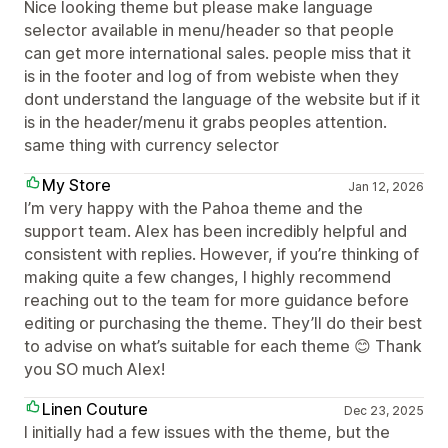
Nice looking theme but please make language
selector available in menu/header so that people
can get more international sales. people miss that it
is in the footer and log of from webiste when they
dont understand the language of the website but if it
is in the header/menu it grabs peoples attention.
same thing with currency selector
My Store
Jan 12, 2026
I’m very happy with the Pahoa theme and the
support team. Alex has been incredibly helpful and
consistent with replies. However, if you’re thinking of
making quite a few changes, I highly recommend
reaching out to the team for more guidance before
editing or purchasing the theme. They’ll do their best
to advise on what’s suitable for each theme 😊 Thank
you SO much Alex!
Linen Couture
Dec 23, 2025
I initially had a few issues with the theme, but the