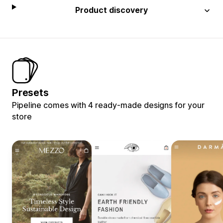
Product discovery
Presets
Pipeline comes with 4 ready-made designs for your
store