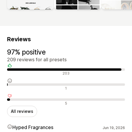
Reviews
97% positive
209 reviews for all presets
Positive reviews
203
Neutral reviews
1
Negative reviews
5
All reviews
Hyped Fragrances
Jun 19, 2026