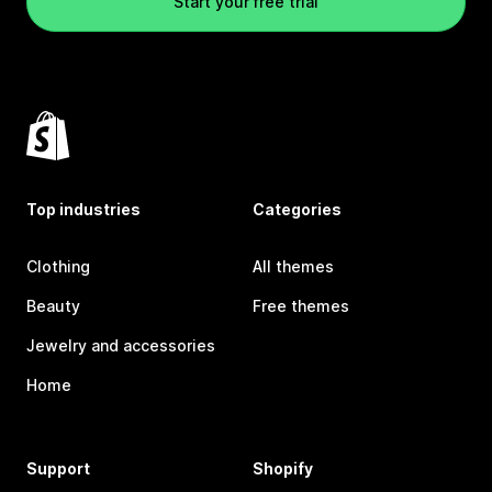
Start your free trial
Top industries
Categories
Clothing
All themes
Beauty
Free themes
Jewelry and accessories
Home
Support
Shopify