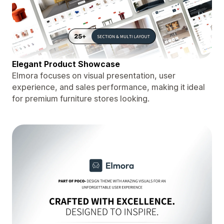
Elegant Product Showcase
Elmora focuses on visual presentation, user
experience, and sales performance, making it ideal
for premium furniture stores looking.