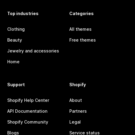
Top industries
Categories
Clothing
All themes
Beauty
Free themes
Jewelry and accessories
Home
Support
Shopify
Shopify Help Center
About
API Documentation
Partners
Shopify Community
Legal
Blogs
Service status