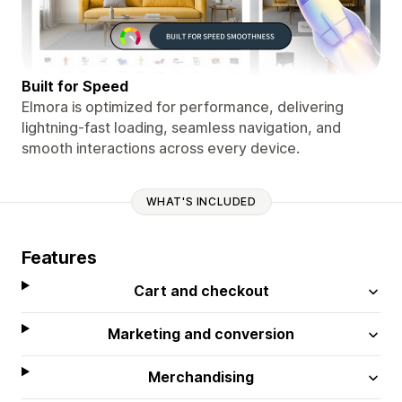
Built for Speed
Elmora is optimized for performance, delivering
lightning-fast loading, seamless navigation, and
smooth interactions across every device.
WHAT'S INCLUDED
Features
Cart and checkout
Marketing and conversion
Merchandising