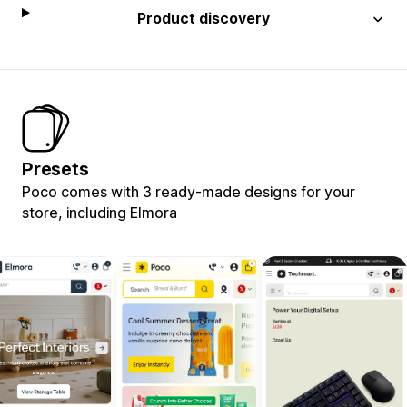
Product discovery
Presets
Poco comes with 3 ready-made designs for your
store, including Elmora