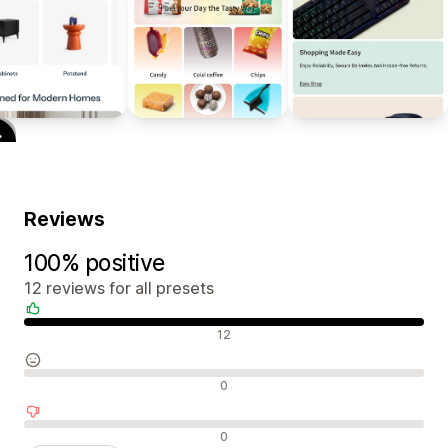
Reviews
100% positive
12 reviews for all presets
Positive reviews
12
Neutral reviews
0
Negative reviews
0