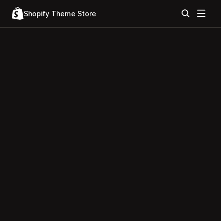
Shopify Theme Store