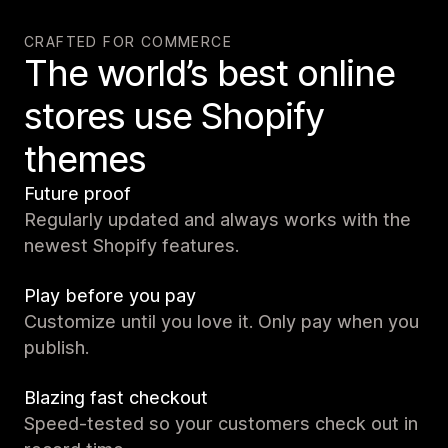
CRAFTED FOR COMMERCE
The world’s best online
stores use Shopify
themes
Future proof
Regularly updated and always works with the
newest Shopify features.
Play before you pay
Customize until you love it. Only pay when you
publish.
Blazing fast checkout
Speed-tested so your customers check out in