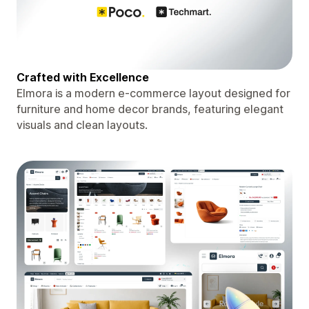
Crafted with Excellence
Elmora is a modern e-commerce layout designed for
furniture and home decor brands, featuring elegant
visuals and clean layouts.