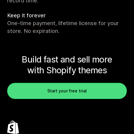
record time.
Keep it forever
One-time payment, lifetime license for your
store. No expiration.
Build fast and sell more
with Shopify themes
Start your free trial