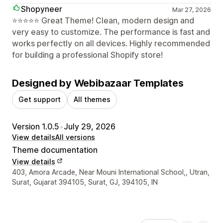
Shopyneer
Mar 27, 2026
⭐⭐⭐⭐⭐ Great Theme! Clean, modern design and
very easy to customize. The performance is fast and
works perfectly on all devices. Highly recommended
for building a professional Shopify store!
Designed by Webibazaar Templates
Get support
All themes
Version 1.0.5
•
July 29, 2026
View details
All versions
Theme documentation
View details
Designer contact details
403, Amora Arcade, Near Mouni International School,, Utran,
Surat, Gujarat 394105, Surat, GJ, 394105, IN