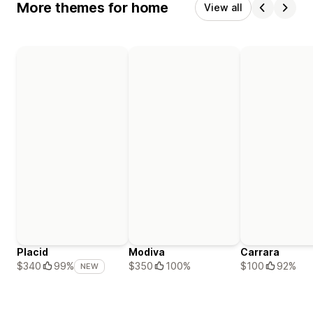
More themes for home
View all
Placid
Modiva
Carrara
$350
100%
$100
92%
$340
99%
NEW