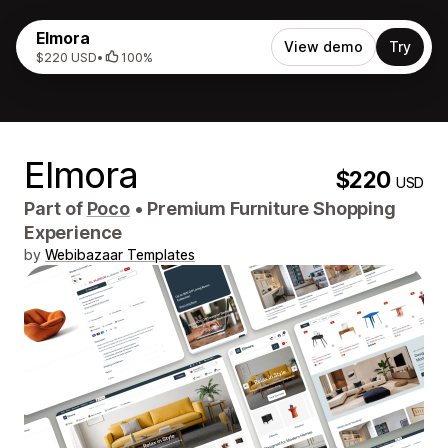
Elmora
View demo
Try
$220 USD
•
100%
Elmora
$220
USD
Part of
Poco
•
Premium Furniture Shopping
Experience
by
Webibazaar Templates