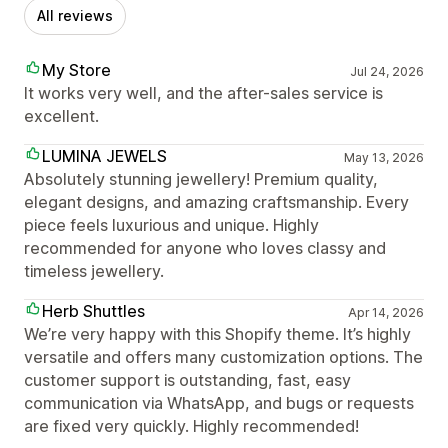
All reviews
My Store
Jul 24, 2026
It works very well, and the after-sales service is
excellent.
LUMINA JEWELS
May 13, 2026
Absolutely stunning jewellery! Premium quality,
elegant designs, and amazing craftsmanship. Every
piece feels luxurious and unique. Highly
recommended for anyone who loves classy and
timeless jewellery.
Herb Shuttles
Apr 14, 2026
We’re very happy with this Shopify theme. It’s highly
versatile and offers many customization options. The
customer support is outstanding, fast, easy
communication via WhatsApp, and bugs or requests
are fixed very quickly. Highly recommended!