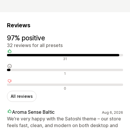
Reviews
97% positive
32 reviews for all presets
Positive reviews
31
Neutral reviews
1
Negative reviews
0
All reviews
Aroma Sense Baltic
Aug 6, 2026
We’re very happy with the Satoshi theme – our store
feels fast, clean, and modern on both desktop and