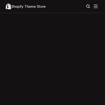
Shopify Theme Store