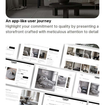
An app-like user journey
Highlight your commitment to quality by presenting a
storefront crafted with meticulous attention to detail