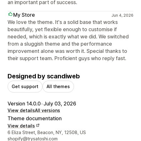
an important part of success.
My Store
Jun 4, 2026
We love the theme. It's a solid base that works
beautifully, yet flexible enough to customise if
needed, which is exactly what we did. We switched
from a sluggish theme and the performance
improvement alone was worth it. Special thanks to
their support team. Proficient guys who reply fast.
Designed by scandiweb
Get support
All themes
Version 14.0.0
•
July 03, 2026
View details
All versions
Theme documentation
View details
Designer contact details
6 Eliza Street, Beacon, NY, 12508, US
shopify@trysatoshi.com