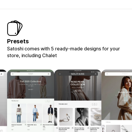
Presets
Satoshi comes with 5 ready-made designs for your
store, including Chalet