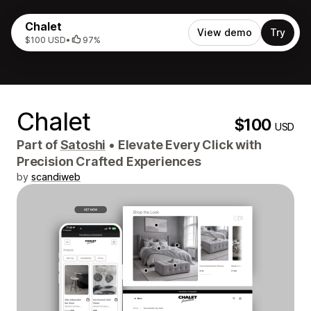
Chalet
View demo
Try
$100 USD
•
97%
Chalet
$100
USD
Part of
Satoshi
•
Elevate Every Click with
Precision Crafted Experiences
by
scandiweb