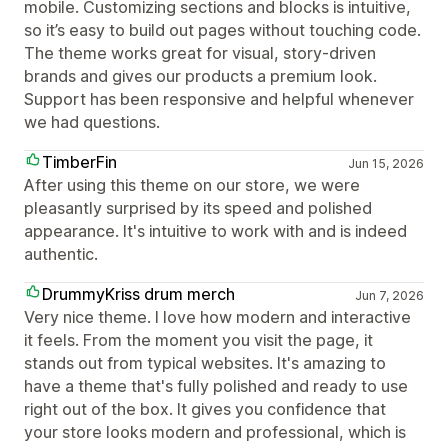
mobile. Customizing sections and blocks is intuitive,
so it’s easy to build out pages without touching code.
The theme works great for visual, story‑driven
brands and gives our products a premium look.
Support has been responsive and helpful whenever
we had questions.
TimberFin
Jun 15, 2026
After using this theme on our store, we were
pleasantly surprised by its speed and polished
appearance. It's intuitive to work with and is indeed
authentic.
DrummyKriss drum merch
Jun 7, 2026
Very nice theme. I love how modern and interactive
it feels. From the moment you visit the page, it
stands out from typical websites. It's amazing to
have a theme that's fully polished and ready to use
right out of the box. It gives you confidence that
your store looks modern and professional, which is