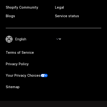
Shopify Community
Legal
Blogs
Service status
Terms of Service
Privacy Policy
Your Privacy Choices
Sitemap