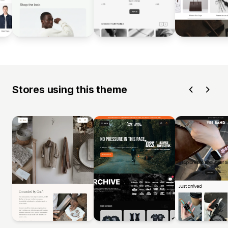
Stores using this theme