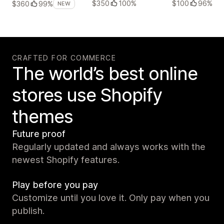
$350
100%
$100
96%
$360
99%
NEW
CRAFTED FOR COMMERCE
The world’s best online
stores use Shopify
themes
Future proof
Regularly updated and always works with the
newest Shopify features.
Play before you pay
Customize until you love it. Only pay when you
publish.