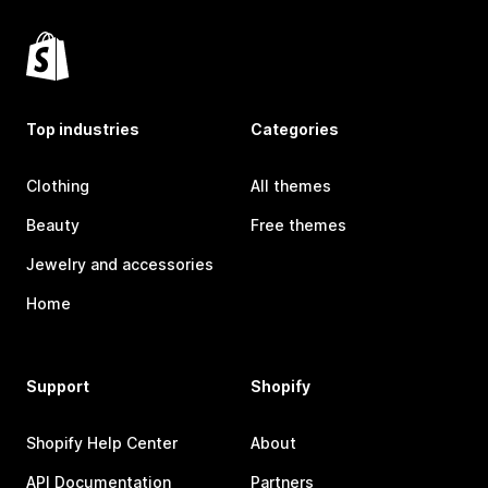
Top industries
Categories
Clothing
All themes
Beauty
Free themes
Jewelry and accessories
Home
Support
Shopify
Shopify Help Center
About
API Documentation
Partners