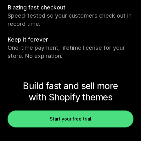
Blazing fast checkout
Speed-tested so your customers check out in
record time.
Keep it forever
One-time payment, lifetime license for your
store. No expiration.
Build fast and sell more
with Shopify themes
Start your free trial