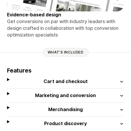
Evidence-based design
Get conversions on par with industry leaders with
design crafted in collaboration with top conversion
optimization specialists
WHAT'S INCLUDED
Features
Cart and checkout
Marketing and conversion
Merchandising
Product discovery