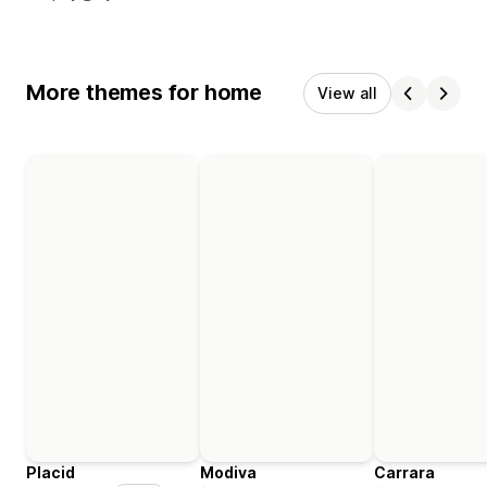
More themes for home
View all
Placid
Modiva
Carrara