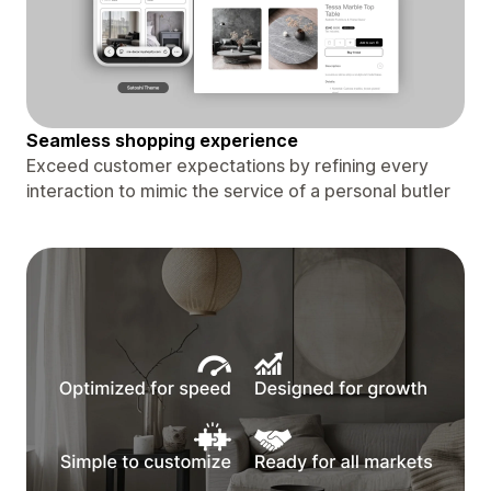
Seamless shopping experience
Exceed customer expectations by refining every
interaction to mimic the service of a personal butler