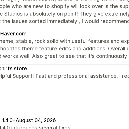
ople who are new to shopify will look over is the sup
 Studios is absolutely on point! They give extremely
t the issues sorted immediately , I would recommen
-Haver.com
heme, stable, rock solid with useful features and e
dates theme feature edits and additions. Overall us
 works well. Also great to see that it's continuousl
shirts.store
lpful Support! Fast and professional assistance. I r
 1.4.0
•
August 04, 2026
1.4.0 introduces several fixes