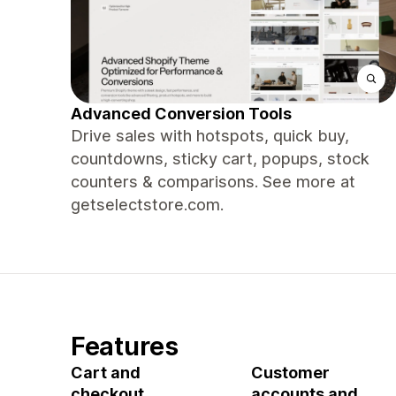
Advanced Conversion Tools
Drive sales with hotspots, quick buy,
countdowns, sticky cart, popups, stock
counters & comparisons. See more at
getselectstore.com.
Features
Cart and
Customer
checkout
accounts and