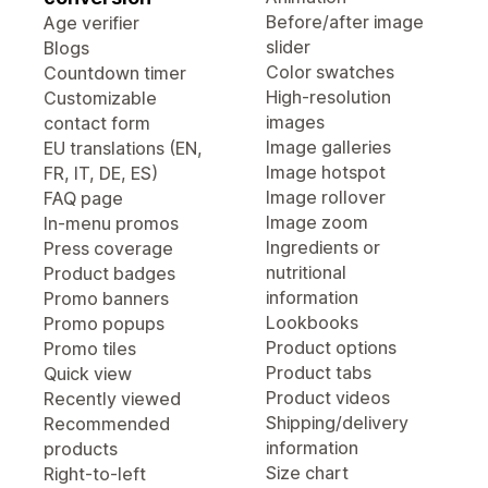
Before/after image
Age verifier
slider
Blogs
Color swatches
Countdown timer
High-resolution
Customizable
images
contact form
Image galleries
EU translations (EN,
Image hotspot
FR, IT, DE, ES)
Image rollover
FAQ page
Image zoom
In-menu promos
Ingredients or
Press coverage
nutritional
Product badges
information
Promo banners
Lookbooks
Promo popups
Product options
Promo tiles
Product tabs
Quick view
Product videos
Recently viewed
Shipping/delivery
Recommended
information
products
Size chart
Right-to-left