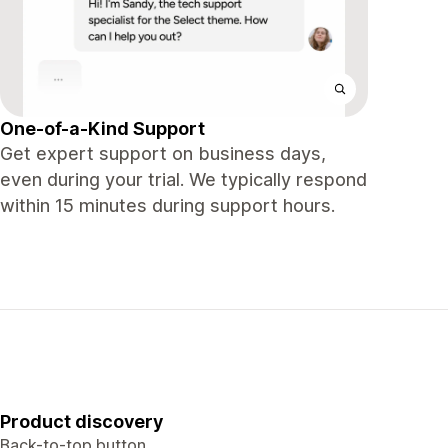
One-of-a-Kind Support
Get expert support on business days,
even during your trial. We typically respond
within 15 minutes during support hours.
Product discovery
Back-to-top button