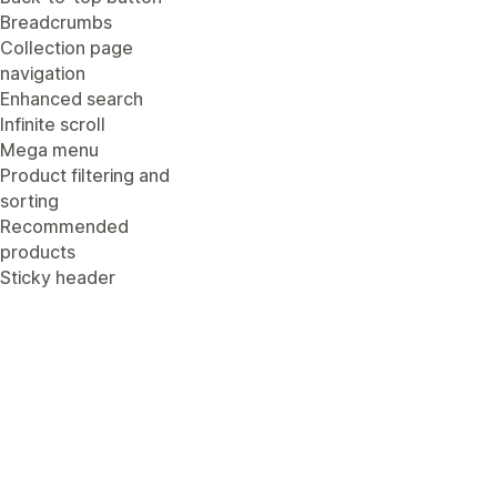
Breadcrumbs
Collection page
navigation
Enhanced search
Infinite scroll
Mega menu
Product filtering and
sorting
Recommended
products
Sticky header