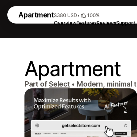
Apartment
$380 USD
•
100%
Overview
Features
Reviews
Support
Apartment
Part of
Select
•
Modern, minimal th