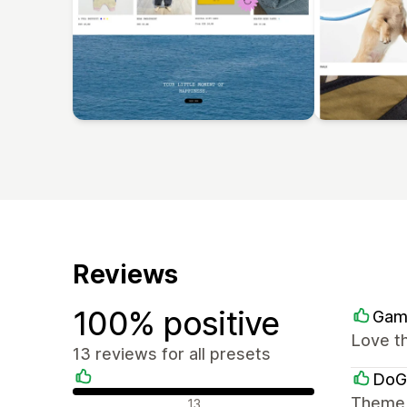
Reviews
100% positive
Gam
Love th
13 reviews for all presets
DoG
Positive reviews
Theme i
13