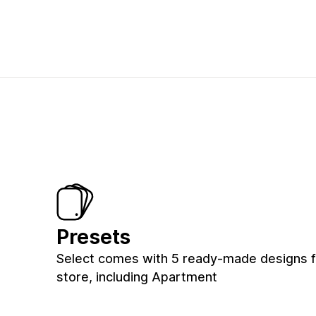
Presets
Select comes with 5 ready-made designs f
store, including Apartment