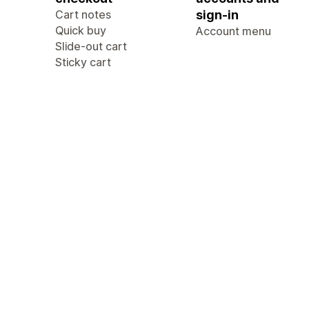
Cart notes
sign-in
Quick buy
Account menu
Slide-out cart
Sticky cart