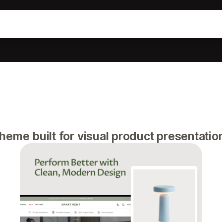
eme built for visual product presentatio