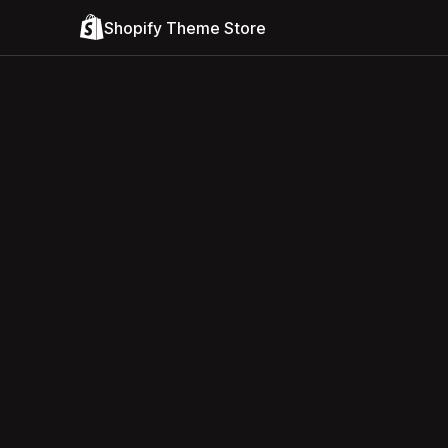
Shopify Theme Store