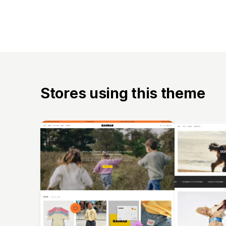
Stores using this theme