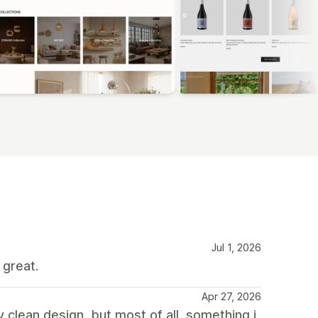
Jul 1, 2026
 great.
Apr 27, 2026
y clean design, but most of all, something i