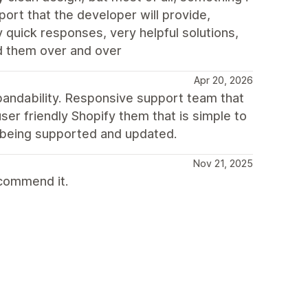
port that the developer will provide,
 quick responses, very helpful solutions,
d them over and over
Apr 20, 2026
xpandability. Responsive support team that
er friendly Shopify them that is simple to
y being supported and updated.
Nov 21, 2025
ecommend it.