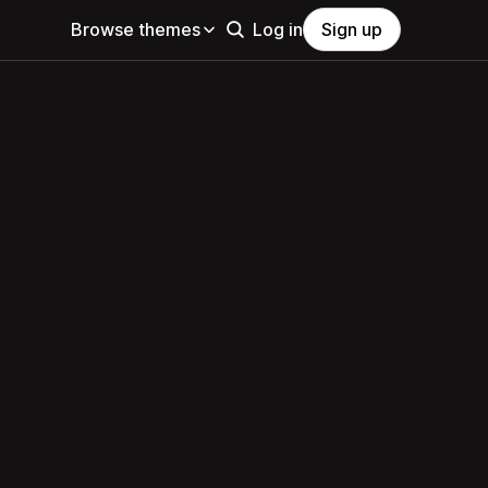
Browse themes
Log in
Sign up