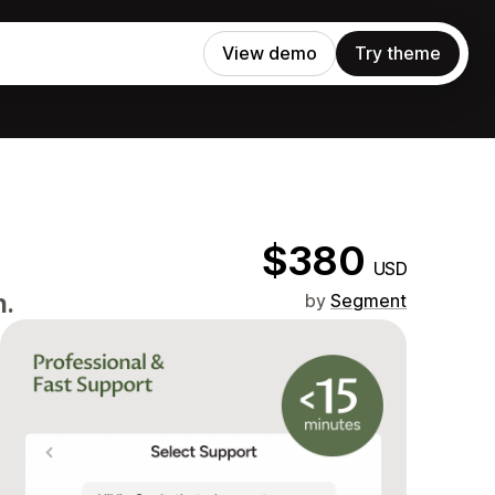
View demo
Try theme
$380
USD
n.
by
Segment