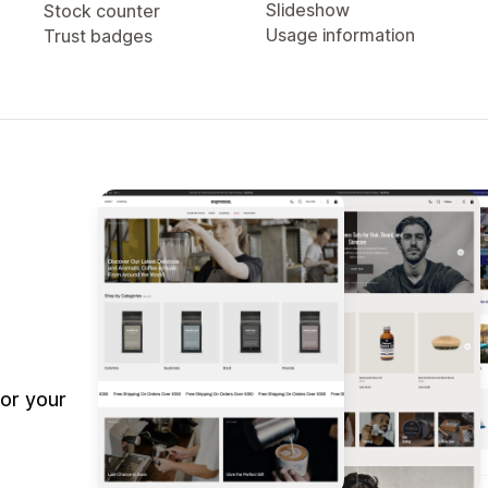
Slideshow
Stock counter
Usage information
Trust badges
or your