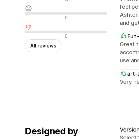
feel pe
Ashtone
Neutral reviews
0
and ge
Negative reviews
Fun
0
Great t
All reviews
accommo
use and
art-
Very he
Designed by
Version
Select 