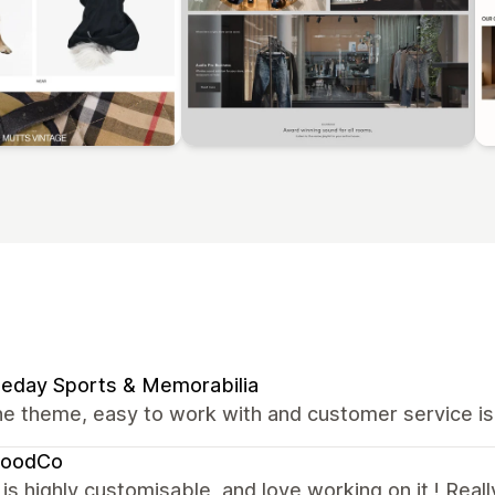
eday Sports & Memorabilia
e theme, easy to work with and customer service is
oodCo
s highly customisable, and love working on it ! Reall