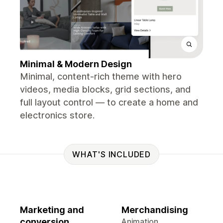
Minimal & Modern Design
Minimal, content-rich theme with hero
videos, media blocks, grid sections, and
full layout control — to create a home and
electronics store.
WHAT'S INCLUDED
Marketing and
Merchandising
conversion
Animation