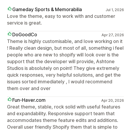
Gameday Sports & Memorabilia
Jul 1, 2026
Love the theme, easy to work with and customer
service is great.
DoGoodCo
Apr 27, 2026
Theme is highly customisable, and love working on it
! Really clean design, but most of all, something i feel
people who are new to shopify will look over is the
support that the developer will provide, Ashtone
Studios is absolutely on point! They give extremely
quick responses, very helpful solutions, and get the
issues sorted immediately , I would recommend
them over and over
Fun-Haver.com
Apr 20, 2026
Great theme, stable, rock solid with useful features
and expandability. Responsive support team that
accommodates theme feature edits and additions.
Overall user friendly Shopify them that is simple to