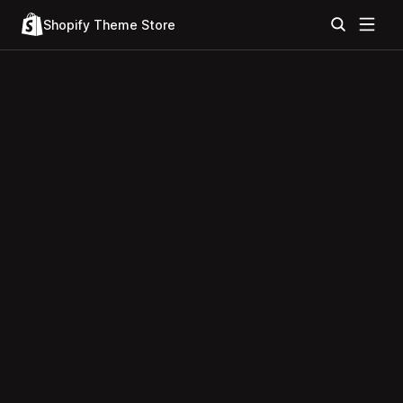
Shopify Theme Store