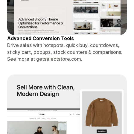
Advanced Conversion Tools
Drive sales with hotspots, quick buy, countdowns,
sticky cart, popups, stock counters & comparisons.
See more at getselectstore.com.