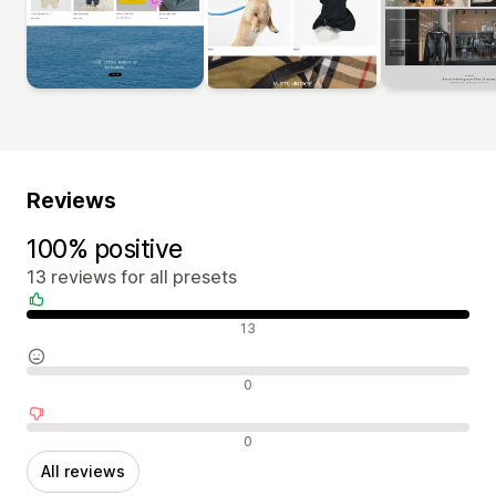
Reviews
100% positive
13 reviews for all presets
Positive reviews
13
Neutral reviews
0
Negative reviews
0
All reviews