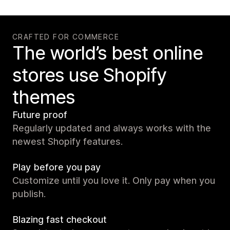
CRAFTED FOR COMMERCE
The world’s best online
stores use Shopify
themes
Future proof
Regularly updated and always works with the
newest Shopify features.
Play before you pay
Customize until you love it. Only pay when you
publish.
Blazing fast checkout