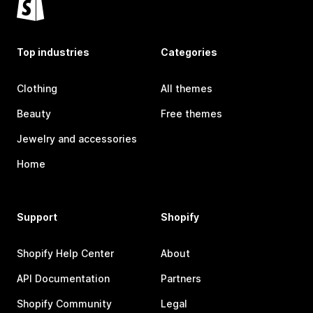
Top industries
Categories
Clothing
All themes
Beauty
Free themes
Jewelry and accessories
Home
Support
Shopify
Shopify Help Center
About
API Documentation
Partners
Shopify Community
Legal