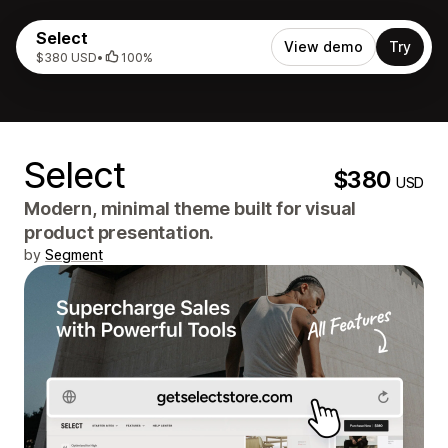
Select
View demo
Try
$380 USD
•
100%
Select
$380
USD
Modern, minimal theme built for visual
product presentation.
by
Segment