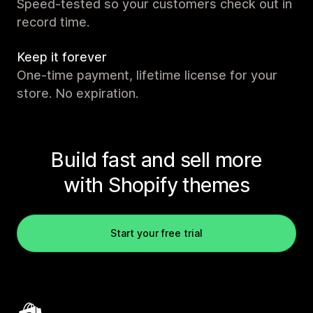
Speed-tested so your customers check out in
record time.
Keep it forever
One-time payment, lifetime license for your
store. No expiration.
Build fast and sell more
with Shopify themes
Start your free trial