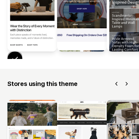
Stores using this theme