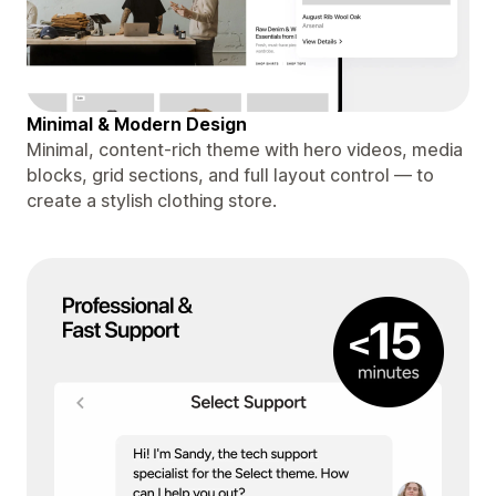
Minimal & Modern Design
Minimal, content-rich theme with hero videos, media
blocks, grid sections, and full layout control — to
create a stylish clothing store.