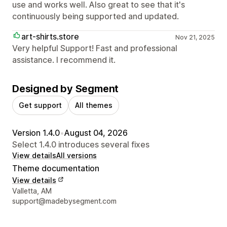
use and works well. Also great to see that it's
continuously being supported and updated.
art-shirts.store
Nov 21, 2025
Very helpful Support! Fast and professional
assistance. I recommend it.
Designed by Segment
Get support
All themes
Version 1.4.0
•
August 04, 2026
Select 1.4.0 introduces several fixes
View details
All versions
Theme documentation
View details
Designer contact details
Valletta, AM
support@madebysegment.com