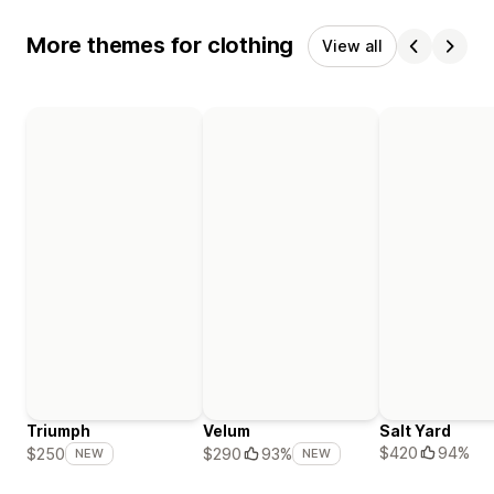
More themes for clothing
View all
Triumph
Velum
Salt Yard
$420
94%
$250
$290
93%
NEW
NEW