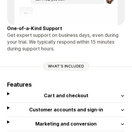
One-of-a-Kind Support
Get expert support on business days, even during
your trial. We typically respond within 15 minutes
during support hours.
WHAT'S INCLUDED
Features
Cart and checkout
Customer accounts and sign-in
Marketing and conversion