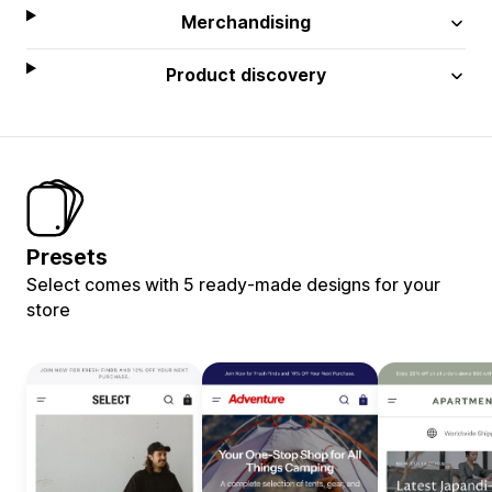
Merchandising
Product discovery
Presets
Select comes with 5 ready-made designs for your
store