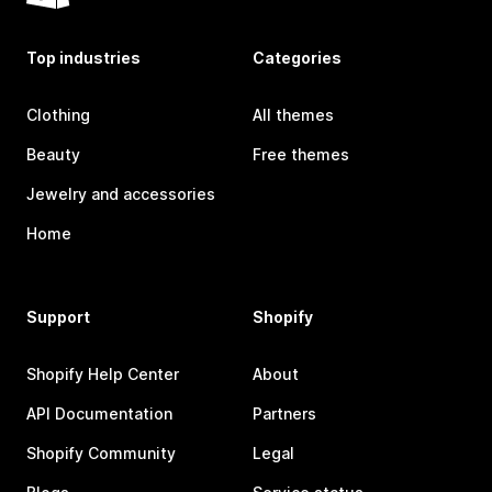
Top industries
Categories
Clothing
All themes
Beauty
Free themes
Jewelry and accessories
Home
Support
Shopify
Shopify Help Center
About
API Documentation
Partners
Shopify Community
Legal