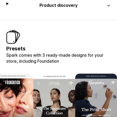
Product discovery
Presets
Spark comes with 3 ready-made designs for your
store, including Foundation