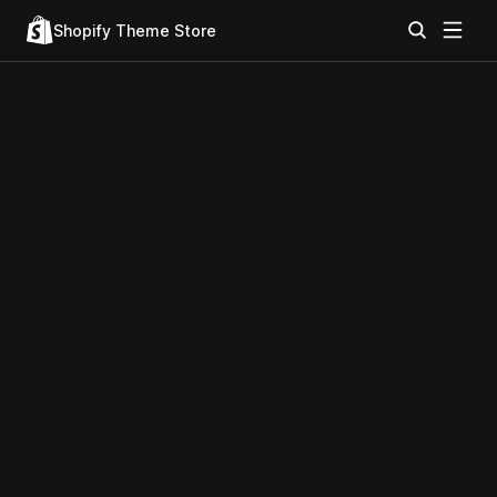
Shopify Theme Store