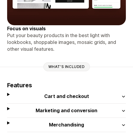
Focus on visuals
Put your beauty products in the best light with
lookbooks, shoppable images, mosaic grids, and
other visual features.
WHAT'S INCLUDED
Features
Cart and checkout
Marketing and conversion
Merchandising