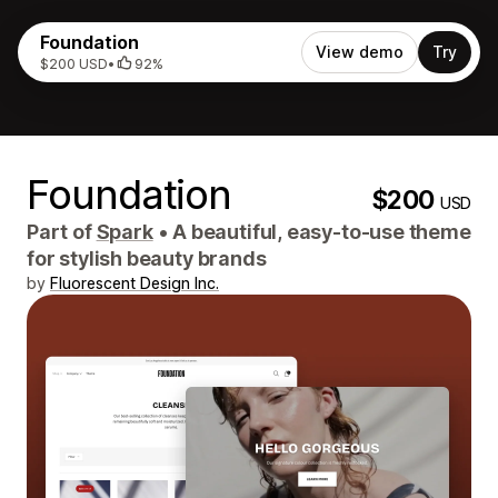
Foundation
View demo
Try
$200 USD
•
92%
Foundation
$200
USD
Part of
Spark
•
A beautiful, easy-to-use theme
for stylish beauty brands
by
Fluorescent Design Inc.