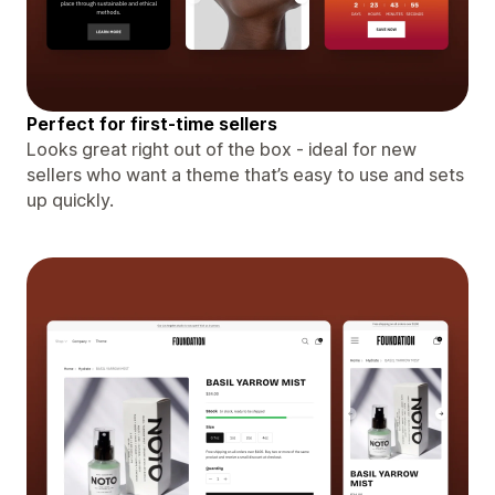
Perfect for first-time sellers
Looks great right out of the box - ideal for new
sellers who want a theme that’s easy to use and sets
up quickly.