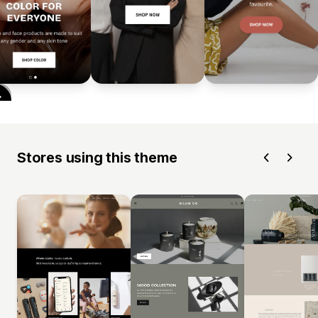
Stores using this theme