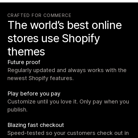
CRAFTED FOR COMMERCE
The world’s best online
stores use Shopify
themes
Future proof
Regularly updated and always works with the
newest Shopify features.
Play before you pay
Customize until you love it. Only pay when you
publish.
Blazing fast checkout
Speed-tested so your customers check out in