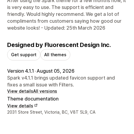
After using the Spark theme for a few months now, it
is very easy to use. The support is efficient and
friendly. Would highly recommend. We get a lot of
compliments from customers saying how good our
website looks! - Updated: 25th March 2026
Designed by Fluorescent Design Inc.
Get support
All themes
Version 4.1.1
•
August 05, 2026
Spark v4.1.1 brings updated favicon support and
fixes a small issue with Filters.
View details
All versions
Theme documentation
View details
Designer contact details
2031 Store Street, Victoria, BC, V8T 5L9, CA