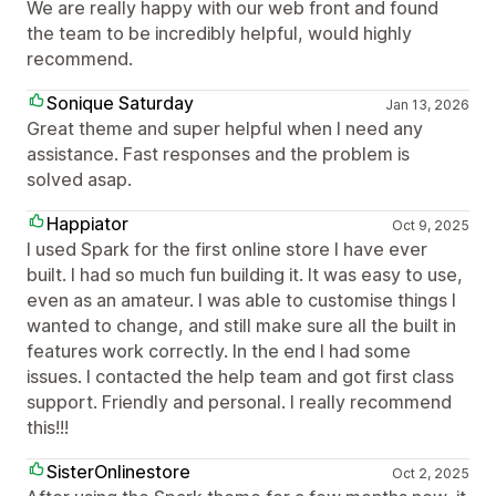
We are really happy with our web front and found
the team to be incredibly helpful, would highly
recommend.
Sonique Saturday
Jan 13, 2026
Great theme and super helpful when I need any
assistance. Fast responses and the problem is
solved asap.
Happiator
Oct 9, 2025
I used Spark for the first online store I have ever
built. I had so much fun building it. It was easy to use,
even as an amateur. I was able to customise things I
wanted to change, and still make sure all the built in
features work correctly. In the end I had some
issues. I contacted the help team and got first class
support. Friendly and personal. I really recommend
this!!!
SisterOnlinestore
Oct 2, 2025