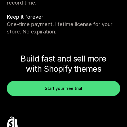
record time.
Keep it forever
One-time payment, lifetime license for your
store. No expiration.
Build fast and sell more
with Shopify themes
Start your free trial