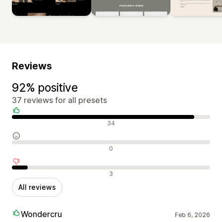
Reviews
92% positive
37 reviews for all presets
Positive reviews
34
Neutral reviews
0
Negative reviews
3
All reviews
Wondercru
Feb 6, 2026