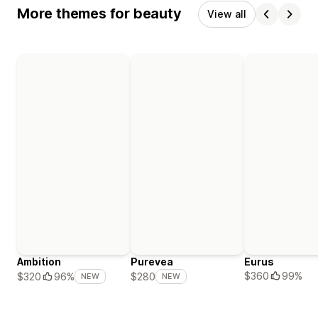
More themes for beauty
View all
Ambition
Purevea
Eurus
$360
99%
$320
96%
$280
NEW
NEW