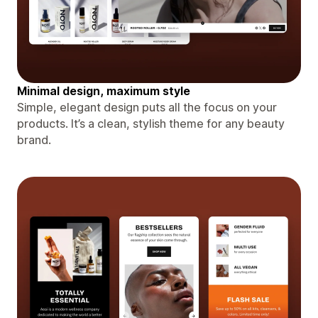
Minimal design, maximum style
Simple, elegant design puts all the focus on your
products. It’s a clean, stylish theme for any beauty
brand.