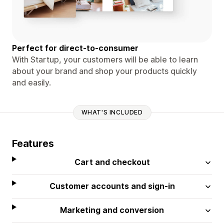
Perfect for direct-to-consumer
With Startup, your customers will be able to learn
about your brand and shop your products quickly
and easily.
WHAT'S INCLUDED
Features
Cart and checkout
Customer accounts and sign-in
Marketing and conversion