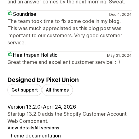
and an answer comes by the next morning. Sweat.
Soundrise
Dec 4, 2024
The team took time to fix some code in my blog.
This was much appreciated as this blog post was
important to our customers. Very good customer
service.
Healthspan Holistic
May 31, 2024
Great theme and excellent customer service! :-)
Designed by Pixel Union
Get support
All themes
Version 13.2.0
•
April 24, 2026
Startup 13.2.0 adds the Shopify Customer Account
Web Component.
View details
All versions
Theme documentation