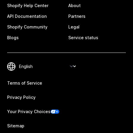
Shopify Help Center
About
API Documentation
Partners
Shopify Community
Legal
Blogs
Service status
Terms of Service
Privacy Policy
Your Privacy Choices
Sitemap