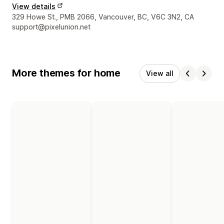
View details
Designer contact details
329 Howe St., PMB 2066, Vancouver, BC, V6C 3N2, CA
support@pixelunion.net
More themes for home
View all