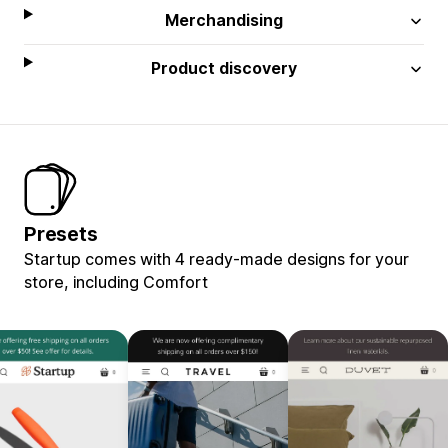
Merchandising
Product discovery
Presets
Startup comes with 4 ready-made designs for your
store, including Comfort