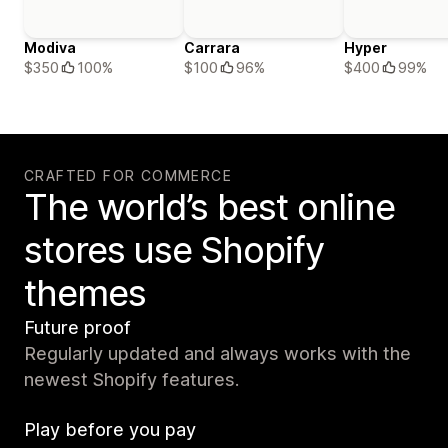
Modiva
Carrara
Hyper
$350
100%
$100
96%
$400
99%
CRAFTED FOR COMMERCE
The world’s best online
stores use Shopify
themes
Future proof
Regularly updated and always works with the
newest Shopify features.
Play before you pay