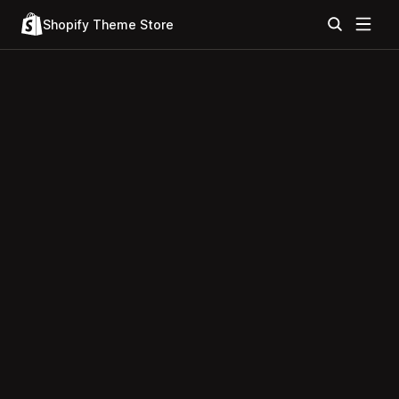
Shopify Theme Store