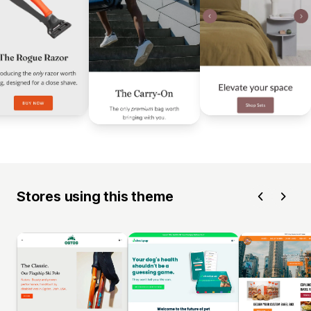
Stores using this theme