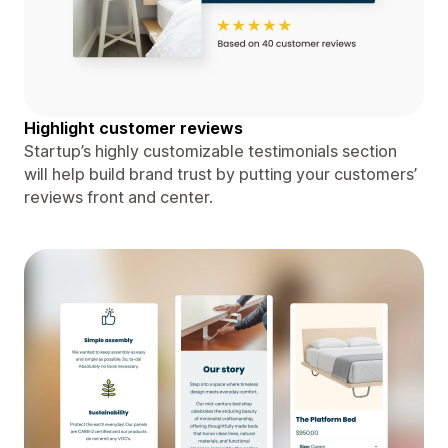
Highlight customer reviews
Startup’s highly customizable testimonials section
will help build brand trust by putting your customers’
reviews front and center.