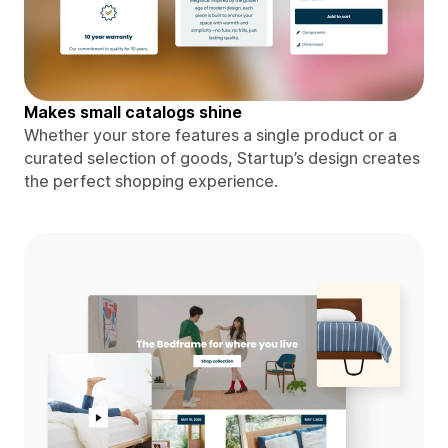
Makes small catalogs shine
Whether your store features a single product or a
curated selection of goods, Startup’s design creates
the perfect shopping experience.