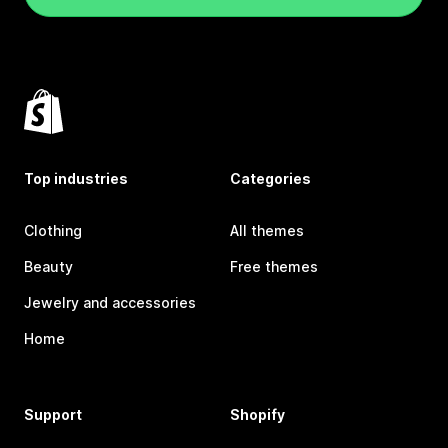
Top industries
Categories
Clothing
All themes
Beauty
Free themes
Jewelry and accessories
Home
Support
Shopify