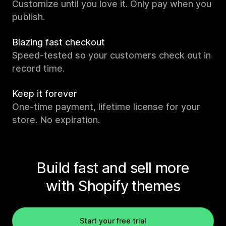
Customize until you love it. Only pay when you
publish.
Blazing fast checkout
Speed-tested so your customers check out in
record time.
Keep it forever
One-time payment, lifetime license for your
store. No expiration.
Build fast and sell more
with Shopify themes
Start your free trial