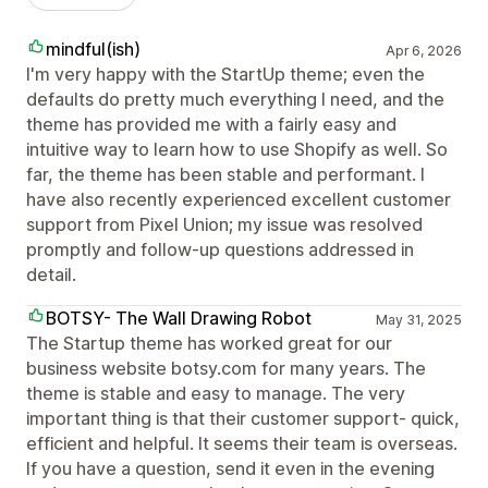
mindful(ish)
Apr 6, 2026
I'm very happy with the StartUp theme; even the
defaults do pretty much everything I need, and the
theme has provided me with a fairly easy and
intuitive way to learn how to use Shopify as well. So
far, the theme has been stable and performant. I
have also recently experienced excellent customer
support from Pixel Union; my issue was resolved
promptly and follow-up questions addressed in
detail.
BOTSY- The Wall Drawing Robot
May 31, 2025
The Startup theme has worked great for our
business website botsy.com for many years. The
theme is stable and easy to manage. The very
important thing is that their customer support- quick,
efficient and helpful. It seems their team is overseas.
If you have a question, send it even in the evening