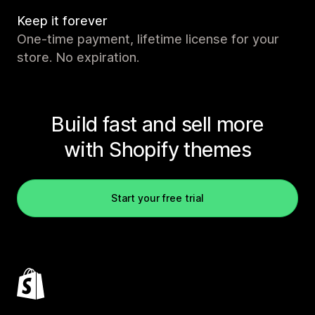
Keep it forever
One-time payment, lifetime license for your
store. No expiration.
Build fast and sell more
with Shopify themes
Start your free trial