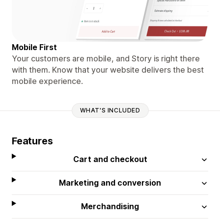
Mobile First
Your customers are mobile, and Story is right there
with them. Know that your website delivers the best
mobile experience.
WHAT'S INCLUDED
Features
Cart and checkout
Marketing and conversion
Merchandising