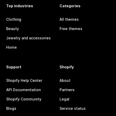
Top industries
Categories
Clothing
All themes
Beauty
Free themes
Jewelry and accessories
Home
Support
Shopify
Shopify Help Center
About
API Documentation
Partners
Shopify Community
Legal
Blogs
Service status