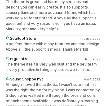
The theme is great and has many sections and
designs you can easily create. It also supports
subscriptions and more advanced forms which has
worked well for our brand. Above all the support is
excellent and very responsive if you have an issue.
Mark is great and very helpful.
Soulfoot Store
Jan 8, 2023
a perfect theme with many features and cool design.
Above all, the support is mega. Thanks Mark!!!
ergonofis
Jun 30, 2022
The theme itself is very well built and the dev team
is very proactive in fixing any issues we ran into.
Sound Shoppe nyc
Mar 7, 2022
Although I loved the asthetic, I wasn't sure that this
was the right theme for my niche. I was contacted by
Gideon who walked me through the pros and cons
of each theme available. It was definately a learning