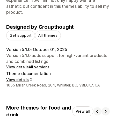
experience. Now I am not only happy with the
asthetic but confident in this themes ability to sell my
product.
Designed by Groupthought
Get support
All themes
Version 5.1.0
•
October 01, 2025
Version 5.1.0 adds support for high-variant products
and combined listings
View details
All versions
Theme documentation
View details
Designer contact details
1055 Millar Creek Road, 204, Whistler, BC, V8E0K7, CA
More themes for food and
View all
drink