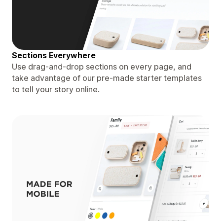
Sections Everywhere
Use drag-and-drop sections on every page, and
take advantage of our pre-made starter templates
to tell your story online.