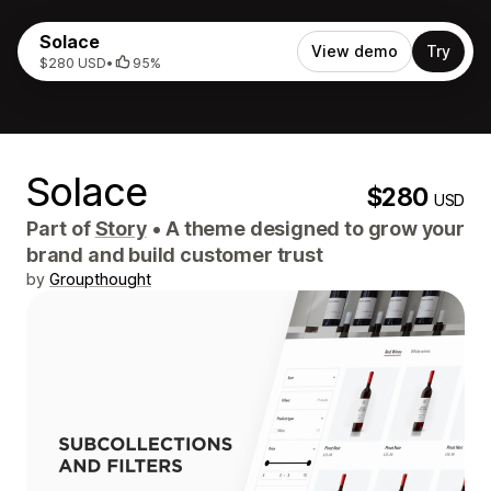
Solace
View demo
Try
$280 USD
•
95%
Solace
$280
USD
Part of
Story
•
A theme designed to grow your
brand and build customer trust
by
Groupthought