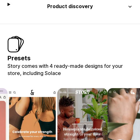
Product discovery
Presets
Story comes with 4 ready-made designs for your
store, including Solace