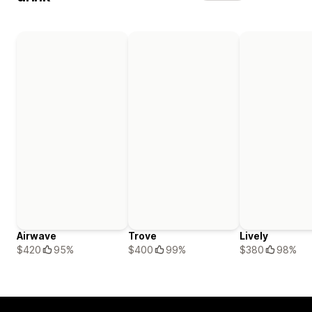
Airwave
Trove
Lively
$420
95%
$400
99%
$380
98%