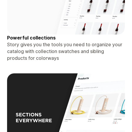
Powerful collections
Story gives you the tools you need to organize your
catalog with collection swatches and sibling
products for colorways