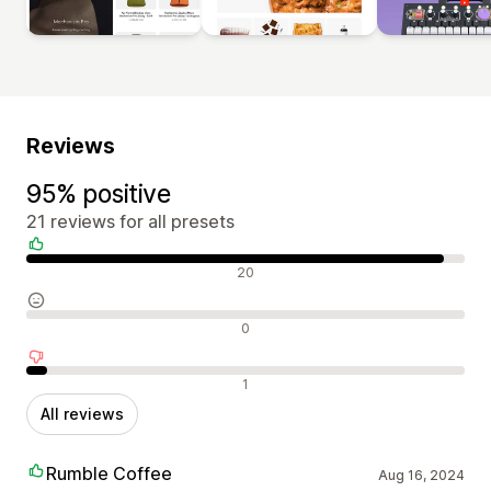
Reviews
95% positive
21 reviews for all presets
Positive reviews
20
Neutral reviews
0
Negative reviews
1
All reviews
Rumble Coffee
Aug 16, 2024