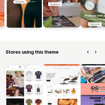
Stores using this theme