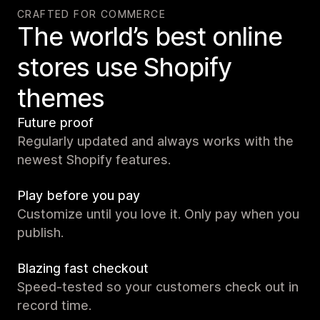
CRAFTED FOR COMMERCE
The world’s best online
stores use Shopify
themes
Future proof
Regularly updated and always works with the
newest Shopify features.
Play before you pay
Customize until you love it. Only pay when you
publish.
Blazing fast checkout
Speed-tested so your customers check out in
record time.