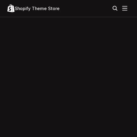
Shopify Theme Store