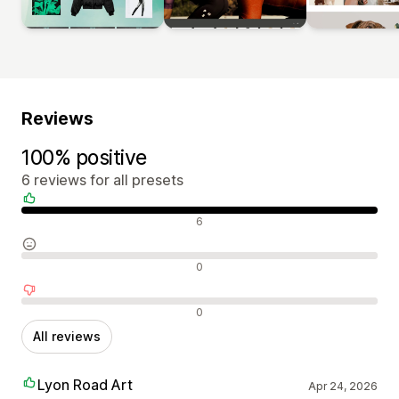
Reviews
100% positive
6 reviews for all presets
Positive reviews
6
Neutral reviews
0
Negative reviews
0
All reviews
Lyon Road Art
Apr 24, 2026