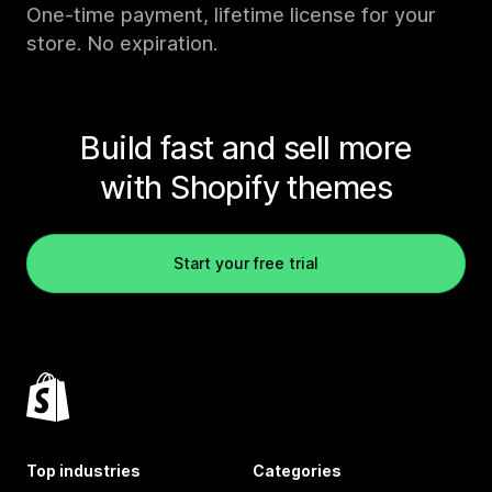
One-time payment, lifetime license for your
store. No expiration.
Build fast and sell more
with Shopify themes
Start your free trial
Top industries
Categories