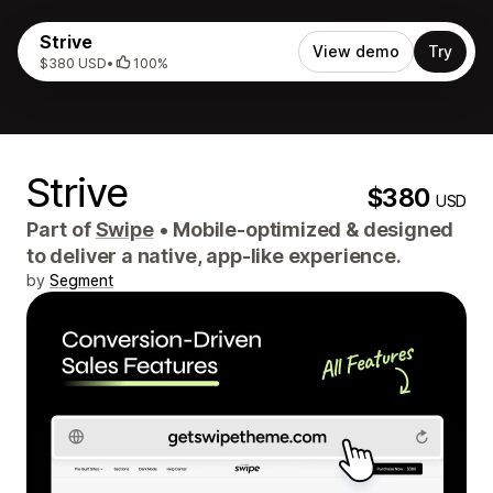
Strive
View demo
Try
$380 USD
•
100%
Strive
$380
USD
Part of
Swipe
•
Mobile-optimized & designed
to deliver a native, app-like experience.
by
Segment