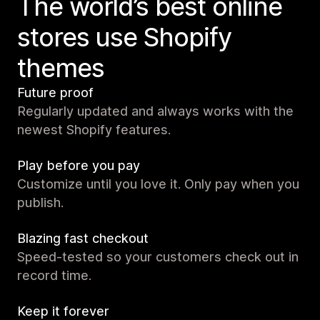
The world’s best online
stores use Shopify
themes
Future proof
Regularly updated and always works with the
newest Shopify features.
Play before you pay
Customize until you love it. Only pay when you
publish.
Blazing fast checkout
Speed-tested so your customers check out in
record time.
Keep it forever