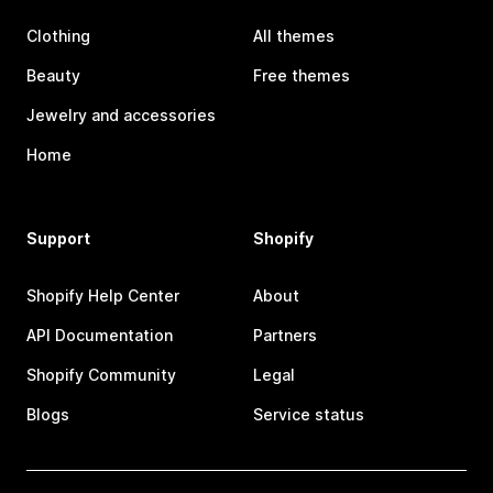
Clothing
All themes
Beauty
Free themes
Jewelry and accessories
Home
Support
Shopify
Shopify Help Center
About
API Documentation
Partners
Shopify Community
Legal
Blogs
Service status