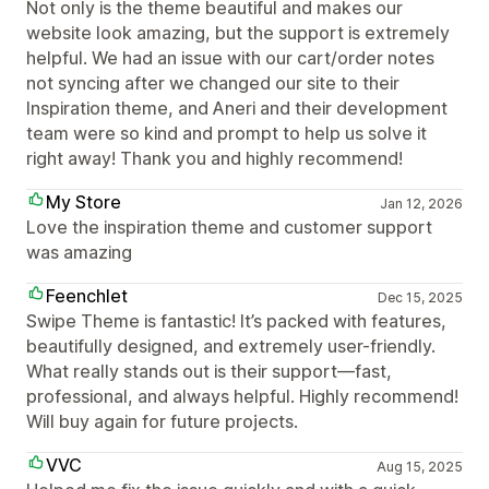
Not only is the theme beautiful and makes our
website look amazing, but the support is extremely
helpful. We had an issue with our cart/order notes
not syncing after we changed our site to their
Inspiration theme, and Aneri and their development
team were so kind and prompt to help us solve it
right away! Thank you and highly recommend!
My Store
Jan 12, 2026
Love the inspiration theme and customer support
was amazing
Feenchlet
Dec 15, 2025
Swipe Theme is fantastic! It’s packed with features,
beautifully designed, and extremely user-friendly.
What really stands out is their support—fast,
professional, and always helpful. Highly recommend!
Will buy again for future projects.
VVC
Aug 15, 2025