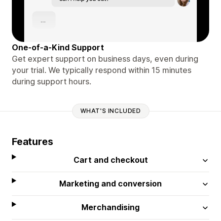
One-of-a-Kind Support
Get expert support on business days, even during
your trial. We typically respond within 15 minutes
during support hours.
WHAT'S INCLUDED
Features
Cart and checkout
Marketing and conversion
Merchandising