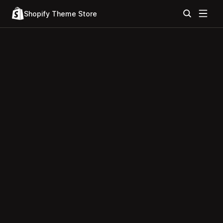
Shopify Theme Store