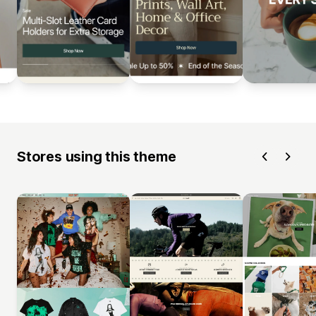
Stores using this theme