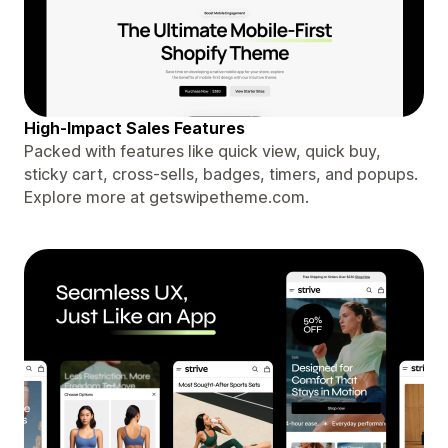
High-Impact Sales Features
Packed with features like quick view, quick buy,
sticky cart, cross-sells, badges, timers, and popups.
Explore more at getswipetheme.com.