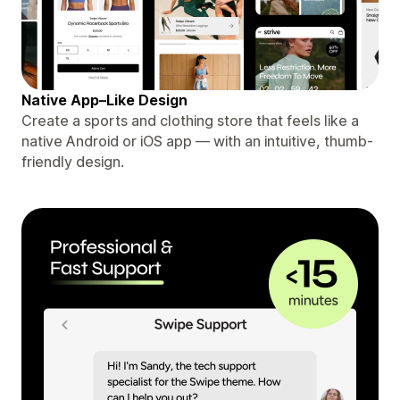
Native App–Like Design
Create a sports and clothing store that feels like a
native Android or iOS app — with an intuitive, thumb-
friendly design.