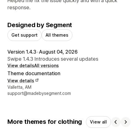
Helped me fix the issue quickly and with a quick
response.
Designed by Segment
Get support
All themes
Version 1.4.3
•
August 04, 2026
Swipe 1.4.3 Introduces several updates
View details
All versions
Theme documentation
View details
Designer contact details
Valletta, AM
support@madebysegment.com
More themes for clothing
View all