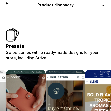
Product discovery
Presets
Swipe comes with 5 ready-made designs for your
store, including Strive