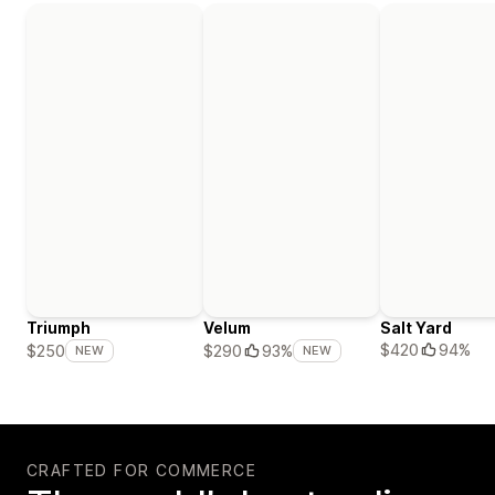
Triumph
Velum
Salt Yard
$420
94%
$250
$290
93%
NEW
NEW
CRAFTED FOR COMMERCE