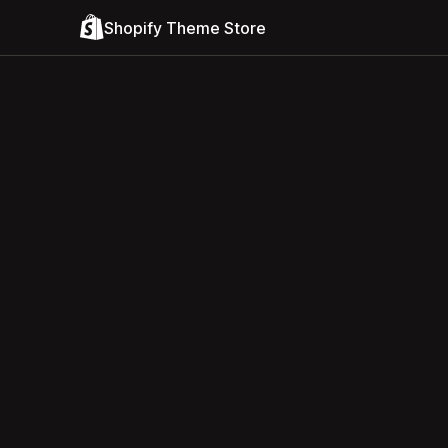
Shopify Theme Store