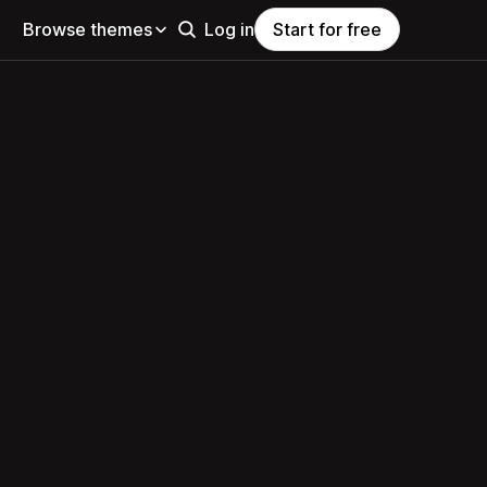
Browse themes
Log in
Start for free