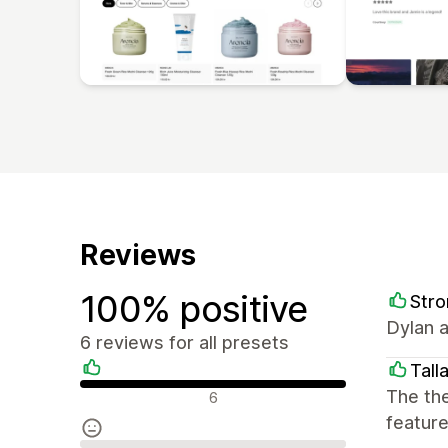
Reviews
100% positive
Stro
Dylan a
6 reviews for all presets
Talla
Positive reviews
The the
6
feature