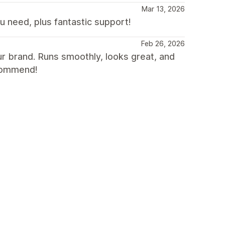
Mar 13, 2026
need, plus fantastic support!
Feb 26, 2026
our brand. Runs smoothly, looks great, and
ecommend!