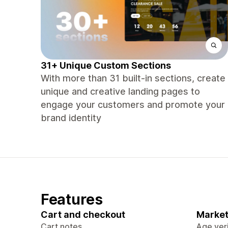
31+ Unique Custom Sections
With more than 31 built-in sections, create
unique and creative landing pages to
engage your customers and promote your
brand identity
Features
Cart and checkout
Market
Cart notes
Age veri