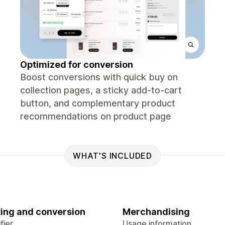
Optimized for conversion
Boost conversions with quick buy on
collection pages, a sticky add‑to‑cart
button, and complementary product
recommendations on product page
WHAT'S INCLUDED
ing and conversion
Merchandising
fier
Usage information