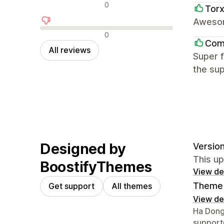
Neutral reviews
0
Tor
Awesom
Negative reviews
0
Com
All reviews
Super f
the sup
Designed by
Version
This u
BoostifyThemes
View det
Theme 
Get support
All themes
View det
Designer
Ha Dong
suppor