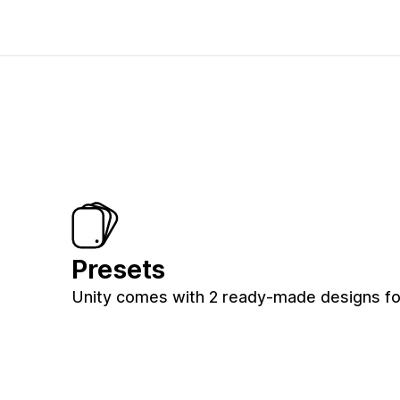
Presets
Unity comes with 2 ready-made designs for 