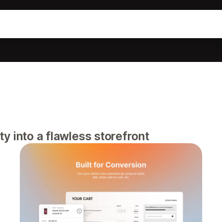
 into a flawless storefront