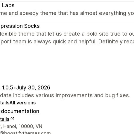
x Labs
e and speedy theme that has almost everything you 
pression Socks
lexible theme that let us create a bold site true to 
port team is always quick and helpful. Definitely r
 1.0.5
•
July 30, 2026
pdate includes various improvements and bug fixes.
ails
All versions
documentation
ails
 contact details
, Hanoi, 10000, VN
t@boostifythemes.com