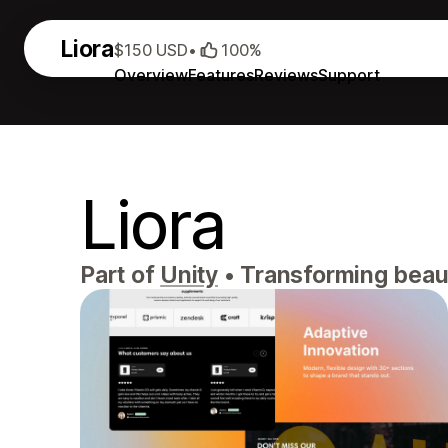
Liora
$150 USD
•
100%
Overview
Features
Reviews
Support
Liora
Part of
Unity
•
Transforming beauty