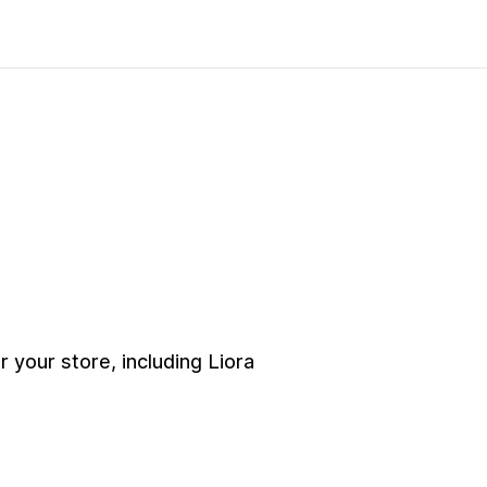
your store, including Liora