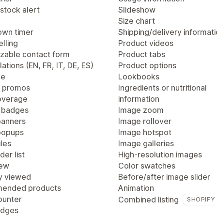
stock alert
Slideshow
Size chart
wn timer
Shipping/delivery informat
lling
Product videos
zable contact form
Product tabs
lations (EN, FR, IT, DE, ES)
Product options
ge
Lookbooks
 promos
Ingredients or nutritional
overage
information
 badges
Image zoom
anners
Image rollover
popups
Image hotspot
les
Image galleries
der list
High-resolution images
iew
Color swatches
y viewed
Before/after image slider
ended products
Animation
ounter
Combined listing
SHOPIFY
adges