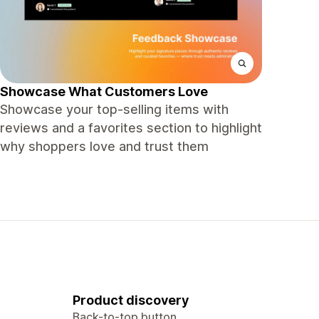
Showcase What Customers Love
Showcase your top‑selling items with
reviews and a favorites section to highlight
why shoppers love and trust them
Product discovery
Back-to-top button