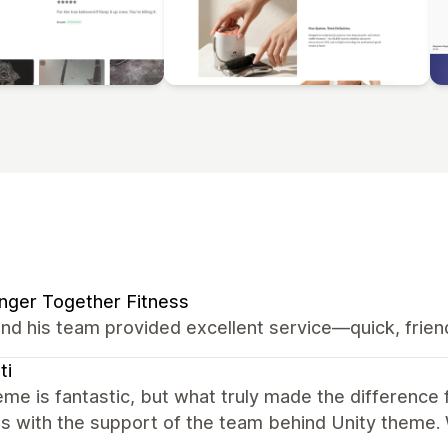
nger Together Fitness
nd his team provided excellent service—quick, friend
ti
me is fantastic, but what truly made the difference
s with the support of the team behind Unity theme. 