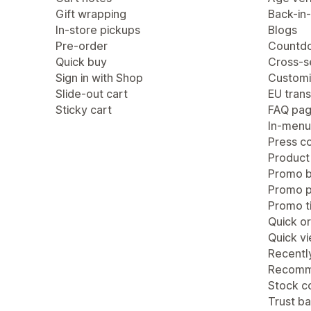
Gift wrapping
Back-in-
In-store pickups
Blogs
Pre-order
Countdo
Quick buy
Cross-se
Sign in with Shop
Customi
Slide-out cart
EU trans
Sticky cart
FAQ pa
In-menu
Press c
Product
Promo b
Promo 
Promo ti
Quick or
Quick v
Recentl
Recomm
Stock c
Trust b