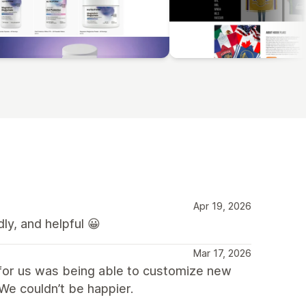
Apr 19, 2026
ly, and helpful 😀
Mar 17, 2026
 for us was being able to customize new
We couldn’t be happier.