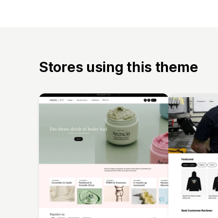
Stores using this theme