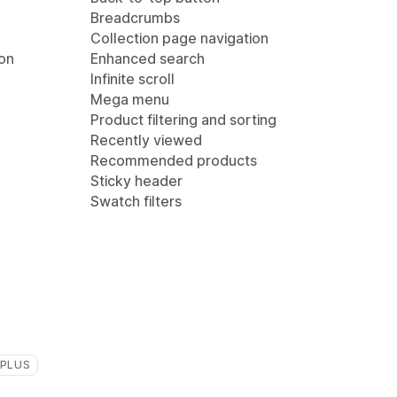
Breadcrumbs
Collection page navigation
ion
Enhanced search
Infinite scroll
Mega menu
Product filtering and sorting
Recently viewed
Recommended products
Sticky header
Swatch filters
 PLUS