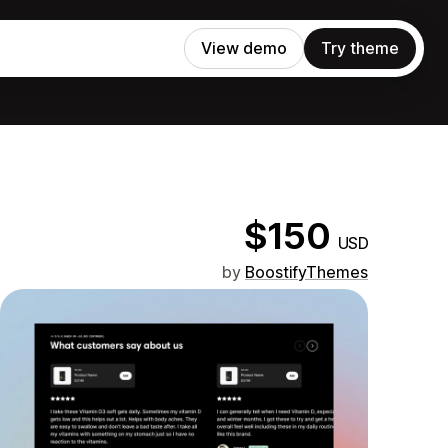
View demo
Try theme
$150
USD
by
BoostifyThemes