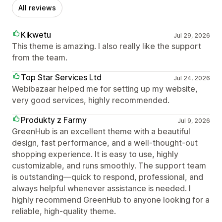
All reviews
Kikwetu
Jul 29, 2026
This theme is amazing. I also really like the support
from the team.
Top Star Services Ltd
Jul 24, 2026
Webibazaar helped me for setting up my website,
very good services, highly recommended.
Produkty z Farmy
Jul 9, 2026
GreenHub is an excellent theme with a beautiful
design, fast performance, and a well-thought-out
shopping experience. It is easy to use, highly
customizable, and runs smoothly. The support team
is outstanding—quick to respond, professional, and
always helpful whenever assistance is needed. I
highly recommend GreenHub to anyone looking for a
reliable, high-quality theme.