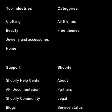
Top industries
Categories
Clothing
All themes
Beauty
Free themes
Jewelry and accessories
Home
Support
Shopify
Shopify Help Center
About
API Documentation
Partners
Shopify Community
Legal
Blogs
Service status