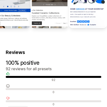
Reviews
100% positive
92 reviews for all presets
Positive reviews
92
Neutral reviews
0
Negative reviews
0