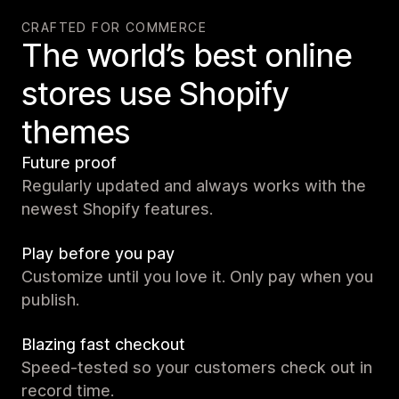
CRAFTED FOR COMMERCE
The world’s best online
stores use Shopify
themes
Future proof
Regularly updated and always works with the
newest Shopify features.
Play before you pay
Customize until you love it. Only pay when you
publish.
Blazing fast checkout
Speed-tested so your customers check out in
record time.