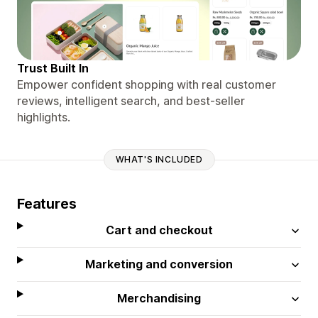
Trust Built In
Empower confident shopping with real customer
reviews, intelligent search, and best-seller
highlights.
WHAT'S INCLUDED
Features
Cart and checkout
Marketing and conversion
Merchandising