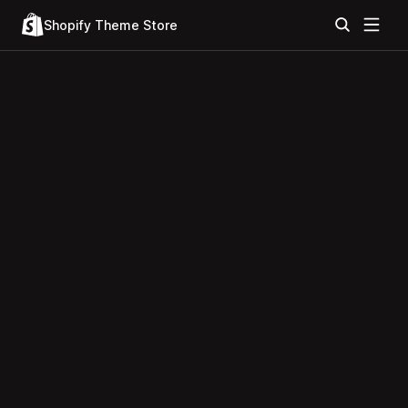
Shopify Theme Store