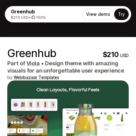
Greenhub
View demo
Try
$210 USD
•
100%
Greenhub
$210
USD
Part of
Viola
•
Design theme with amazing
visuals for an unforgettable user experience
by
Webibazaar Templates