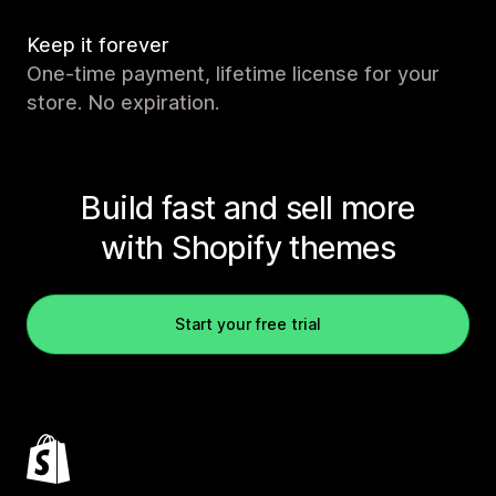
Keep it forever
One-time payment, lifetime license for your
store. No expiration.
Build fast and sell more
with Shopify themes
Start your free trial