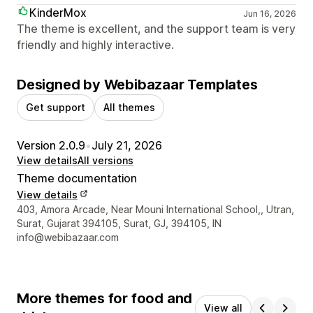
KinderMox
Jun 16, 2026
The theme is excellent, and the support team is very
friendly and highly interactive.
Designed by Webibazaar Templates
Get support
All themes
Version 2.0.9
•
July 21, 2026
View details
All versions
Theme documentation
View details
Designer contact details
403, Amora Arcade, Near Mouni International School,, Utran,
Surat, Gujarat 394105, Surat, GJ, 394105, IN
info@webibazaar.com
More themes for food and
View all