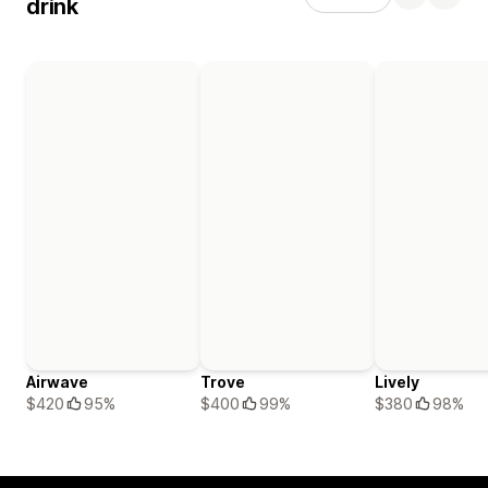
drink
Airwave
Trove
Lively
$420
95%
$400
99%
$380
98%