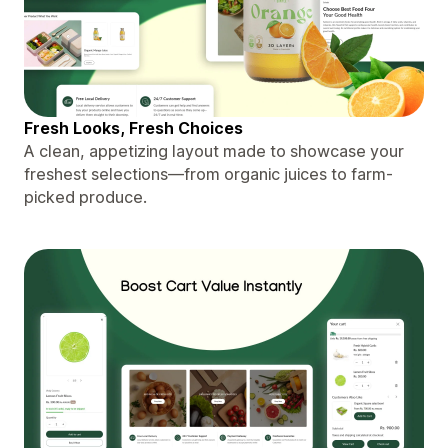
Fresh Looks, Fresh Choices
A clean, appetizing layout made to showcase your
freshest selections—from organic juices to farm-
picked produce.