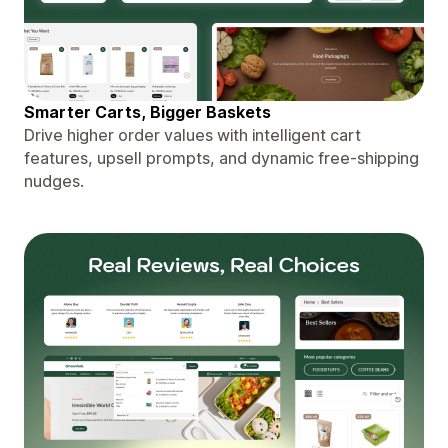
Smarter Carts, Bigger Baskets
Drive higher order values with intelligent cart
features, upsell prompts, and dynamic free-shipping
nudges.