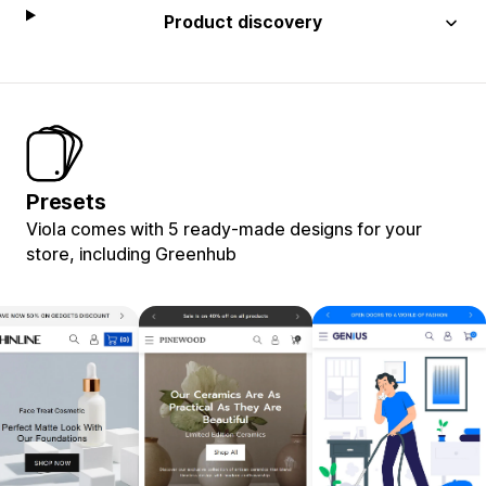
Product discovery
Presets
Viola comes with 5 ready-made designs for your
store, including Greenhub