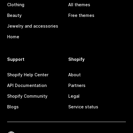
Clothing
All themes
Beauty
Free themes
Jewelry and accessories
Home
Support
Shopify
Shopify Help Center
About
API Documentation
Partners
Shopify Community
Legal
Blogs
Service status