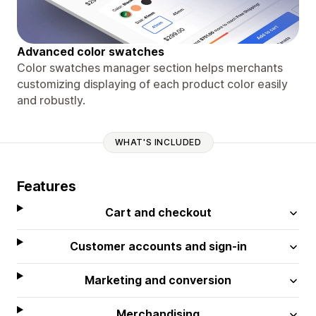
Advanced color swatches
Color swatches manager section helps merchants
customizing displaying of each product color easily
and robustly.
WHAT'S INCLUDED
Features
Cart and checkout
Customer accounts and sign-in
Marketing and conversion
Merchandising