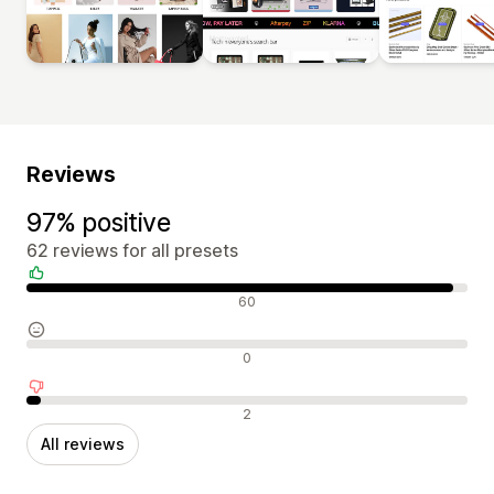
Reviews
97% positive
62 reviews for all presets
Positive reviews
60
Neutral reviews
0
Negative reviews
2
All reviews