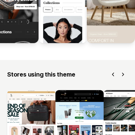
Stores using this theme