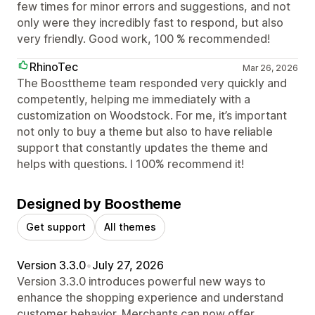
few times for minor errors and suggestions, and not
only were they incredibly fast to respond, but also
very friendly. Good work, 100 % recommended!
RhinoTec
Mar 26, 2026
The Boosttheme team responded very quickly and
competently, helping me immediately with a
customization on Woodstock. For me, it’s important
not only to buy a theme but also to have reliable
support that constantly updates the theme and
helps with questions. I 100% recommend it!
Designed by Boostheme
Get support
All themes
Version 3.3.0
•
July 27, 2026
Version 3.3.0 introduces powerful new ways to
enhance the shopping experience and understand
customer behavior. Merchants can now offer