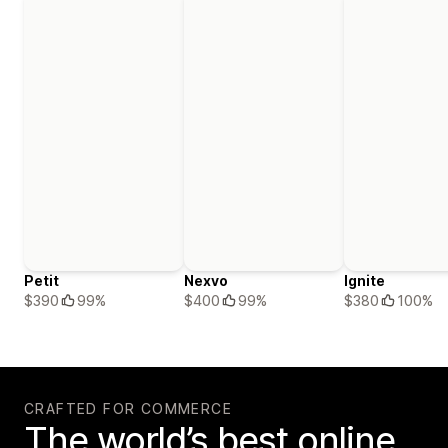
Petit
Nexvo
Ignite
$390
99%
$400
99%
$380
100%
CRAFTED FOR COMMERCE
The world’s best online