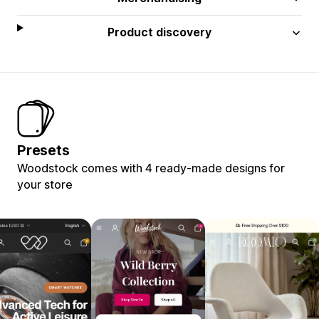
Product discovery
Presets
Woodstock comes with 4 ready-made designs for
your store