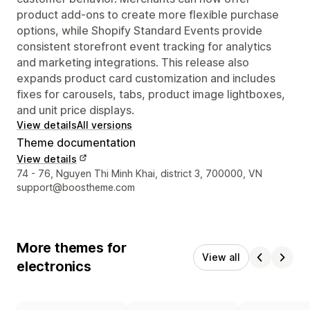
product add-ons to create more flexible purchase
options, while Shopify Standard Events provide
consistent storefront event tracking for analytics
and marketing integrations. This release also
expands product card customization and includes
fixes for carousels, tabs, product image lightboxes,
and unit price displays.
View details
All versions
Theme documentation
View details
Designer contact details
74 - 76, Nguyen Thi Minh Khai, district 3, 700000, VN
support@boostheme.com
More themes for
View all
electronics