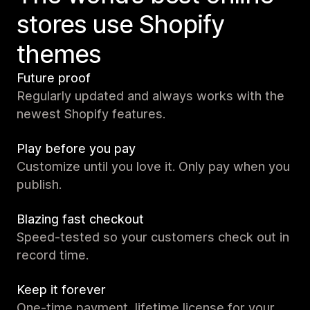
stores use Shopify
themes
Future proof
Regularly updated and always works with the
newest Shopify features.
Play before you pay
Customize until you love it. Only pay when you
publish.
Blazing fast checkout
Speed-tested so your customers check out in
record time.
Keep it forever
One-time payment, lifetime license for your