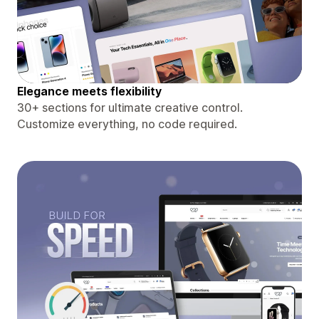
Elegance meets flexibility
30+ sections for ultimate creative control.
Customize everything, no code required.