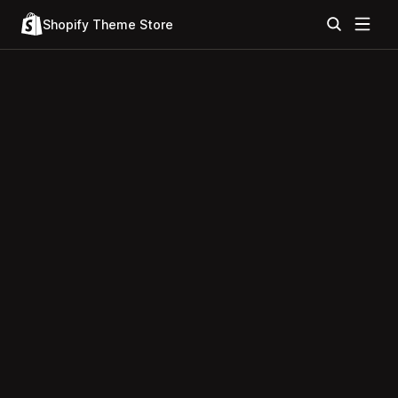
Shopify Theme Store