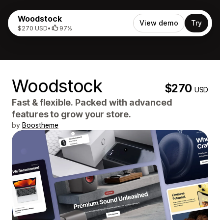
Woodstock
View demo
Try
$270 USD
•
97%
Woodstock
$270
USD
Fast & flexible. Packed with advanced
features to grow your store.
by
Boostheme