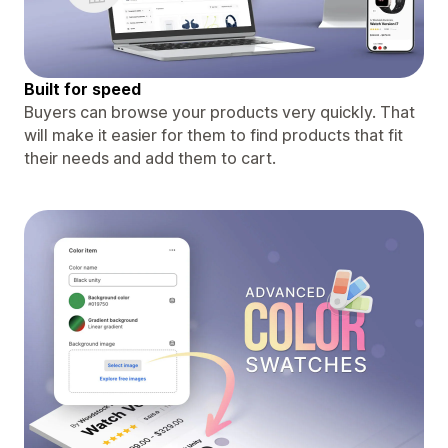
Built for speed
Buyers can browse your products very quickly. That
will make it easier for them to find products that fit
their needs and add them to cart.