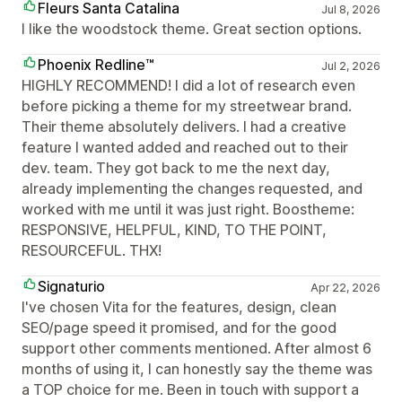
Fleurs Santa Catalina
Jul 8, 2026
I like the woodstock theme. Great section options.
Phoenix Redline™
Jul 2, 2026
HIGHLY RECOMMEND! I did a lot of research even
before picking a theme for my streetwear brand.
Their theme absolutely delivers. I had a creative
feature I wanted added and reached out to their
dev. team. They got back to me the next day,
already implementing the changes requested, and
worked with me until it was just right. Boostheme:
RESPONSIVE, HELPFUL, KIND, TO THE POINT,
RESOURCEFUL. THX!
Signaturio
Apr 22, 2026
I've chosen Vita for the features, design, clean
SEO/page speed it promised, and for the good
support other comments mentioned. After almost 6
months of using it, I can honestly say the theme was
a TOP choice for me. Been in touch with support a