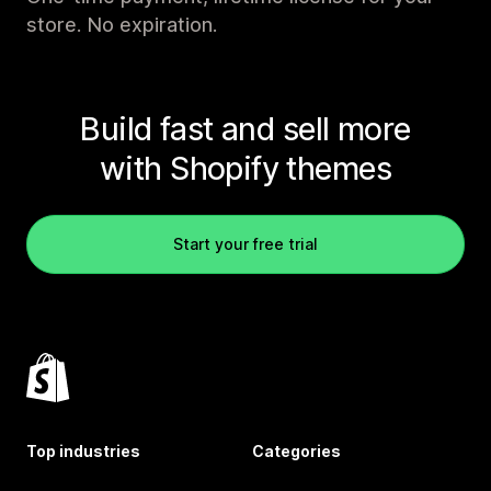
store. No expiration.
Build fast and sell more
with Shopify themes
Start your free trial
Top industries
Categories