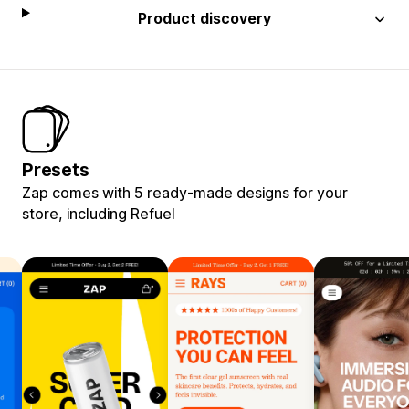
Product discovery
Presets
Zap comes with 5 ready-made designs for your
store, including Refuel