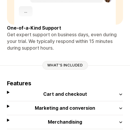
One-of-a-Kind Support
Get expert support on business days, even during
your trial. We typically respond within 15 minutes
during support hours.
WHAT'S INCLUDED
Features
Cart and checkout
Marketing and conversion
Merchandising