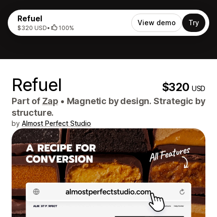
Refuel
View demo
Try
$320 USD
•
100%
Refuel
$320
USD
Part of
Zap
•
Magnetic by design. Strategic by
structure.
by
Almost Perfect Studio