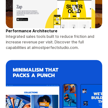
Performance Architecture
Integrated sales tools built to reduce friction and
increase revenue per visit. Discover the full
capabilities at almostperfectstudio.com.