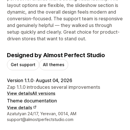
layout options are flexible, the slideshow section is
dynamic, and the overall design feels modern and
conversion-focused. The support team is responsive
and genuinely helpful — they walked us through
setup quickly and clearly. Great choice for product-
driven stores that want to stand out.
Designed by Almost Perfect Studio
Get support
All themes
Version 1.1.0
•
August 04, 2026
Zap 1.1.0 introduces several improvements
View details
All versions
Theme documentation
View details
Designer contact details
Azatutyan 24/17, Yerevan, 0014, AM
support@almostperfectstudio.com