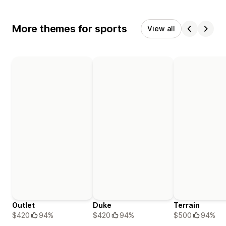
More themes for sports
View all
Outlet
Duke
Terrain
$420
94%
$420
94%
$500
94%