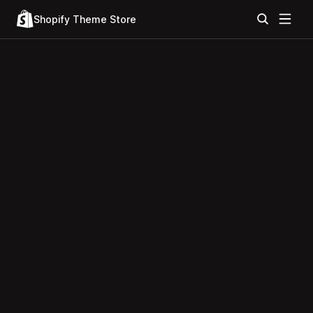
Shopify Theme Store