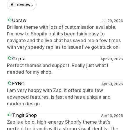
All reviews
Upraw
Jul 29, 2026
Brilliant theme with lots of customisation available.
I'm new to Shopify but it's been fairly easy to
navigate and the live chat has saved me a few times
with very speedy replies to issues I've got stuck on!
Gripta
Apr 23, 2026
Perfect themes and support. Really just what I
needed for my shop.
FYNC
Apr 21, 2026
I am very happy with Zap. It offers quite few
advanced features, is fast and has a unique and
modern design.
Tingit Shop
Apr 13, 2026
Zap is a bold, high-energy Shopify theme that's
perfect for brands with a strong visual identity. The