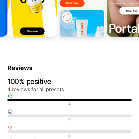
Reviews
100% positive
4 reviews for all presets
Positive reviews
4
Neutral reviews
0
Negative reviews
0