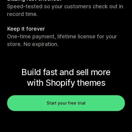
Speed-tested so your customers check out in
record time.
Keep it forever
One-time payment, lifetime license for your
store. No expiration.
Build fast and sell more
with Shopify themes
Start your free trial