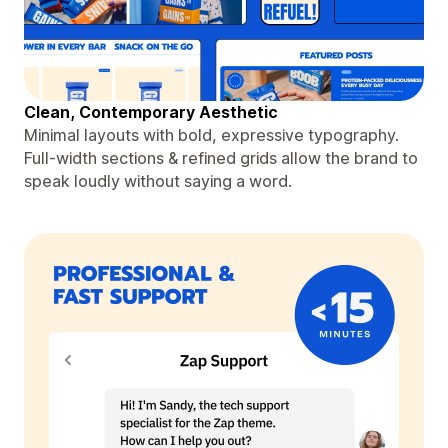
Clean, Contemporary Aesthetic
Minimal layouts with bold, expressive typography.
Full-width sections & refined grids allow the brand to
speak loudly without saying a word.