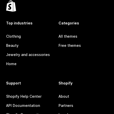
Top industries
Categories
Clothing
All themes
Beauty
Free themes
Jewelry and accessories
Home
Support
Shopify
Shopify Help Center
About
API Documentation
Partners