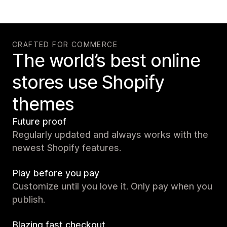
CRAFTED FOR COMMERCE
The world’s best online
stores use Shopify
themes
Future proof
Regularly updated and always works with the
newest Shopify features.
Play before you pay
Customize until you love it. Only pay when you
publish.
Blazing fast checkout