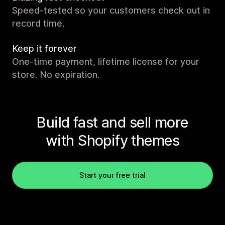
Speed-tested so your customers check out in
record time.
Keep it forever
One-time payment, lifetime license for your
store. No expiration.
Build fast and sell more
with Shopify themes
Start your free trial