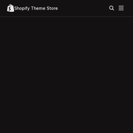
Shopify Theme Store