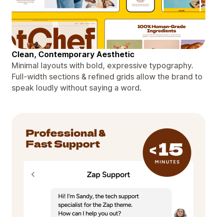
Clean, Contemporary Aesthetic
Minimal layouts with bold, expressive typography.
Full-width sections & refined grids allow the brand to
speak loudly without saying a word.