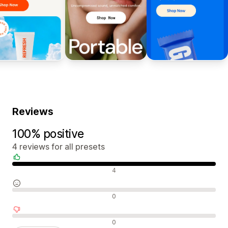
Reviews
100% positive
4 reviews for all presets
Positive reviews
4
Neutral reviews
0
Negative reviews
0