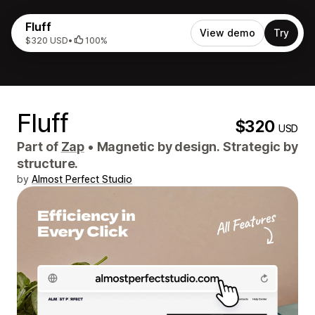
Fluff
View demo
Try
$320 USD
•
100%
Fluff
$320
USD
Part of
Zap
•
Magnetic by design. Strategic by
structure.
by
Almost Perfect Studio