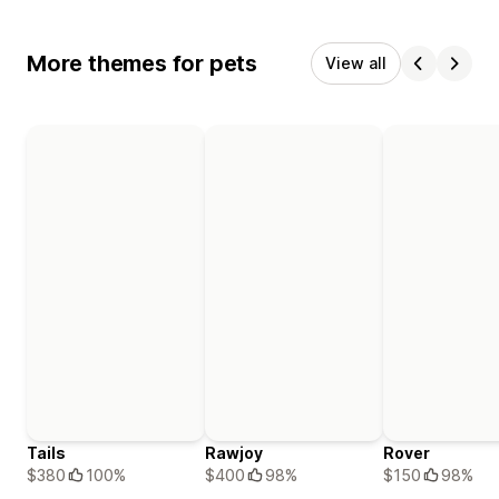
More themes for pets
View all
Tails
Rawjoy
Rover
$380
100%
$400
98%
$150
98%