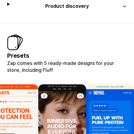
Product discovery
Presets
Zap comes with 5 ready-made designs for your
store, including Fluff