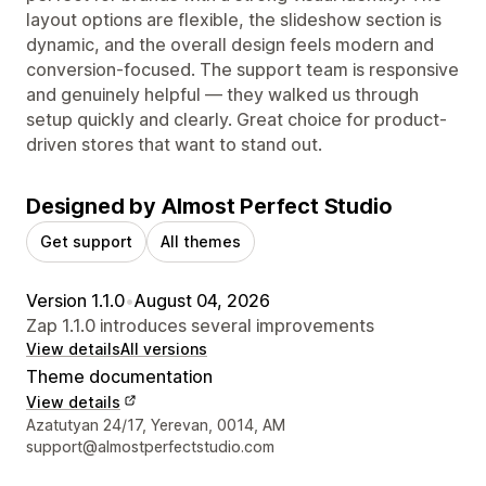
layout options are flexible, the slideshow section is
dynamic, and the overall design feels modern and
conversion-focused. The support team is responsive
and genuinely helpful — they walked us through
setup quickly and clearly. Great choice for product-
driven stores that want to stand out.
Designed by Almost Perfect Studio
Get support
All themes
Version 1.1.0
•
August 04, 2026
Zap 1.1.0 introduces several improvements
View details
All versions
Theme documentation
View details
Designer contact details
Azatutyan 24/17, Yerevan, 0014, AM
support@almostperfectstudio.com