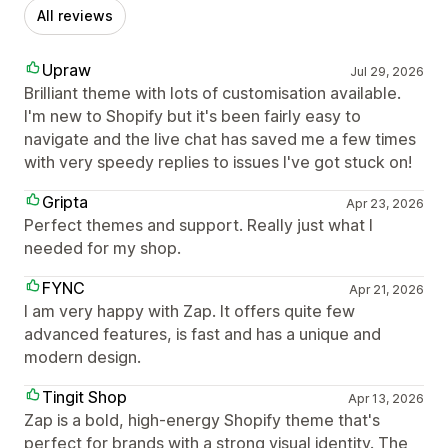
All reviews
Upraw
Jul 29, 2026
Brilliant theme with lots of customisation available.
I'm new to Shopify but it's been fairly easy to
navigate and the live chat has saved me a few times
with very speedy replies to issues I've got stuck on!
Gripta
Apr 23, 2026
Perfect themes and support. Really just what I
needed for my shop.
FYNC
Apr 21, 2026
I am very happy with Zap. It offers quite few
advanced features, is fast and has a unique and
modern design.
Tingit Shop
Apr 13, 2026
Zap is a bold, high-energy Shopify theme that's
perfect for brands with a strong visual identity. The