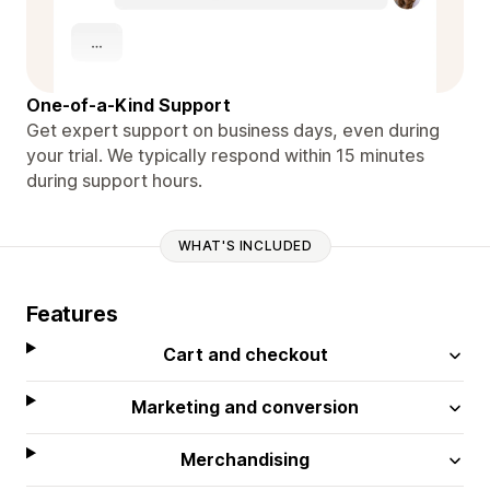
One-of-a-Kind Support
Get expert support on business days, even during
your trial. We typically respond within 15 minutes
during support hours.
WHAT'S INCLUDED
Features
Cart and checkout
Marketing and conversion
Merchandising