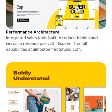
Performance Architecture
Integrated sales tools built to reduce friction and
increase revenue per visit. Discover the full
capabilities at almostperfectstudio.com.