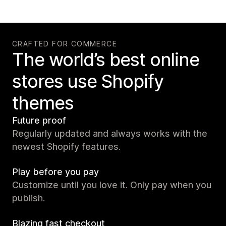
CRAFTED FOR COMMERCE
The world’s best online
stores use Shopify
themes
Future proof
Regularly updated and always works with the
newest Shopify features.
Play before you pay
Customize until you love it. Only pay when you
publish.
Blazing fast checkout