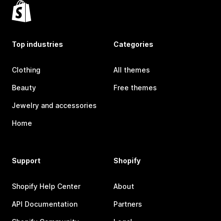
Top industries
Categories
Clothing
All themes
Beauty
Free themes
Jewelry and accessories
Home
Support
Shopify
Shopify Help Center
About
API Documentation
Partners