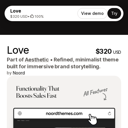
Love
View demo
Try
$320 USD
•
100%
Love
$320
USD
Part of
Aesthetic
•
Refined, minimalist theme
built for immersive brand storytelling.
by
Noord