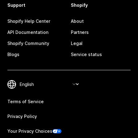
Support
Shopify
Shopify Help Center
About
API Documentation
Partners
Shopify Community
Legal
Blogs
Service status
Terms of Service
Privacy Policy
Your Privacy Choices