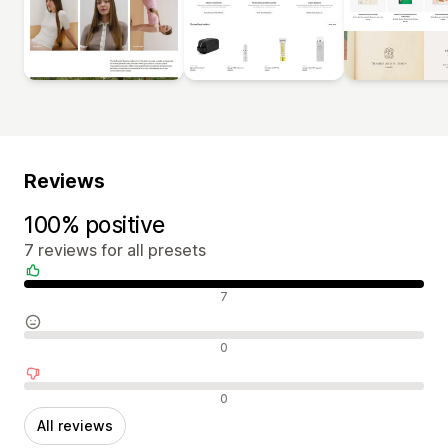
Reviews
100% positive
7 reviews for all presets
Positive reviews
7
Neutral reviews
0
Negative reviews
0
All reviews