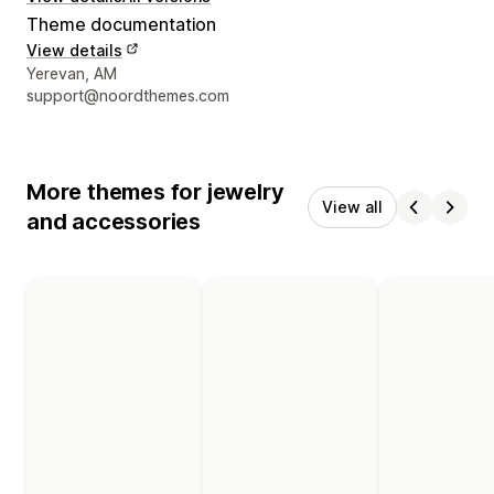
Theme documentation
View details
Designer contact details
Yerevan, AM
support@noordthemes.com
More themes for jewelry
View all
and accessories