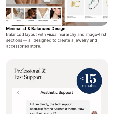
Minimalist & Balanced Design
Balanced layout with visual hierarchy and image-first
sections — all designed to create a jewelry and
accessories store.