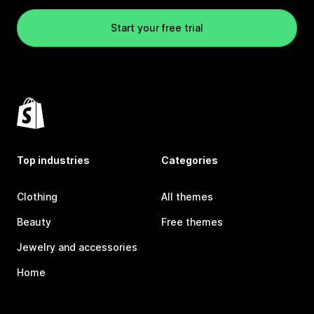
Start your free trial
Top industries
Categories
Clothing
All themes
Beauty
Free themes
Jewelry and accessories
Home