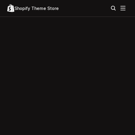
Shopify Theme Store