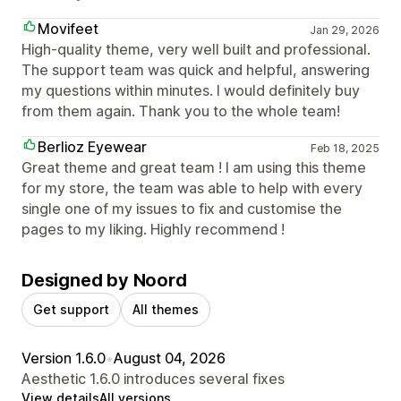
Movifeet
Jan 29, 2026
High-quality theme, very well built and professional.
The support team was quick and helpful, answering
my questions within minutes. I would definitely buy
from them again. Thank you to the whole team!
Berlioz Eyewear
Feb 18, 2025
Great theme and great team ! I am using this theme
for my store, the team was able to help with every
single one of my issues to fix and customise the
pages to my liking. Highly recommend !
Designed by Noord
Get support
All themes
Version 1.6.0
•
August 04, 2026
Aesthetic 1.6.0 introduces several fixes
View details
All versions