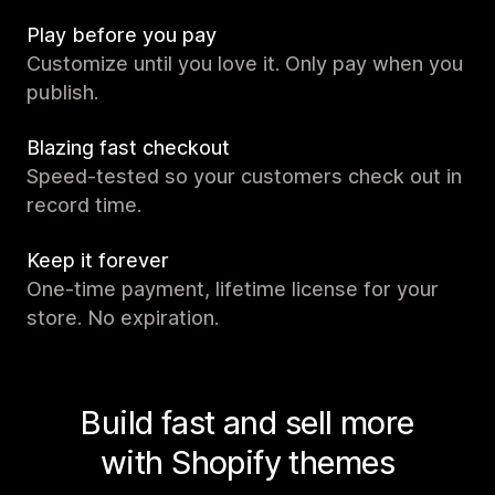
Play before you pay
Customize until you love it. Only pay when you
publish.
Blazing fast checkout
Speed-tested so your customers check out in
record time.
Keep it forever
One-time payment, lifetime license for your
store. No expiration.
Build fast and sell more
with Shopify themes