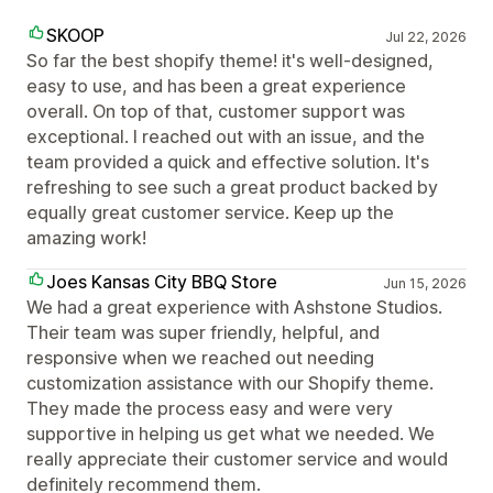
SKOOP
Jul 22, 2026
So far the best shopify theme! it's well-designed,
easy to use, and has been a great experience
overall. On top of that, customer support was
exceptional. I reached out with an issue, and the
team provided a quick and effective solution. It's
refreshing to see such a great product backed by
equally great customer service. Keep up the
amazing work!
Joes Kansas City BBQ Store
Jun 15, 2026
We had a great experience with Ashstone Studios.
Their team was super friendly, helpful, and
responsive when we reached out needing
customization assistance with our Shopify theme.
They made the process easy and were very
supportive in helping us get what we needed. We
really appreciate their customer service and would
definitely recommend them.