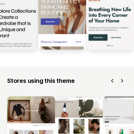
Stores using this theme