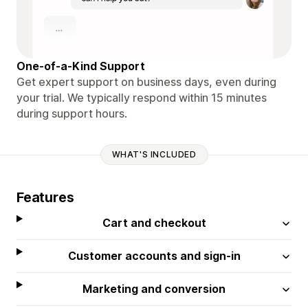
One-of-a-Kind Support
Get expert support on business days, even during
your trial. We typically respond within 15 minutes
during support hours.
WHAT'S INCLUDED
Features
Cart and checkout
Customer accounts and sign-in
Marketing and conversion