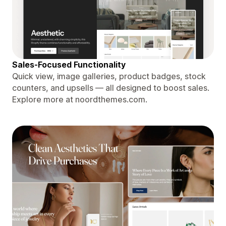
Sales-Focused Functionality
Quick view, image galleries, product badges, stock
counters, and upsells — all designed to boost sales.
Explore more at noordthemes.com.