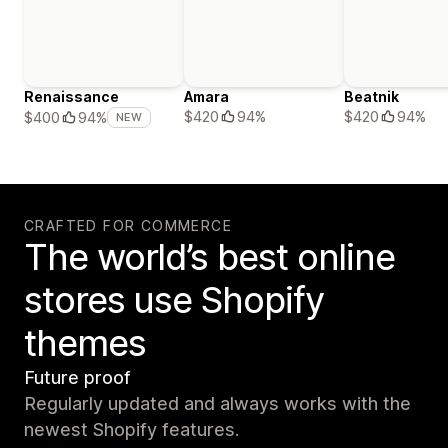
Renaissance
Amara
Beatnik
$420
94%
$420
94%
$400
94%
NEW
CRAFTED FOR COMMERCE
The world’s best online
stores use Shopify
themes
Future proof
Regularly updated and always works with the
newest Shopify features.