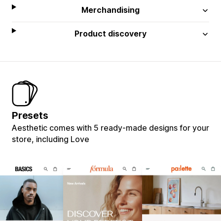
Merchandising
Product discovery
Presets
Aesthetic comes with 5 ready-made designs for your
store, including Love