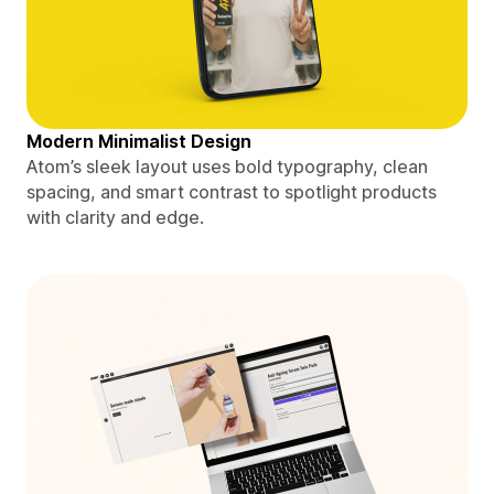
Modern Minimalist Design
Atom’s sleek layout uses bold typography, clean
spacing, and smart contrast to spotlight products
with clarity and edge.