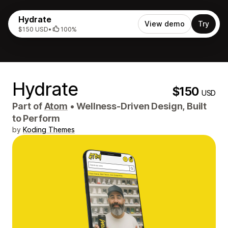
Hydrate
View demo
Try
$150 USD
•
100%
Hydrate
$150
USD
Part of
Atom
•
Wellness-Driven Design, Built
to Perform
by
Koding Themes