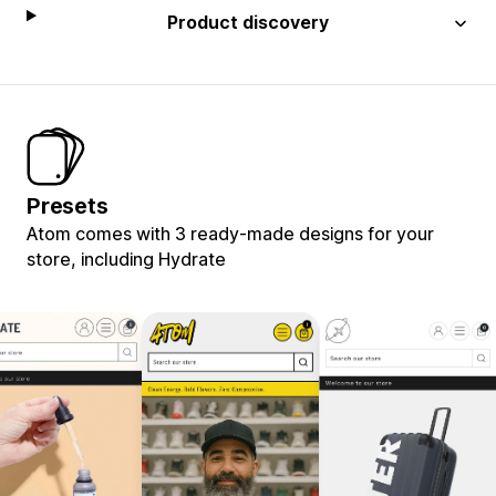
Product discovery
Presets
Atom comes with 3 ready-made designs for your
store, including Hydrate