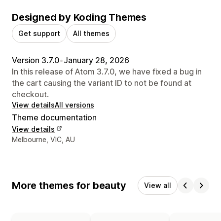
Designed by Koding Themes
Get support
All themes
Version 3.7.0
•
January 28, 2026
In this release of Atom 3.7.0, we have fixed a bug in
the cart causing the variant ID to not be found at
checkout.
View details
All versions
Theme documentation
View details
Designer contact details
Melbourne, VIC, AU
More themes for beauty
View all