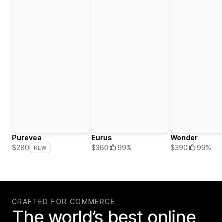
Purevea
Eurus
Wonder
$360
99%
$390
99%
$280
NEW
CRAFTED FOR COMMERCE
The world’s best online