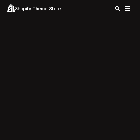
Shopify Theme Store