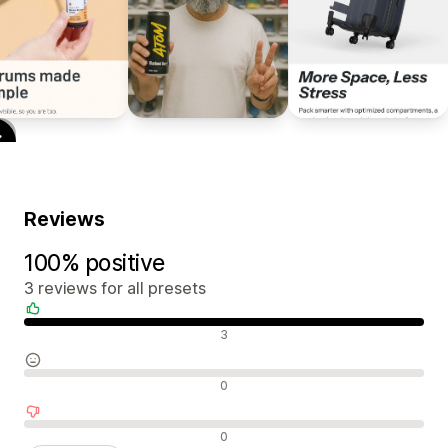
Reviews
100% positive
3 reviews for all presets
Positive reviews
3
Neutral reviews
0
Negative reviews
0