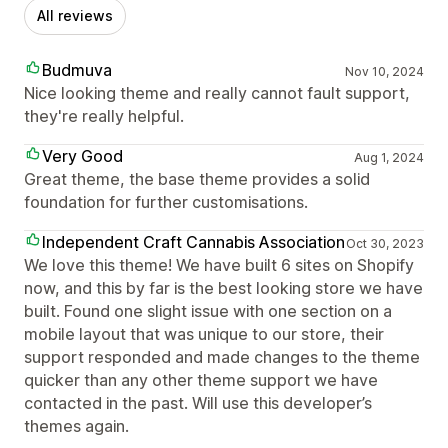
All reviews
Budmuva
Nov 10, 2024
Nice looking theme and really cannot fault support,
they're really helpful.
Very Good
Aug 1, 2024
Great theme, the base theme provides a solid
foundation for further customisations.
Independent Craft Cannabis Association
Oct 30, 2023
We love this theme! We have built 6 sites on Shopify
now, and this by far is the best looking store we have
built. Found one slight issue with one section on a
mobile layout that was unique to our store, their
support responded and made changes to the theme
quicker than any other theme support we have
contacted in the past. Will use this developer’s
themes again.