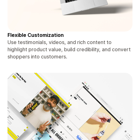
Flexible Customization
Use testimonials, videos, and rich content to
highlight product value, build credibility, and convert
shoppers into customers.