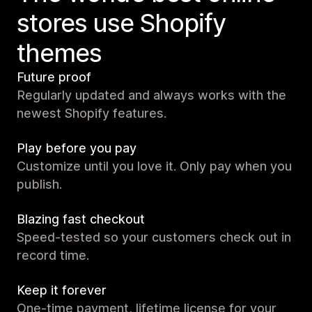
stores use Shopify
themes
Future proof
Regularly updated and always works with the
newest Shopify features.
Play before you pay
Customize until you love it. Only pay when you
publish.
Blazing fast checkout
Speed-tested so your customers check out in
record time.
Keep it forever
One-time payment, lifetime license for your