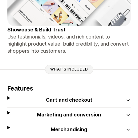
Showcase & Build Trust
Use testimonials, videos, and rich content to
highlight product value, build credibility, and convert
shoppers into customers.
WHAT'S INCLUDED
Features
Cart and checkout
Marketing and conversion
Merchandising