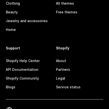
Clothing
All themes
Beauty
Free themes
Jewelry and accessories
Home
Support
Shopify
Shopify Help Center
About
API Documentation
Partners
Shopify Community
Legal
Blogs
Service status