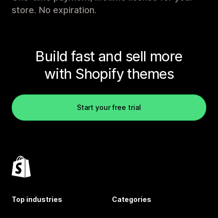
store. No expiration.
Build fast and sell more
with Shopify themes
Start your free trial
Top industries
Categories