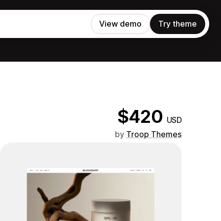
View demo
Try theme
$420
USD
by
Troop Themes