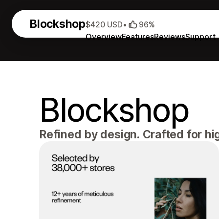
Blockshop
$420 USD
•
96%
Overview
Features
Reviews
Support
Blockshop
Refined by design. Crafted for h