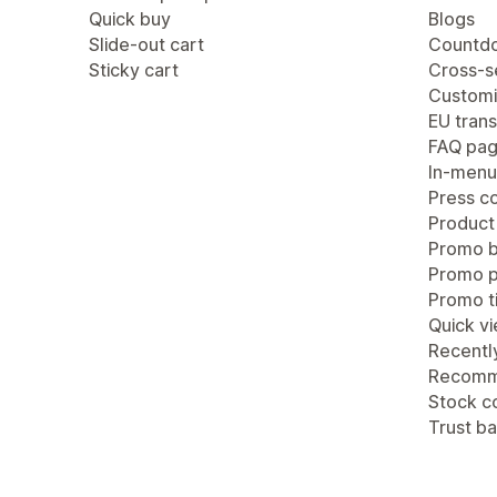
Quick buy
Blogs
Slide-out cart
Countdo
Sticky cart
Cross-se
Customi
EU trans
FAQ pa
In-menu
Press c
Product
Promo b
Promo 
Promo ti
Quick v
Recentl
Recomm
Stock c
Trust b