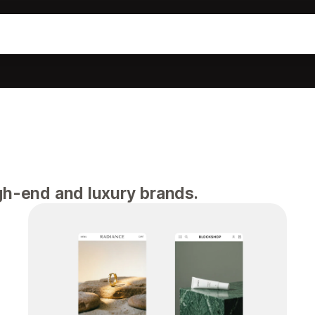
igh-end and luxury brands.