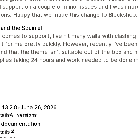
 support on a couple of minor issues and I was impr
tions. Happy that we made this change to Blockshop.
 and the Squirrel
 comes to support, I've hit many walls with clashin
it for me pretty quickly. However, recently I've bee
nd that the theme isn't suitable out of the box and
plies taking 24 hours and work needed to be done mys
 13.2.0
•
June 26, 2026
ails
All versions
documentation
ails