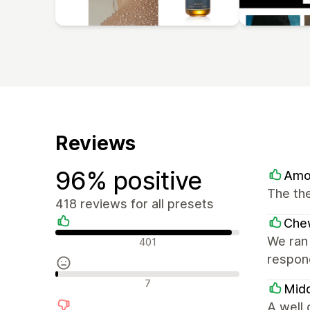
Reviews
96% positive
Amo
The the
418 reviews for all presets
Che
Positive reviews
We ran 
401
respond
Neutral reviews
7
Mid
A well 