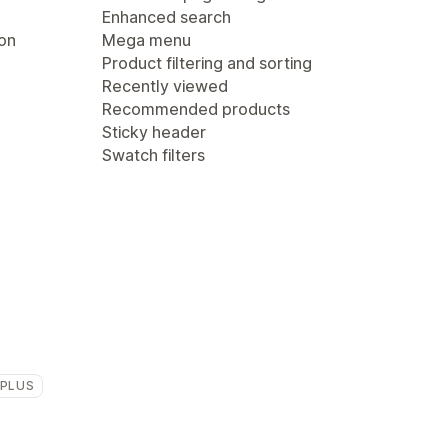
Enhanced search
ion
Mega menu
Product filtering and sorting
Recently viewed
Recommended products
Sticky header
Swatch filters
 PLUS