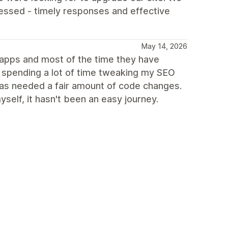
essed - timely responses and effective
May 14, 2026
g apps and most of the time they have
n spending a lot of time tweaking my SEO
 has needed a fair amount of code changes.
elf, it hasn't been an easy journey.