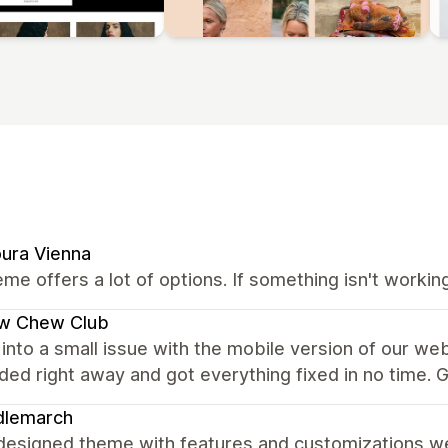
ura Vienna
me offers a lot of options. If something isn't worki
w Chew Club
into a small issue with the mobile version of our we
ed right away and got everything fixed in no time. G
dlemarch
designed theme with features and customizations we