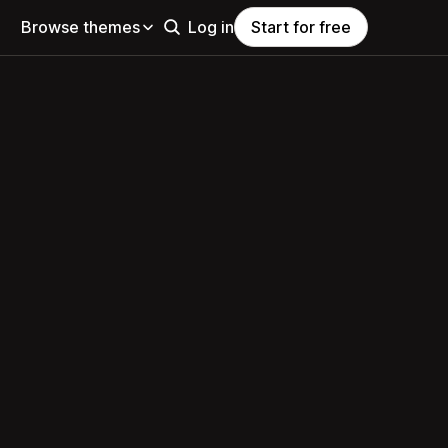
Browse themes
Log in
Start for free