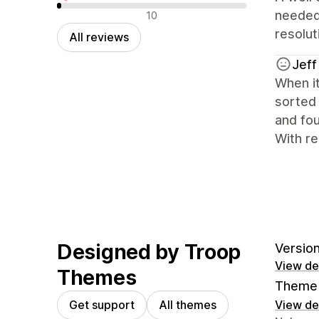
Negative reviews
needed
10
resolu
All reviews
Jeff
When it
sorted 
and fou
With re
Designed by Troop
Version
View det
Themes
Theme 
Get support
All themes
View det