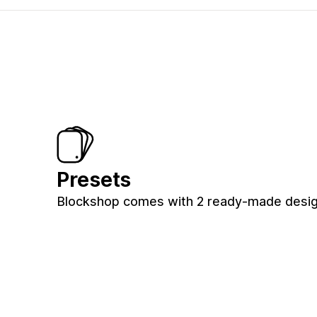
Presets
Blockshop comes with 2 ready-made design