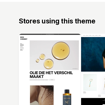
Stores using this theme