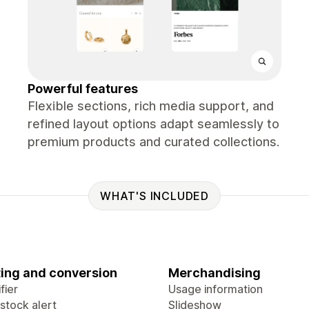
Powerful features
Flexible sections, rich media support, and
refined layout options adapt seamlessly to
premium products and curated collections.
WHAT'S INCLUDED
ing and conversion
Merchandising
fier
Usage information
stock alert
Slideshow