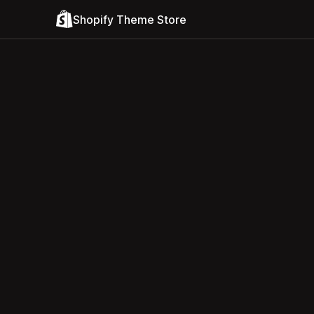
Shopify Theme Store