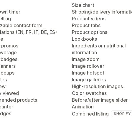
Size chart
wn timer
Shipping/delivery informat
lling
Product videos
zable contact form
Product tabs
lations (EN, FR, IT, DE, ES)
Product options
ge
Lookbooks
 promos
Ingredients or nutritional
overage
information
 badges
Image zoom
anners
Image rollover
popups
Image hotspot
les
Image galleries
iew
High-resolution images
y viewed
Color swatches
ended products
Before/after image slider
ounter
Animation
adges
Combined listing
SHOPIFY