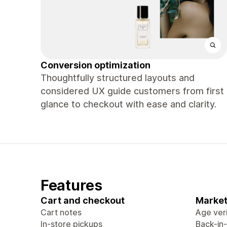
Conversion optimization
Thoughtfully structured layouts and
considered UX guide customers from first
glance to checkout with ease and clarity.
Features
Cart and checkout
Market
Cart notes
Age veri
In-store pickups
Back-in-