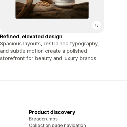
Refined, elevated design
Spacious layouts, restrained typography,
and subtle motion create a polished
storefront for beauty and luxury brands.
Product discovery
Breadcrumbs
Collection page navigation