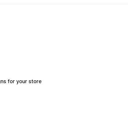
s for your store