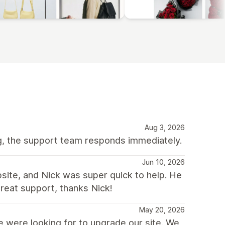
Aug 3, 2026
ng, the support team responds immediately.
Jun 10, 2026
bsite, and Nick was super quick to help. He
reat support, thanks Nick!
May 20, 2026
 were looking for to upgrade our site. We