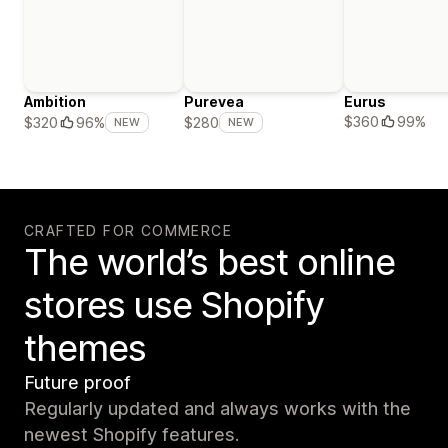
Ambition
Purevea
Eurus
$360
99%
$320
96%
$280
NEW
NEW
CRAFTED FOR COMMERCE
The world’s best online
stores use Shopify
themes
Future proof
Regularly updated and always works with the
newest Shopify features.