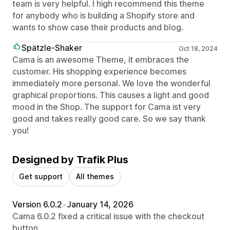
team is very helpful. I high recommend this theme
for anybody who is building a Shopify store and
wants to show case their products and blog.
Spätzle-Shaker
Oct 18, 2024
Cama is an awesome Theme, it embraces the
customer. His shopping experience becomes
immediately more personal. We love the wonderful
graphical proportions. This causes a light and good
mood in the Shop. The support for Cama ist very
good and takes really good care. So we say thank
you!
Designed by Trafik Plus
Get support
All themes
Version 6.0.2
•
January 14, 2026
Cama 6.0.2 fixed a critical issue with the checkout
button.