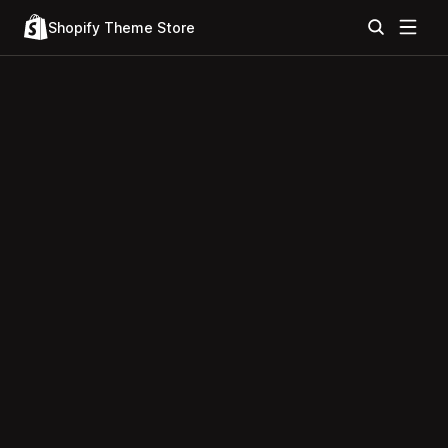
Shopify Theme Store