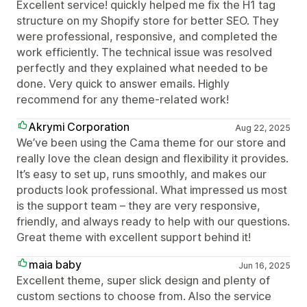
Excellent service! quickly helped me fix the H1 tag
structure on my Shopify store for better SEO. They
were professional, responsive, and completed the
work efficiently. The technical issue was resolved
perfectly and they explained what needed to be
done. Very quick to answer emails. Highly
recommend for any theme-related work!
Akrymi Corporation
Aug 22, 2025
We’ve been using the Cama theme for our store and
really love the clean design and flexibility it provides.
It’s easy to set up, runs smoothly, and makes our
products look professional. What impressed us most
is the support team – they are very responsive,
friendly, and always ready to help with our questions.
Great theme with excellent support behind it!
maia baby
Jun 16, 2025
Excellent theme, super slick design and plenty of
custom sections to choose from. Also the service