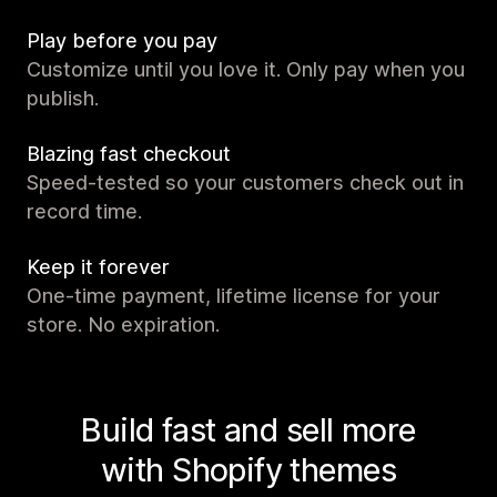
Play before you pay
Customize until you love it. Only pay when you
publish.
Blazing fast checkout
Speed-tested so your customers check out in
record time.
Keep it forever
One-time payment, lifetime license for your
store. No expiration.
Build fast and sell more
with Shopify themes