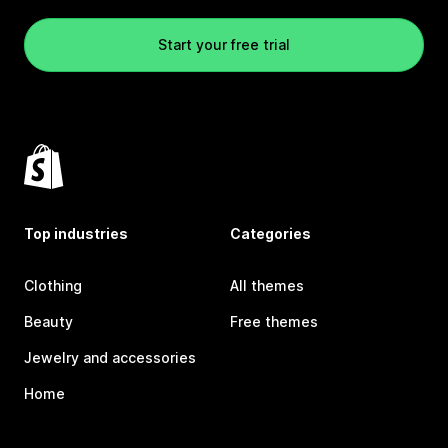
Start your free trial
Top industries
Categories
Clothing
All themes
Beauty
Free themes
Jewelry and accessories
Home