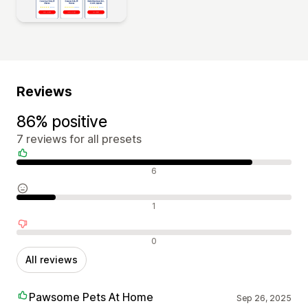
Reviews
86% positive
7 reviews for all presets
Positive reviews
6
Neutral reviews
1
Negative reviews
0
All reviews
Pawsome Pets At Home
Sep 26, 2025