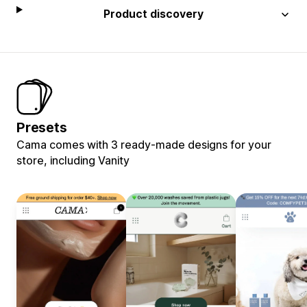
Product discovery
Presets
Cama comes with 3 ready-made designs for your
store, including Vanity