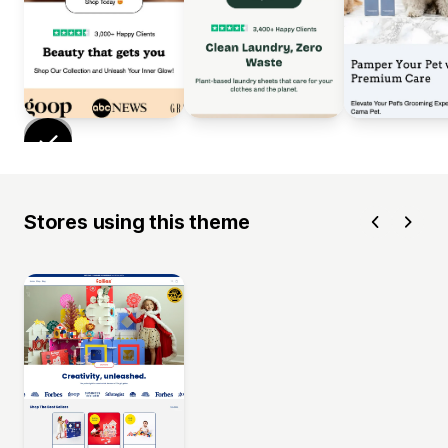
Stores using this theme