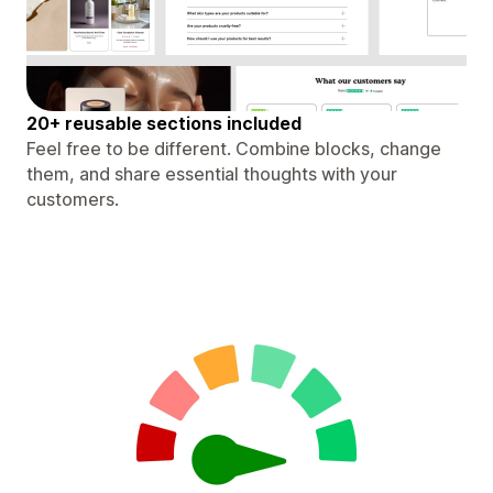
20+ reusable sections included
Feel free to be different. Combine blocks, change
them, and share essential thoughts with your
customers.