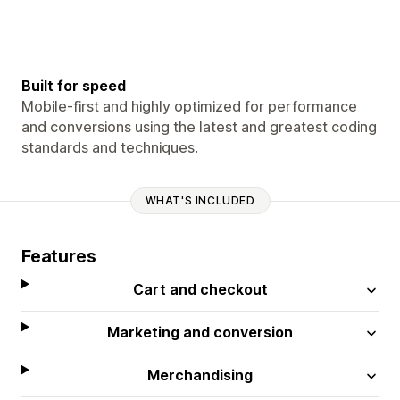
Built for speed
Mobile-first and highly optimized for performance
and conversions using the latest and greatest coding
standards and techniques.
WHAT'S INCLUDED
Features
Cart and checkout
Marketing and conversion
Merchandising