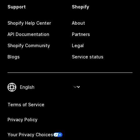
Support
Shopify
Shopify Help Center
About
API Documentation
Partners
Shopify Community
Legal
Blogs
Service status
Terms of Service
Privacy Policy
Your Privacy Choices