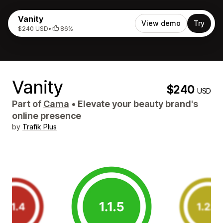
Vanity
View demo
Try
$240 USD
•
86%
Vanity
$240
USD
Part of
Cama
•
Elevate your beauty brand's
online presence
by
Trafik Plus