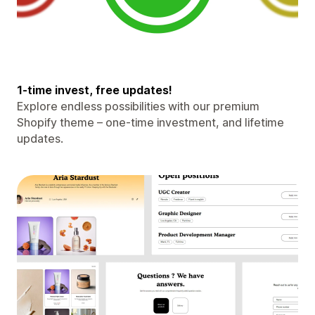
1-time invest, free updates!
Explore endless possibilities with our premium
Shopify theme – one-time investment, and lifetime
updates.