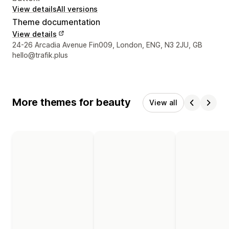
View details
All versions
Theme documentation
View details
Designer contact details
24-26 Arcadia Avenue Fin009, London, ENG, N3 2JU, GB
hello@trafik.plus
More themes for beauty
View all