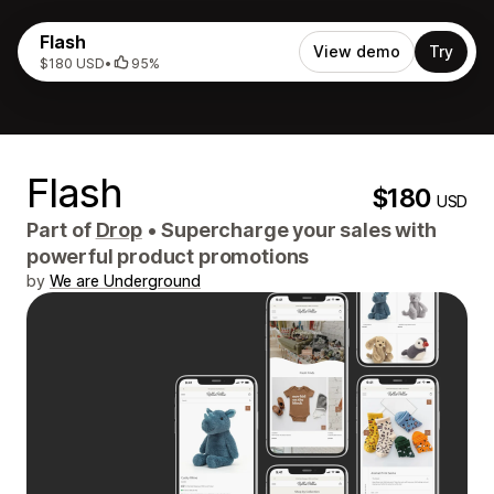
Flash
View demo
Try
$180 USD
•
95%
Flash
$180
USD
Part of
Drop
•
Supercharge your sales with
powerful product promotions
by
We are Underground