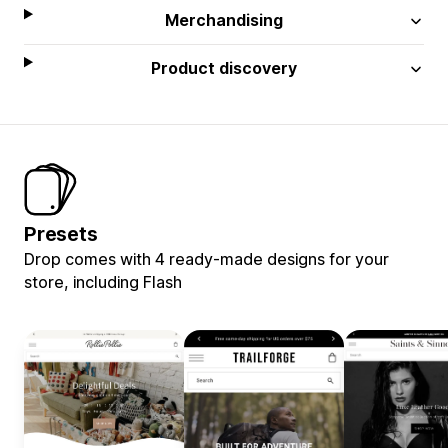
Merchandising
Product discovery
Presets
Drop comes with 4 ready-made designs for your
store, including Flash