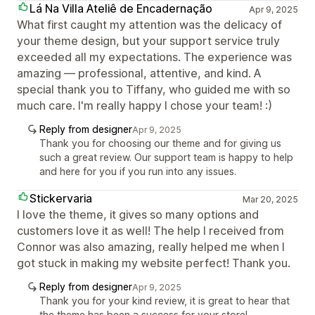
Lá Na Villa Ateliê de Encadernação
Apr 9, 2025
What first caught my attention was the delicacy of
your theme design, but your support service truly
exceeded all my expectations. The experience was
amazing — professional, attentive, and kind. A
special thank you to Tiffany, who guided me with so
much care. I'm really happy I chose your team! :)
Reply from designer
Apr 9, 2025
Thank you for choosing our theme and for giving us
such a great review. Our support team is happy to help
and here for you if you run into any issues.
Stickervaria
Mar 20, 2025
I love the theme, it gives so many options and
customers love it as well! The help I received from
Connor was also amazing, really helped me when I
got stuck in making my website perfect! Thank you.
Reply from designer
Apr 9, 2025
Thank you for your kind review, it is great to hear that
the theme has been a success for your store!