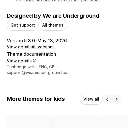
Designed by We are Underground
Get support
All themes
Version 5.3.0
•
May 13, 2026
View details
All versions
Theme documentation
View details
Designer contact details
Tunbridge wells, ENG, GB
support@weareunderground.com
More themes for kids
View all