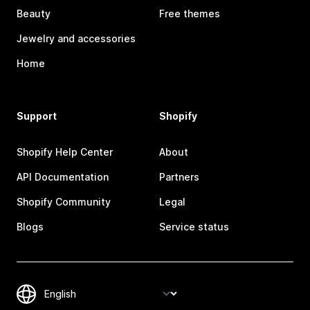
Beauty
Free themes
Jewelry and accessories
Home
Support
Shopify
Shopify Help Center
About
API Documentation
Partners
Shopify Community
Legal
Blogs
Service status