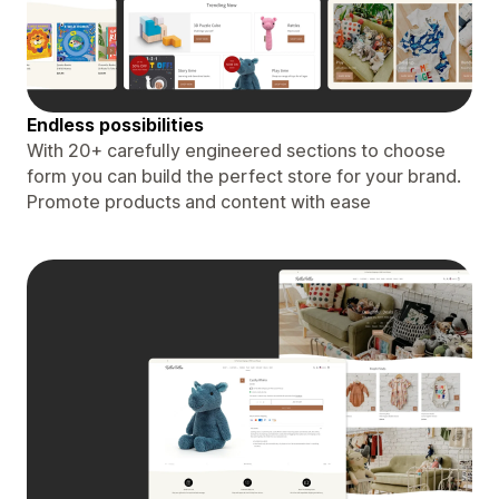
Endless possibilities
With 20+ carefully engineered sections to choose
form you can build the perfect store for your brand.
Promote products and content with ease