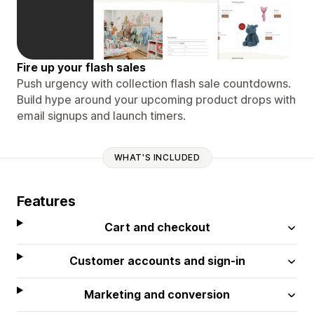
Fire up your flash sales
Push urgency with collection flash sale countdowns.
Build hype around your upcoming product drops with
email signups and launch timers.
WHAT'S INCLUDED
Features
Cart and checkout
Customer accounts and sign-in
Marketing and conversion