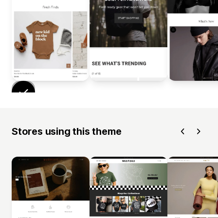
Stores using this theme