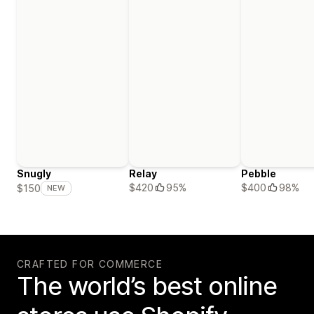
Snugly
Relay
Pebble
$420
95%
$400
98%
$150
NEW
CRAFTED FOR COMMERCE
The world’s best online