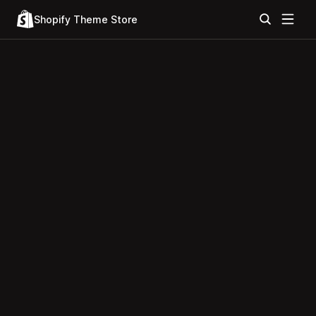
Shopify Theme Store