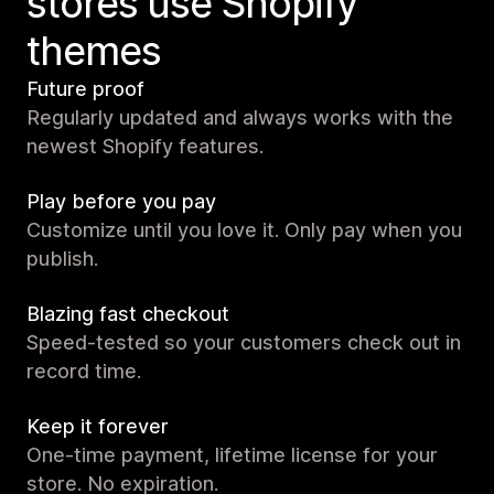
stores use Shopify
themes
Future proof
Regularly updated and always works with the
newest Shopify features.
Play before you pay
Customize until you love it. Only pay when you
publish.
Blazing fast checkout
Speed-tested so your customers check out in
record time.
Keep it forever
One-time payment, lifetime license for your
store. No expiration.