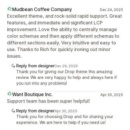
Mudbean Coffee Company
Dec 24, 2025
Excellent theme, and rock-solid rapid support. Great
features, and immediate and significant LCP
improvement. Love the ability to centrally manage
color schemas and then apply different schemas to
different sections easily. Very intuitive and easy to
use. Thanks to Rich for quickly ironing out minor
issues.
Reply from designer
Dec 29, 2025
Thank you for giving our Drop theme this amazing
review. We are very happy to help and always here if
you run into any problems!
Want Boutique Inc.
Apr 30, 2025
Support team has been super helpful!
Reply from designer
Apr 30, 2025
Thank you for choosing Drop and for sharing your
experience. We are here to help if you need us!