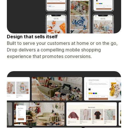
Design that sells itself
Built to serve your customers at home or on the go,
Drop delivers a compelling mobile shopping
experience that promotes conversions.