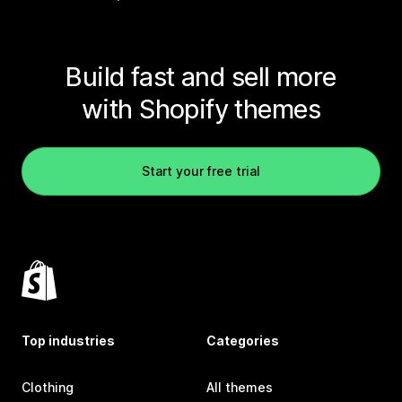
Build fast and sell more
with Shopify themes
Start your free trial
Top industries
Categories
Clothing
All themes