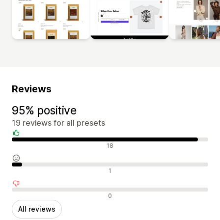
Reviews
95% positive
19 reviews for all presets
Positive reviews
18
Neutral reviews
1
Negative reviews
0
All reviews