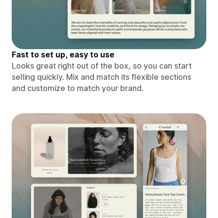
Fast to set up, easy to use
Looks great right out of the box, so you can start
selling quickly. Mix and match its flexible sections
and customize to match your brand.