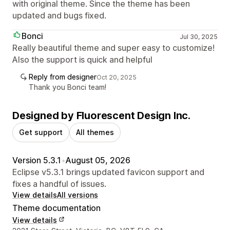
with original theme. Since the theme has been
updated and bugs fixed.
Bonci
Jul 30, 2025
Really beautiful theme and super easy to customize!
Also the support is quick and helpful
Reply from designer
Oct 20, 2025
Thank you Bonci team!
Designed by Fluorescent Design Inc.
Get support
All themes
Version 5.3.1
•
August 05, 2026
Eclipse v5.3.1 brings updated favicon support and
fixes a handful of issues.
View details
All versions
Theme documentation
View details