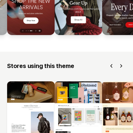
Stores using this theme