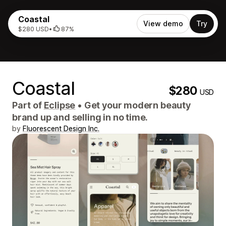
Coastal
View demo
Try
$280 USD
•
87%
Coastal
$280
USD
Part of
Eclipse
•
Get your modern beauty
brand up and selling in no time.
by
Fluorescent Design Inc.