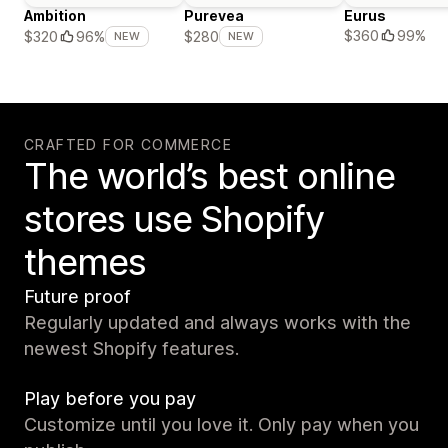
Ambition
Purevea
Eurus
$360
99%
$320
96%
$280
NEW
NEW
CRAFTED FOR COMMERCE
The world’s best online
stores use Shopify
themes
Future proof
Regularly updated and always works with the
newest Shopify features.
Play before you pay
Customize until you love it. Only pay when you