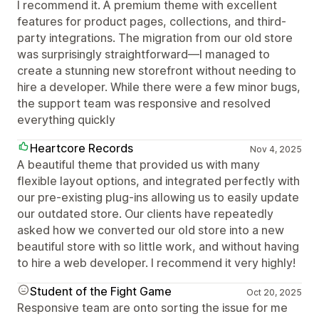
I recommend it. A premium theme with excellent
features for product pages, collections, and third-
party integrations. The migration from our old store
was surprisingly straightforward—I managed to
create a stunning new storefront without needing to
hire a developer. While there were a few minor bugs,
the support team was responsive and resolved
everything quickly
Heartcore Records
Nov 4, 2025
A beautiful theme that provided us with many
flexible layout options, and integrated perfectly with
our pre-existing plug-ins allowing us to easily update
our outdated store. Our clients have repeatedly
asked how we converted our old store into a new
beautiful store with so little work, and without having
to hire a web developer. I recommend it very highly!
Student of the Fight Game
Oct 20, 2025
Responsive team are onto sorting the issue for me