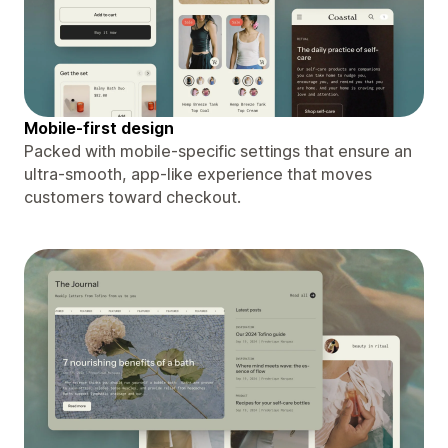
Mobile-first design
Packed with mobile-specific settings that ensure an
ultra-smooth, app-like experience that moves
customers toward checkout.