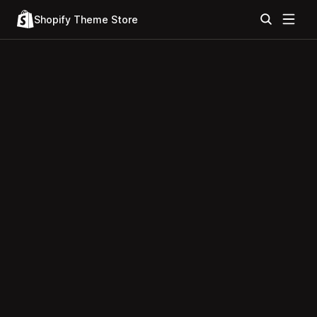
Shopify Theme Store