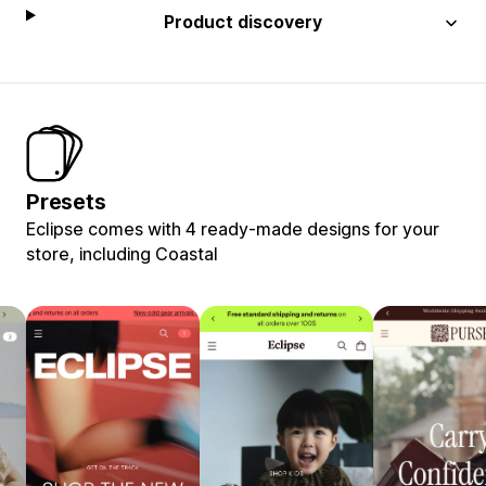
Product discovery
Presets
Eclipse comes with 4 ready-made designs for your
store, including Coastal