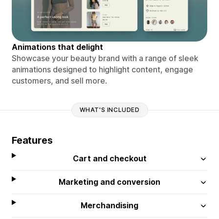
Animations that delight
Showcase your beauty brand with a range of sleek
animations designed to highlight content, engage
customers, and sell more.
WHAT'S INCLUDED
Features
Cart and checkout
Marketing and conversion
Merchandising