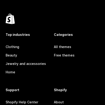
Top industries
Categories
Clothing
All themes
Beauty
Free themes
Jewelry and accessories
Home
Support
Shopify
Shopify Help Center
About