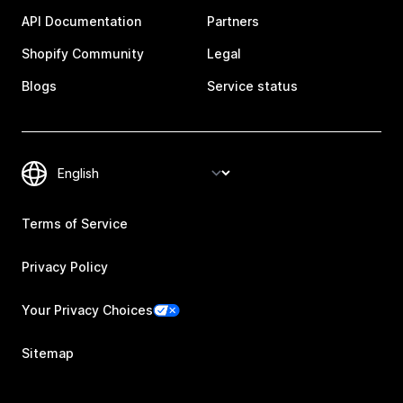
API Documentation
Partners
Shopify Community
Legal
Blogs
Service status
Terms of Service
Privacy Policy
Your Privacy Choices
Sitemap