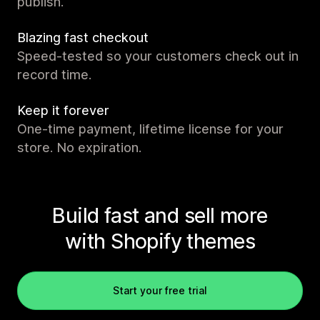
publish.
Blazing fast checkout
Speed-tested so your customers check out in
record time.
Keep it forever
One-time payment, lifetime license for your
store. No expiration.
Build fast and sell more
with Shopify themes
Start your free trial