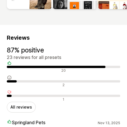
Reviews
87% positive
23 reviews for all presets
Positive reviews
20
Neutral reviews
2
Negative reviews
1
All reviews
Springland Pets
Nov 13, 2025