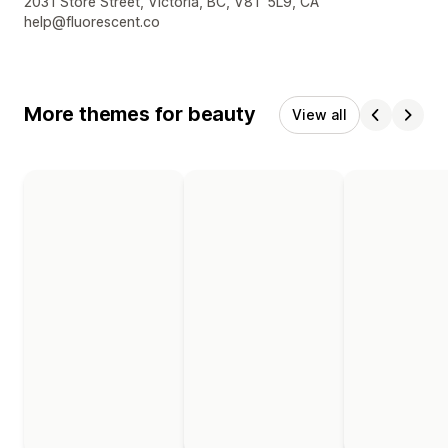
Designer contact details
2031 Store Street, Victoria, BC, V8T 5L9, CA
help@fluorescent.co
More themes for beauty
View all