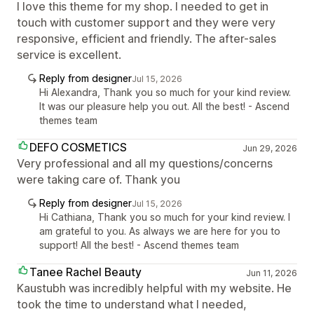
I love this theme for my shop. I needed to get in
touch with customer support and they were very
responsive, efficient and friendly. The after-sales
service is excellent.
Reply from designer
Jul 15, 2026
Hi Alexandra, Thank you so much for your kind review.
It was our pleasure help you out. All the best! - Ascend
themes team
DEFO COSMETICS
Jun 29, 2026
Very professional and all my questions/concerns
were taking care of. Thank you
Reply from designer
Jul 15, 2026
Hi Cathiana, Thank you so much for your kind review. I
am grateful to you. As always we are here for you to
support! All the best! - Ascend themes team
Tanee Rachel Beauty
Jun 11, 2026
Kaustubh was incredibly helpful with my website. He
took the time to understand what I needed,