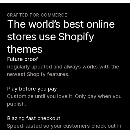
CRAFTED FOR COMMERCE
The world’s best online
stores use Shopify
themes
Future proof
Regularly updated and always works with the
newest Shopify features.
Play before you pay
Customize until you love it. Only pay when you
publish.
Blazing fast checkout
Speed-tested so your customers check out in