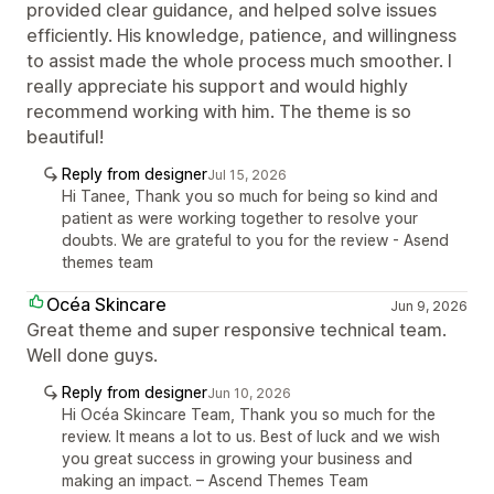
provided clear guidance, and helped solve issues
efficiently. His knowledge, patience, and willingness
to assist made the whole process much smoother. I
really appreciate his support and would highly
recommend working with him. The theme is so
beautiful!
Reply from designer
Jul 15, 2026
Hi Tanee, Thank you so much for being so kind and
patient as were working together to resolve your
doubts. We are grateful to you for the review - Asend
themes team
Océa Skincare
Jun 9, 2026
Great theme and super responsive technical team.
Well done guys.
Reply from designer
Jun 10, 2026
Hi Océa Skincare Team, Thank you so much for the
review. It means a lot to us. Best of luck and we wish
you great success in growing your business and
making an impact. – Ascend Themes Team