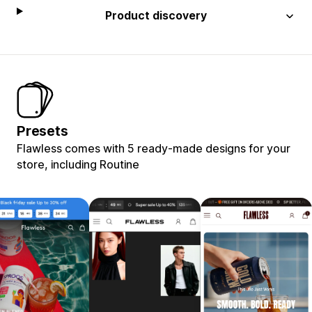
Product discovery
Presets
Flawless comes with 5 ready-made designs for your
store, including Routine