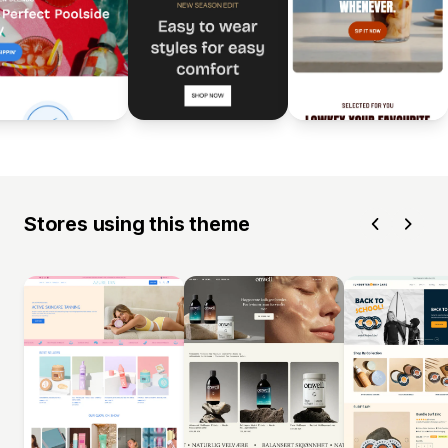
Stores using this theme