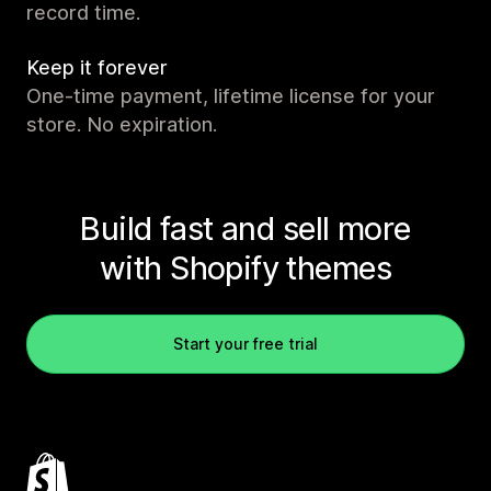
record time.
Keep it forever
One-time payment, lifetime license for your
store. No expiration.
Build fast and sell more
with Shopify themes
Start your free trial