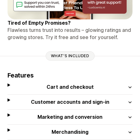
Tired of Empty Promises?
Flawless turns trust into results – glowing ratings and
growing stores. Try it free and see for yourself.
WHAT'S INCLUDED
Features
Cart and checkout
Customer accounts and sign-in
Marketing and conversion
Merchandising