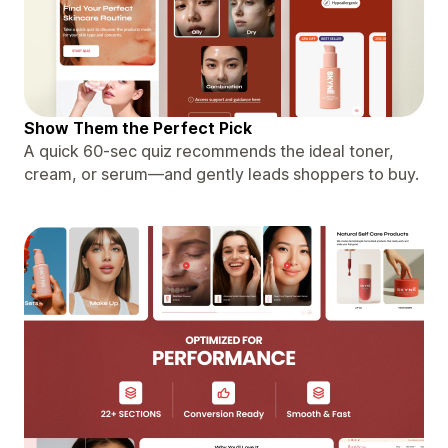
Show Them the Perfect Pick
A quick 60-sec quiz recommends the ideal toner,
cream, or serum—and gently leads shoppers to buy.