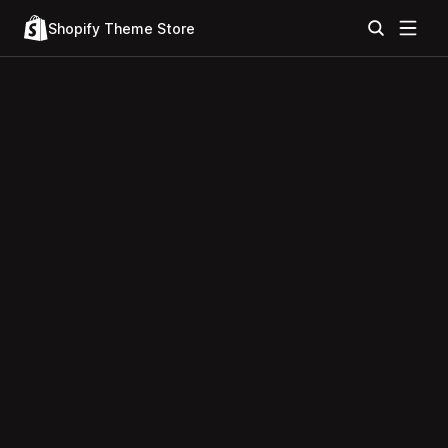
Shopify Theme Store