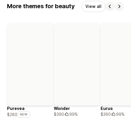
More themes for beauty
View all
Purevea
Wonder
Eurus
$390
99%
$360
99%
$280
NEW