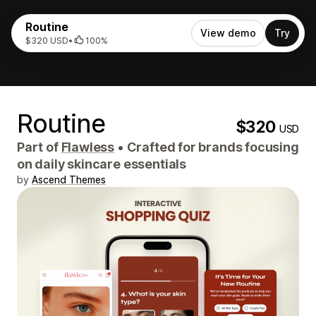
Routine
View demo
Try
$320 USD
•
100%
Routine
$320
USD
Part of
Flawless
•
Crafted for brands focusing
on daily skincare essentials
by
Ascend Themes