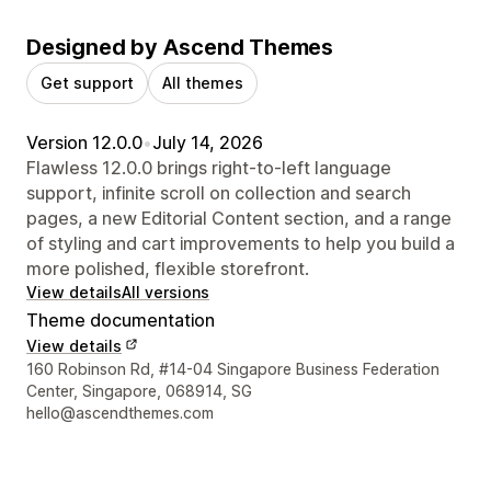
Designed by Ascend Themes
Get support
All themes
Version 12.0.0
•
July 14, 2026
Flawless 12.0.0 brings right-to-left language
support, infinite scroll on collection and search
pages, a new Editorial Content section, and a range
of styling and cart improvements to help you build a
more polished, flexible storefront.
View details
All versions
Theme documentation
View details
Designer contact details
160 Robinson Rd, #14-04 Singapore Business Federation
Center, Singapore, 068914, SG
hello@ascendthemes.com