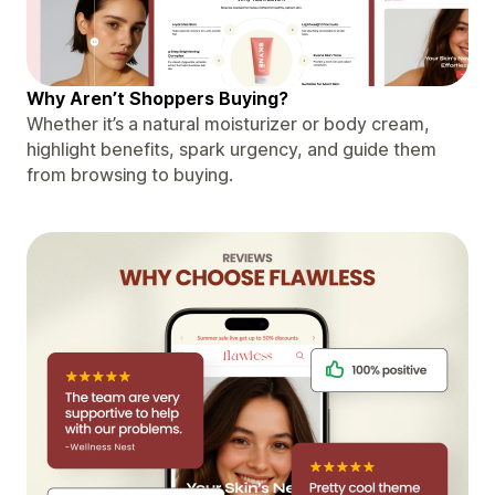
Why Aren’t Shoppers Buying?
Whether it’s a natural moisturizer or body cream,
highlight benefits, spark urgency, and guide them
from browsing to buying.