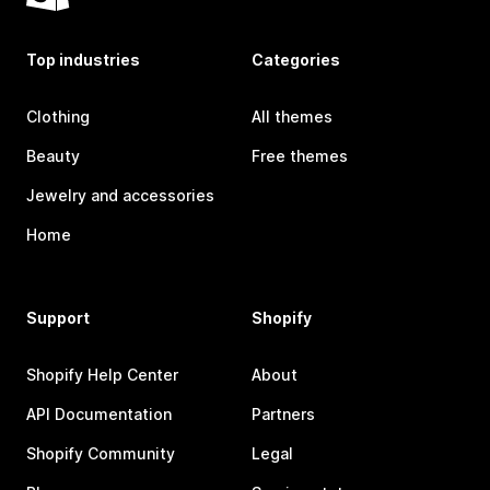
Top industries
Categories
Clothing
All themes
Beauty
Free themes
Jewelry and accessories
Home
Support
Shopify
Shopify Help Center
About
API Documentation
Partners
Shopify Community
Legal