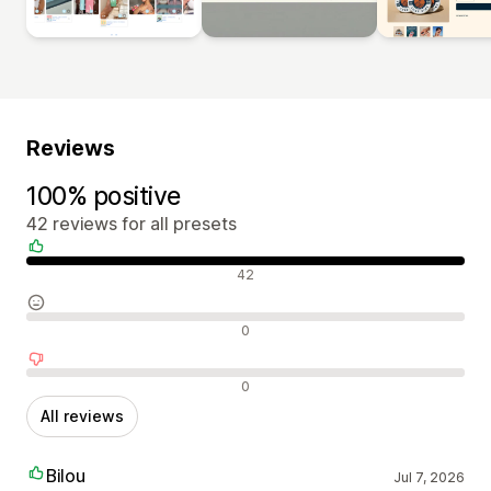
Reviews
100% positive
42 reviews for all presets
Positive reviews
42
Neutral reviews
0
Negative reviews
0
All reviews
Bilou
Jul 7, 2026