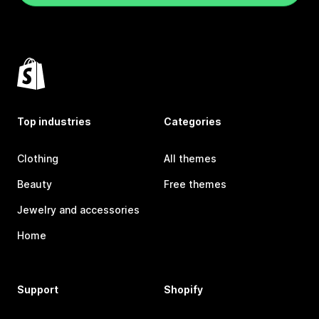
Top industries
Categories
Clothing
All themes
Beauty
Free themes
Jewelry and accessories
Home
Support
Shopify