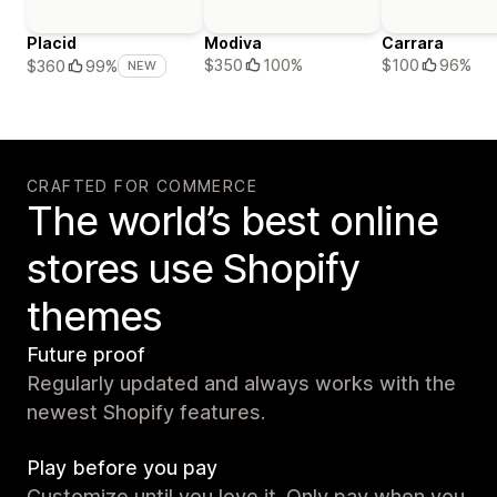
Placid
Modiva
Carrara
$350
100%
$100
96%
$360
99%
NEW
CRAFTED FOR COMMERCE
The world’s best online
stores use Shopify
themes
Future proof
Regularly updated and always works with the
newest Shopify features.
Play before you pay
Customize until you love it. Only pay when you