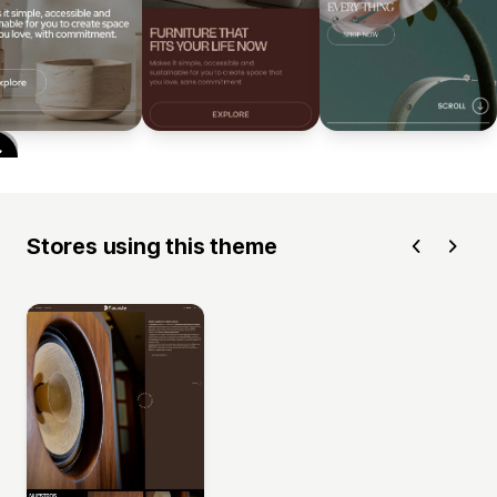
Stores using this theme