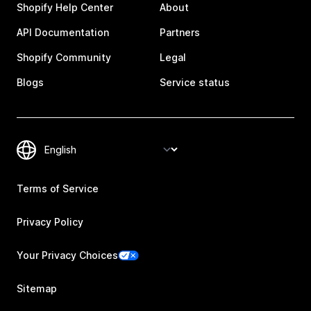
Shopify Help Center
About
API Documentation
Partners
Shopify Community
Legal
Blogs
Service status
Terms of Service
Privacy Policy
Your Privacy Choices
Sitemap