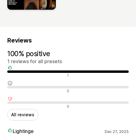
Reviews
100% positive
1 reviews for all presets
Positive reviews
1
Neutral reviews
0
Negative reviews
0
All reviews
Lightinge
Dec 27, 2025