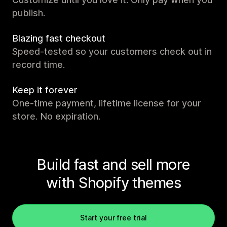
publish.
Blazing fast checkout
Speed-tested so your customers check out in
record time.
Keep it forever
One-time payment, lifetime license for your
store. No expiration.
Build fast and sell more
with Shopify themes
Start your free trial