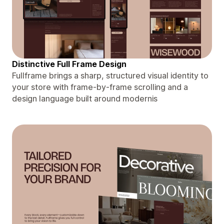
Distinctive Full Frame Design
Fullframe brings a sharp, structured visual identity to
your store with frame-by-frame scrolling and a
design language built around modernis