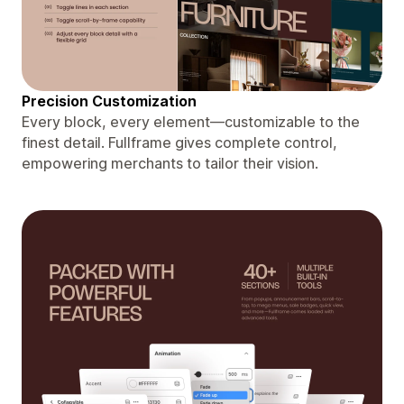
Precision Customization
Every block, every element—customizable to the
finest detail. Fullframe gives complete control,
empowering merchants to tailor their vision.