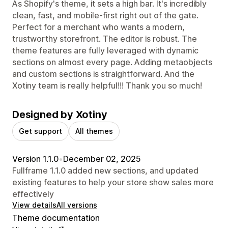
As Shopify's theme, it sets a high bar. It's incredibly
clean, fast, and mobile-first right out of the gate.
Perfect for a merchant who wants a modern,
trustworthy storefront. The editor is robust. The
theme features are fully leveraged with dynamic
sections on almost every page. Adding metaobjects
and custom sections is straightforward. And the
Xotiny team is really helpful!!! Thank you so much!
Designed by Xotiny
Get support
All themes
Version 1.1.0
•
December 02, 2025
Fullframe 1.1.0 added new sections, and updated
existing features to help your store show sales more
effectively
View details
All versions
Theme documentation