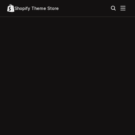
Shopify Theme Store