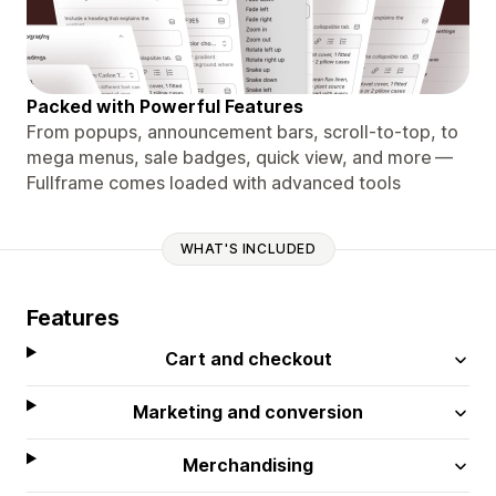
Packed with Powerful Features
From popups, announcement bars, scroll-to-top, to
mega menus, sale badges, quick view, and more —
Fullframe comes loaded with advanced tools
WHAT'S INCLUDED
Features
Cart and checkout
Marketing and conversion
Merchandising