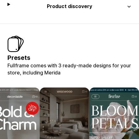
Product discovery
Presets
Fullframe comes with 3 ready-made designs for your
store, including Merida