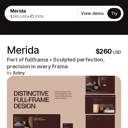
Merida
View demo
Try
$260 USD
•
100%
Merida
$260
USD
Part of
Fullframe
•
Sculpted perfection,
precision in every Frame
by
Xotiny