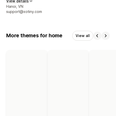
View details
Designer contact details
Hanoi, VN
support@xotiny.com
More themes for home
View all