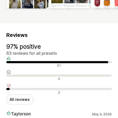
Reviews
97% positive
63 reviews for all presets
Positive reviews
61
Neutral reviews
0
Negative reviews
2
All reviews
Taylorson
May 4, 2026