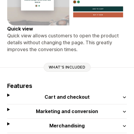
Quick view
Quick view allows customers to open the product
details without changing the page. This greatly
improves the conversion times.
WHAT'S INCLUDED
Features
Cart and checkout
Marketing and conversion
Merchandising