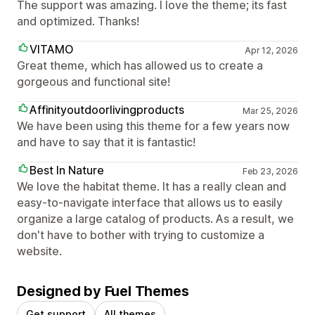
The support was amazing. I love the theme; its fast
and optimized. Thanks!
VITAMO
Apr 12, 2026
Great theme, which has allowed us to create a
gorgeous and functional site!
Affinityoutdoorlivingproducts
Mar 25, 2026
We have been using this theme for a few years now
and have to say that it is fantastic!
Best In Nature
Feb 23, 2026
We love the habitat theme. It has a really clean and
easy-to-navigate interface that allows us to easily
organize a large catalog of products. As a result, we
don't have to bother with trying to customize a
website.
Designed by Fuel Themes
Get support
All themes