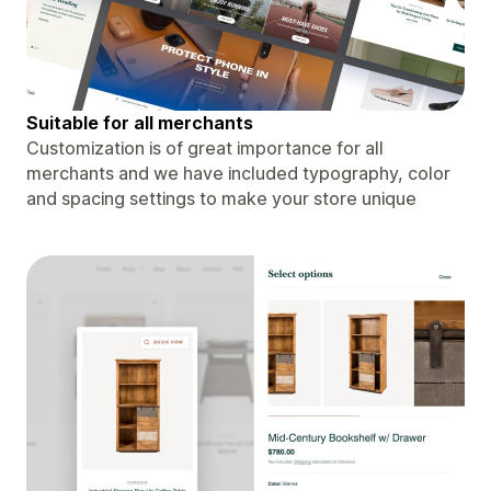
Suitable for all merchants
Customization is of great importance for all
merchants and we have included typography, color
and spacing settings to make your store unique