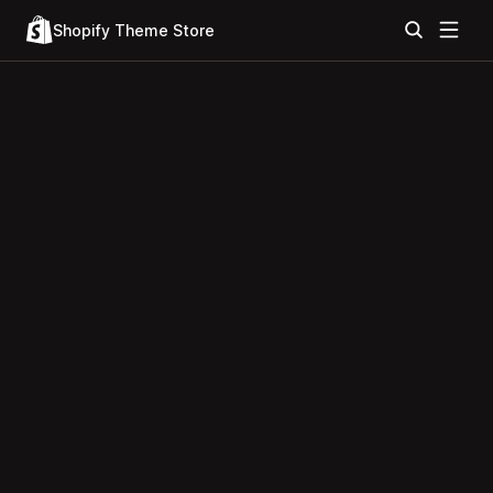
Shopify Theme Store