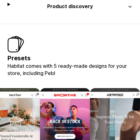
Product discovery
Presets
Habitat comes with 5 ready-made designs for your
store, including Pebl