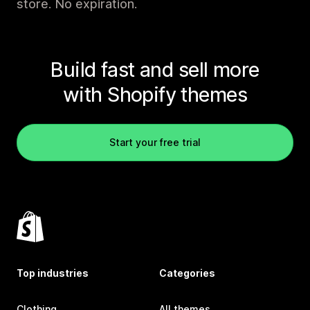
store. No expiration.
Build fast and sell more
with Shopify themes
Start your free trial
Top industries
Categories
Clothing
All themes