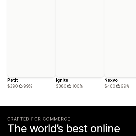
Petit
Ignite
Nexvo
$390
99%
$380
100%
$400
99%
CRAFTED FOR COMMERCE
The world’s best online