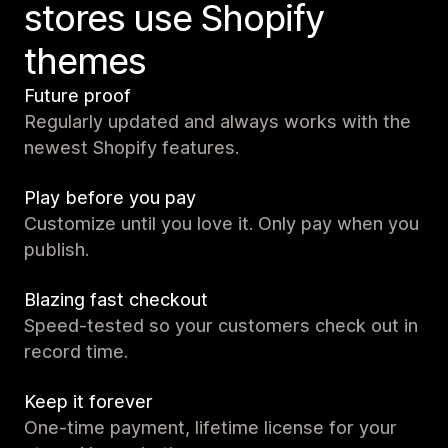
stores use Shopify
themes
Future proof
Regularly updated and always works with the
newest Shopify features.
Play before you pay
Customize until you love it. Only pay when you
publish.
Blazing fast checkout
Speed-tested so your customers check out in
record time.
Keep it forever
One-time payment, lifetime license for your