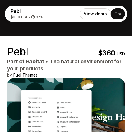
Pebl
View demo
Try
$360 USD
•
97%
Pebl
$360
USD
Part of
Habitat
•
The natural environment for
your products
by
Fuel Themes