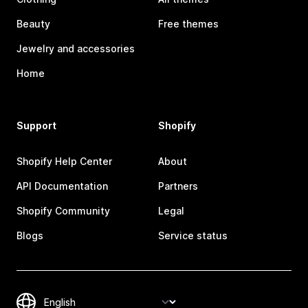
Beauty
Free themes
Jewelry and accessories
Home
Support
Shopify
Shopify Help Center
About
API Documentation
Partners
Shopify Community
Legal
Blogs
Service status