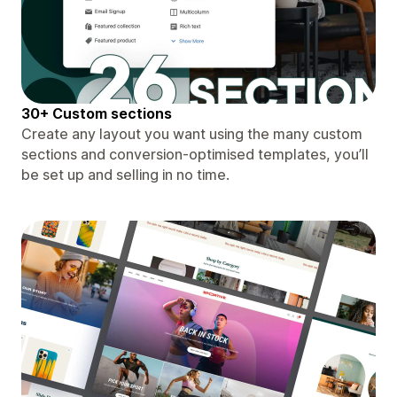
30+ Custom sections
Create any layout you want using the many custom
sections and conversion-optimised templates, you’ll
be set up and selling in no time.