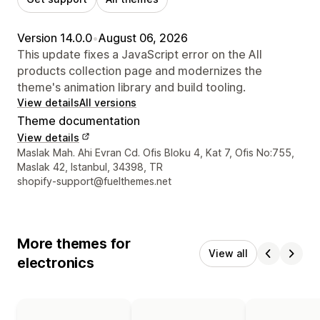
Version 14.0.0
•
August 06, 2026
This update fixes a JavaScript error on the All
products collection page and modernizes the
theme's animation library and build tooling.
View details
All versions
Theme documentation
View details
Designer contact details
Maslak Mah. Ahi Evran Cd. Ofis Bloku 4, Kat 7, Ofis No:755,
Maslak 42, Istanbul, 34398, TR
shopify-support@fuelthemes.net
More themes for
View all
electronics