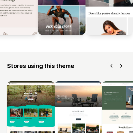
Stores using this theme