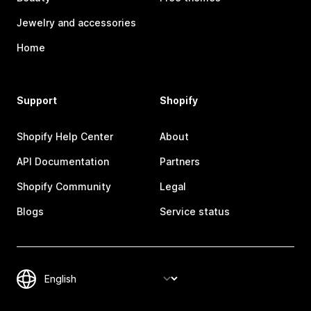
Jewelry and accessories
Home
Support
Shopify
Shopify Help Center
About
API Documentation
Partners
Shopify Community
Legal
Blogs
Service status