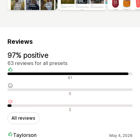
Reviews
97% positive
63 reviews for all presets
Positive reviews
61
Neutral reviews
0
Negative reviews
2
All reviews
Taylorson
May 4, 2026