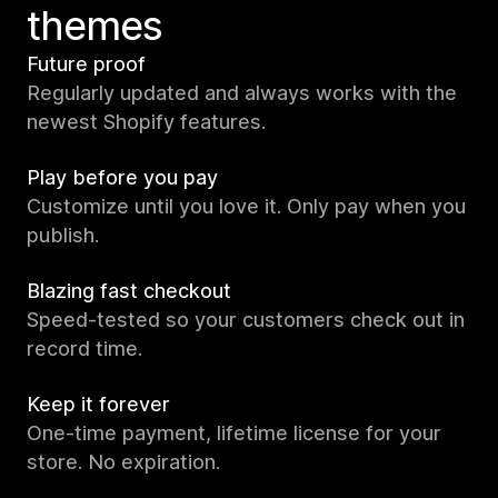
themes
Future proof
Regularly updated and always works with the
newest Shopify features.
Play before you pay
Customize until you love it. Only pay when you
publish.
Blazing fast checkout
Speed-tested so your customers check out in
record time.
Keep it forever
One-time payment, lifetime license for your
store. No expiration.