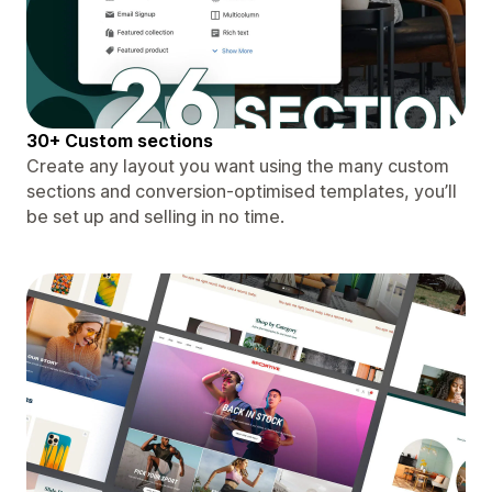
30+ Custom sections
Create any layout you want using the many custom
sections and conversion-optimised templates, you’ll
be set up and selling in no time.