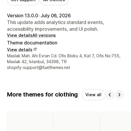
Version 13.0.0
•
July 06, 2026
This update adds analytics standard events,
accessibility improvements, and UI polish.
View details
All versions
Theme documentation
View details
Designer contact details
Maslak Mah. Ahi Evran Cd. Ofis Bloku 4, Kat 7, Ofis No:755,
Maslak 42, Istanbul, 34398, TR
shopify-support@fuelthemes.net
More themes for clothing
View all