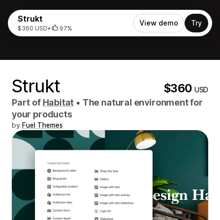
Strukt
View demo
Try
$360 USD
•
97%
Strukt
$360
USD
Part of
Habitat
•
The natural environment for
your products
by
Fuel Themes