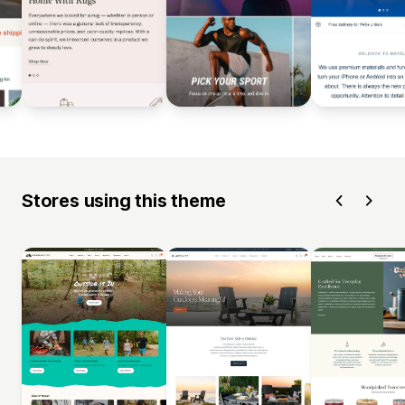
Stores using this theme