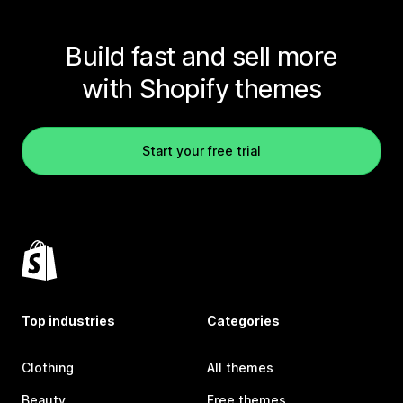
Build fast and sell more
with Shopify themes
Start your free trial
Top industries
Categories
Clothing
All themes
Beauty
Free themes