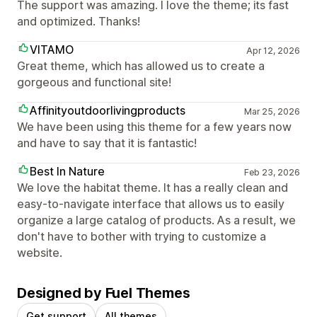
The support was amazing. I love the theme; its fast
and optimized. Thanks!
VITAMO
Apr 12, 2026
Great theme, which has allowed us to create a
gorgeous and functional site!
Affinityoutdoorlivingproducts
Mar 25, 2026
We have been using this theme for a few years now
and have to say that it is fantastic!
Best In Nature
Feb 23, 2026
We love the habitat theme. It has a really clean and
easy-to-navigate interface that allows us to easily
organize a large catalog of products. As a result, we
don't have to bother with trying to customize a
website.
Designed by Fuel Themes
Get support
All themes