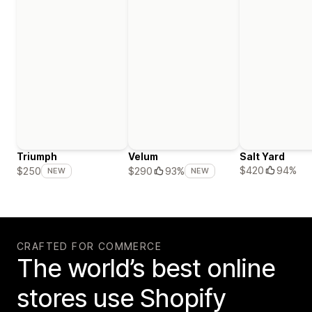
Triumph
Velum
Salt Yard
$420
94%
$250
$290
93%
NEW
NEW
CRAFTED FOR COMMERCE
The world’s best online
stores use Shopify