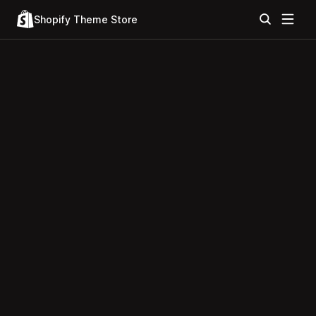
Shopify Theme Store