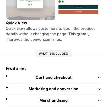
Quick View
Quick view allows customers to open the product
details without changing the page. This greatly
improves the conversion times.
WHAT'S INCLUDED
Features
Cart and checkout
Marketing and conversion
Merchandising