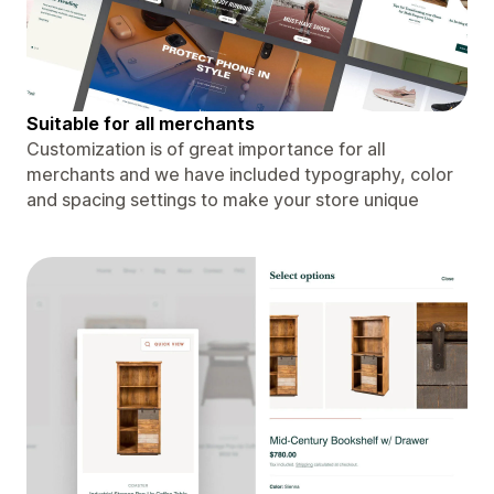
Suitable for all merchants
Customization is of great importance for all
merchants and we have included typography, color
and spacing settings to make your store unique