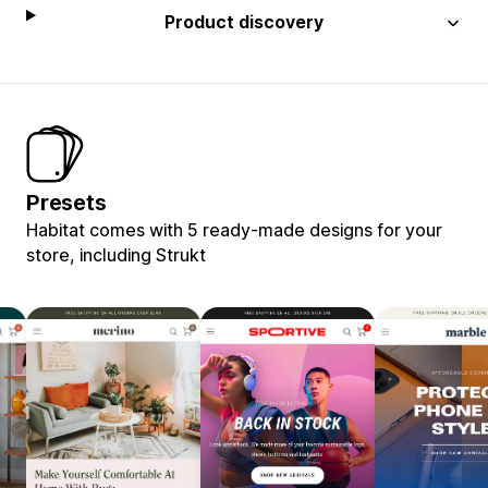
Product discovery
Presets
Habitat comes with 5 ready-made designs for your
store, including Strukt