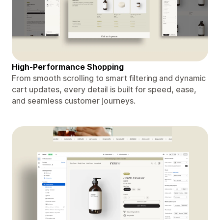
High-Performance Shopping
From smooth scrolling to smart filtering and dynamic
cart updates, every detail is built for speed, ease,
and seamless customer journeys.