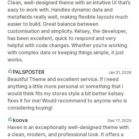
Clean, well-designed theme with an intuitive UI that’s
easy to work with. Handles dynamic data and
metafields really well, making flexible layouts much
easier to build. Great balance between
customisation and simplicity. Kelsey, the developer,
has been excellent, quick to respond and very
helpful with code changes. Whether you’re working
with complex data or keeping things simple, it just
works.
PALSPOSTER
Jan 21, 2026
Beautiful Theme and excellent service. If i need
anything a little more personal or something that i
would think fits my stores style a bit better kelsey
fixes it for me! Would recommend to anyone who is
considering buying!
koova
Dec 17, 2025
Haven is an exceptionally well-designed theme with
a clean, modern, and professional look. It offers a