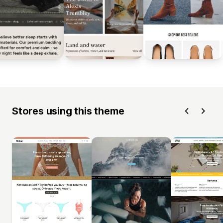
Stores using this theme