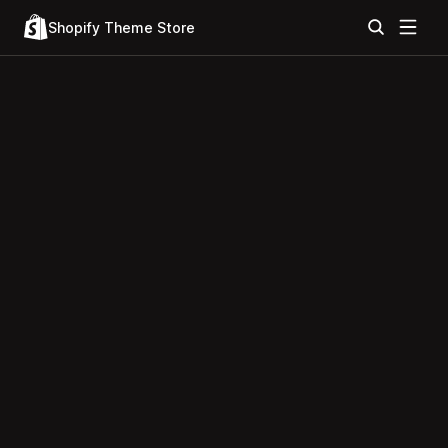
Shopify Theme Store