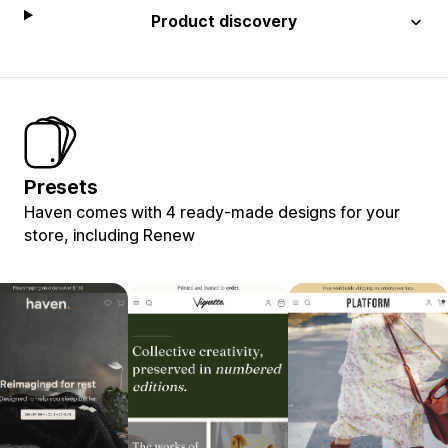
Product discovery
Presets
Haven comes with 4 ready-made designs for your
store, including Renew