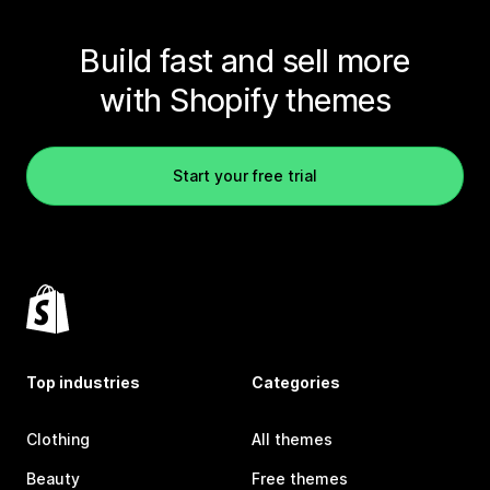
Build fast and sell more
with Shopify themes
Start your free trial
Top industries
Categories
Clothing
All themes
Beauty
Free themes