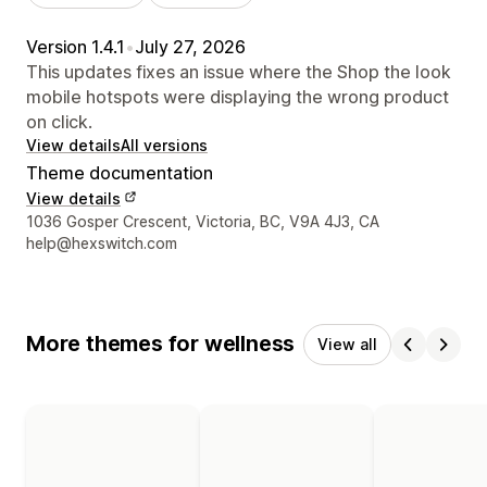
Version 1.4.1
•
July 27, 2026
This updates fixes an issue where the Shop the look
mobile hotspots were displaying the wrong product
on click.
View details
All versions
Theme documentation
View details
Designer contact details
1036 Gosper Crescent, Victoria, BC, V9A 4J3, CA
help@hexswitch.com
More themes for wellness
View all