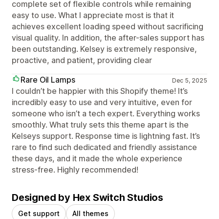
complete set of flexible controls while remaining
easy to use. What I appreciate most is that it
achieves excellent loading speed without sacrificing
visual quality. In addition, the after-sales support has
been outstanding. Kelsey is extremely responsive,
proactive, and patient, providing clear
Rare Oil Lamps
Dec 5, 2025
I couldn’t be happier with this Shopify theme! It’s
incredibly easy to use and very intuitive, even for
someone who isn’t a tech expert. Everything works
smoothly. What truly sets this theme apart is the
Kelseys support. Response time is lightning fast. It’s
rare to find such dedicated and friendly assistance
these days, and it made the whole experience
stress-free. Highly recommended!
Designed by Hex Switch Studios
Get support
All themes