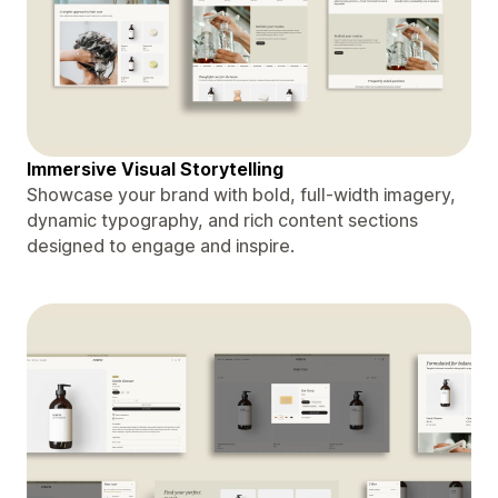
Immersive Visual Storytelling
Showcase your brand with bold, full-width imagery,
dynamic typography, and rich content sections
designed to engage and inspire.