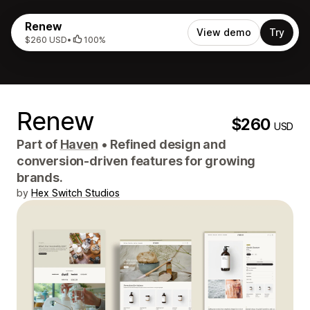
Renew
View demo
Try
$260 USD
•
100%
Renew
$260
USD
Part of
Haven
•
Refined design and
conversion-driven features for growing
brands.
by
Hex Switch Studios