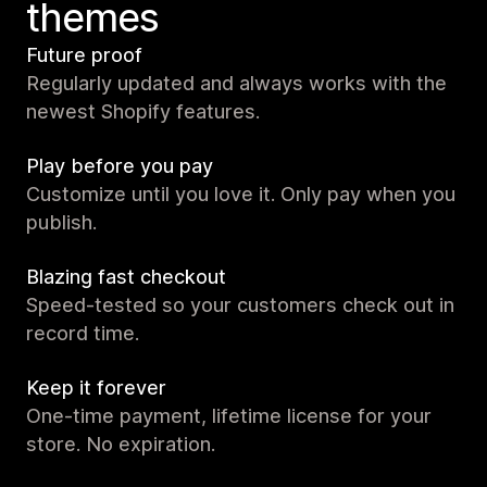
themes
Future proof
Regularly updated and always works with the
newest Shopify features.
Play before you pay
Customize until you love it. Only pay when you
publish.
Blazing fast checkout
Speed-tested so your customers check out in
record time.
Keep it forever
One-time payment, lifetime license for your
store. No expiration.