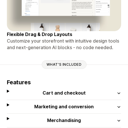
Flexible Drag & Drop Layouts
Customize your storefront with intuitive design tools
and next-generation AI blocks - no code needed.
WHAT'S INCLUDED
Features
Cart and checkout
Marketing and conversion
Merchandising