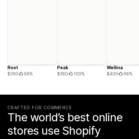
Root
Peak
Wellina
$390
99%
$380
100%
$400
98%
CRAFTED FOR COMMERCE
The world’s best online
stores use Shopify