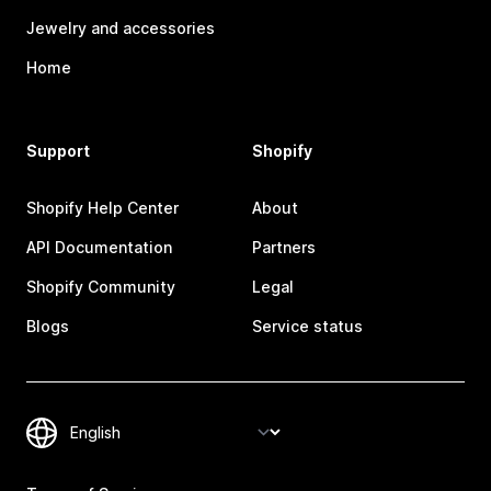
Jewelry and accessories
Home
Support
Shopify
Shopify Help Center
About
API Documentation
Partners
Shopify Community
Legal
Blogs
Service status