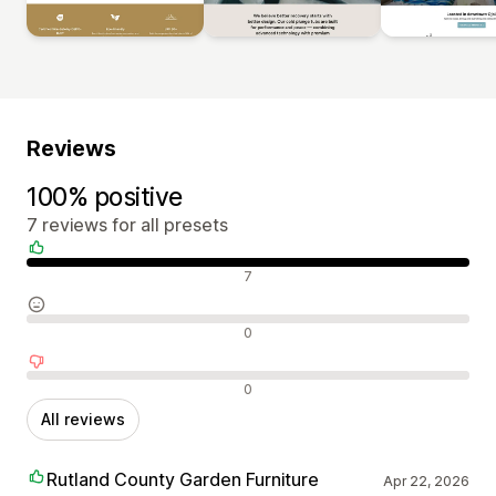
Reviews
100% positive
7 reviews for all presets
Positive reviews
7
Neutral reviews
0
Negative reviews
0
All reviews
Rutland County Garden Furniture
Apr 22, 2026