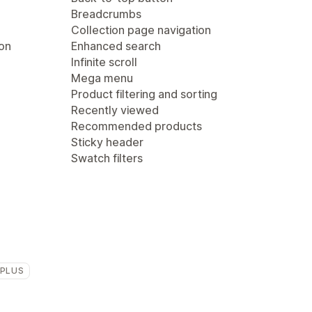
Breadcrumbs
Collection page navigation
ion
Enhanced search
Infinite scroll
Mega menu
Product filtering and sorting
Recently viewed
Recommended products
Sticky header
Swatch filters
 PLUS