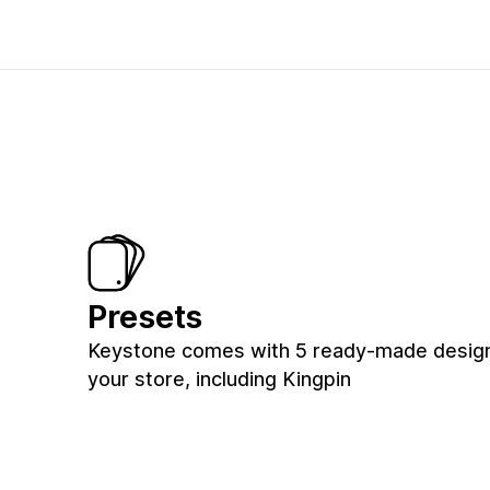
Presets
Keystone comes with 5 ready-made design
your store, including Kingpin