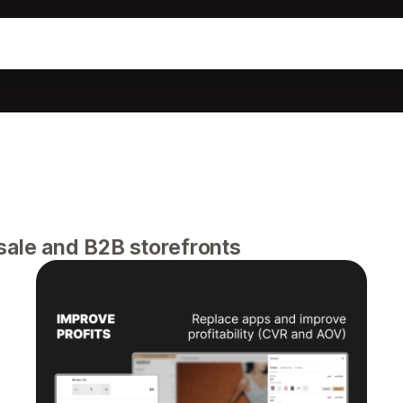
sale and B2B storefronts