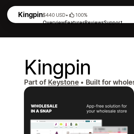
Kingpin
$440 USD
•
100%
Overview
Features
Reviews
Support
Kingpin
Part of
Keystone
•
Built for whole