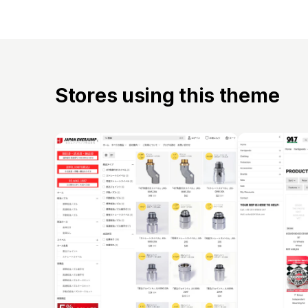
Stores using this theme