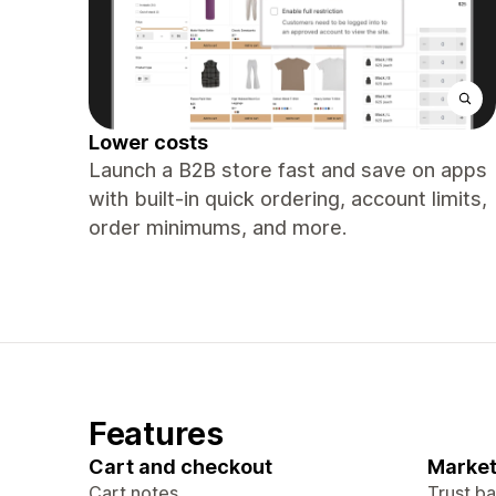
Lower costs
Launch a B2B store fast and save on apps
with built-in quick ordering, account limits,
order minimums, and more.
Features
Cart and checkout
Market
Cart notes
Trust b