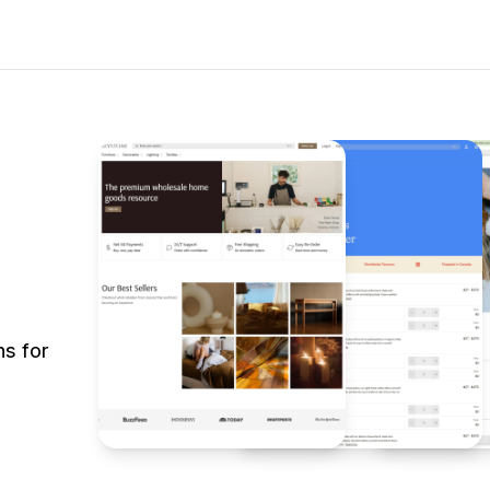
s for