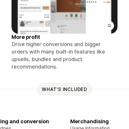
More profit
Drive higher conversions and bigger
orders with many built-in features like
upsells, bundles and product
recommendations.
WHAT'S INCLUDED
ing and conversion
Merchandising
adges
Usage information