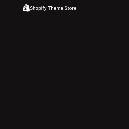
Shopify Theme Store