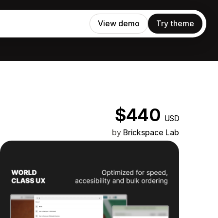
View demo
Try theme
$440
USD
by
Brickspace Lab