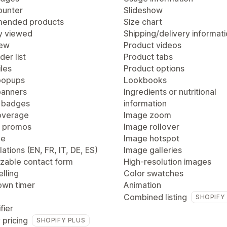
ounter
Slideshow
ended products
Size chart
y viewed
Shipping/delivery informat
iew
Product videos
der list
Product tabs
les
Product options
popups
Lookbooks
anners
Ingredients or nutritional
 badges
information
overage
Image zoom
 promos
Image rollover
ge
Image hotspot
lations (EN, FR, IT, DE, ES)
Image galleries
zable contact form
High-resolution images
lling
Color swatches
wn timer
Animation
Combined listing
SHOPIFY
fier
 pricing
SHOPIFY PLUS