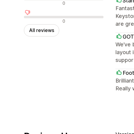
Stan
Neutral reviews
0
Fantast
Keyston
Negative reviews
0
are gre
All reviews
GOT
We’ve b
layout 
support
Foot
Brillia
Really 