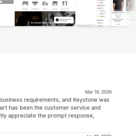
Mar 19, 2026
 business requirements, and Keystone was
part has been the customer service and
tly appreciate the prompt response,