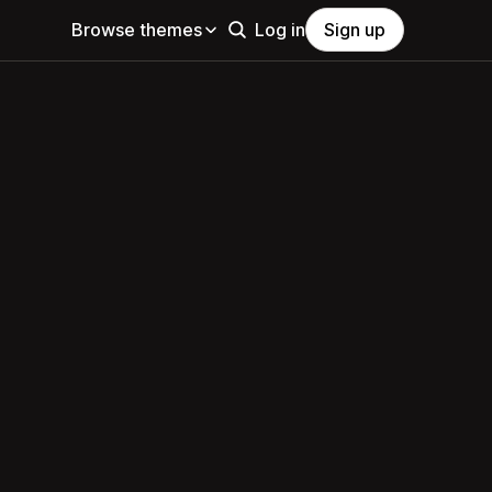
Browse themes
Log in
Sign up