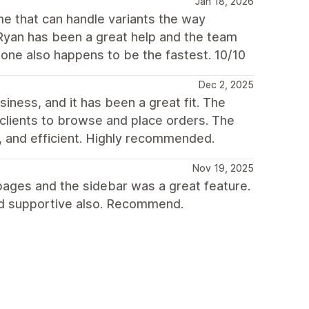
Jan 18, 2026
me that can handle variants the way
 Ryan has been a great help and the team
tone also happens to be the fastest. 10/10
Dec 2, 2025
ness, and it has been a great fit. The
l clients to browse and place orders. The
, and efficient. Highly recommended.
Nov 19, 2025
on pages and the sidebar was a great feature.
and supportive also. Recommend.