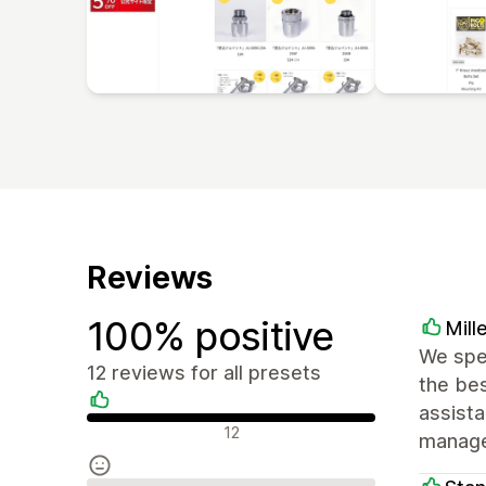
Reviews
100% positive
Mill
We spe
12 reviews for all presets
the bes
assist
Positive reviews
12
manage