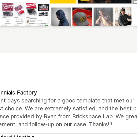
ennials Factory
nt days searching for a good template that met our
t choice. We are extremely satisfied, and the best 
ance provided by Ryan from Brickspace Lab. We grea
ment, and follow-up on our case. Thanks!!!