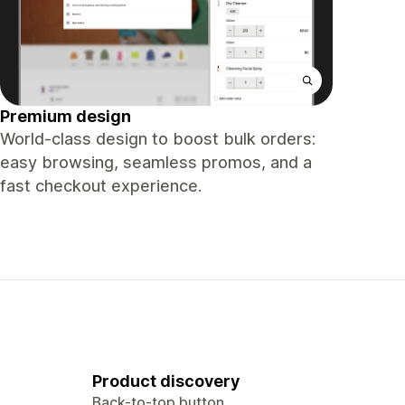
Premium design
World-class design to boost bulk orders:
easy browsing, seamless promos, and a
fast checkout experience.
Product discovery
Back-to-top button