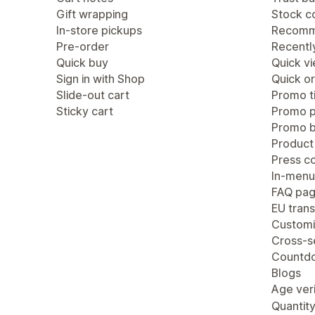
Gift wrapping
Stock c
In-store pickups
Recomm
Pre-order
Recentl
Quick buy
Quick v
Sign in with Shop
Quick or
Slide-out cart
Promo ti
Sticky cart
Promo 
Promo b
Product
Press c
In-menu
FAQ pa
EU trans
Customi
Cross-se
Countdo
Blogs
Age veri
Quantity