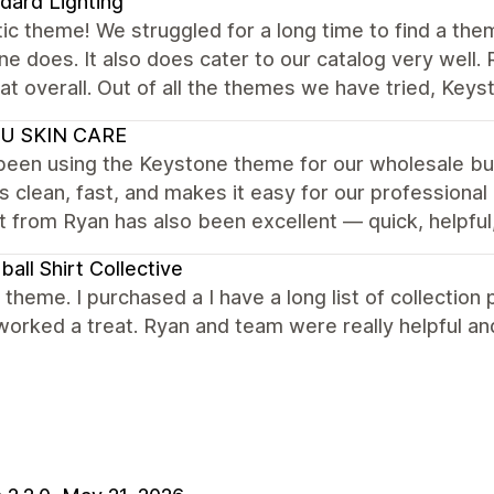
dard Lighting
ic theme! We struggled for a long time to find a the
e does. It also does cater to our catalog very well.
at overall. Out of all the themes we have tried, Keys
U SKIN CARE
een using the Keystone theme for our wholesale busi
is clean, fast, and makes it easy for our professiona
 from Ryan has also been excellent — quick, helpful
ball Shirt Collective
nt theme. I purchased a I have a long list of collecti
worked a treat. Ryan and team were really helpful 