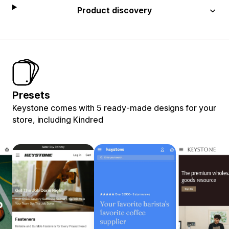
Product discovery
Presets
Keystone comes with 5 ready-made designs for your
store, including Kindred