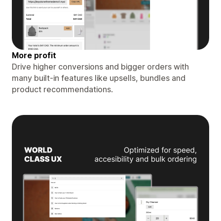
More profit
Drive higher conversions and bigger orders with
many built-in features like upsells, bundles and
product recommendations.