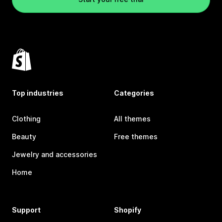
Top industries
Categories
Clothing
All themes
Beauty
Free themes
Jewelry and accessories
Home
Support
Shopify