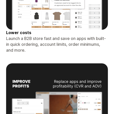
Lower costs
Launch a B2B store fast and save on apps with built-
in quick ordering, account limits, order minimums,
and more.