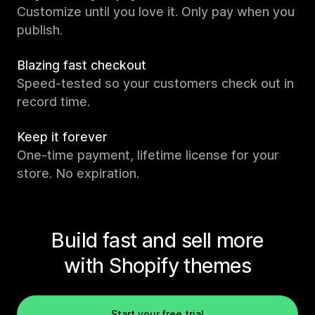
Customize until you love it. Only pay when you
publish.
Blazing fast checkout
Speed-tested so your customers check out in
record time.
Keep it forever
One-time payment, lifetime license for your
store. No expiration.
Build fast and sell more
with Shopify themes
Start your free trial