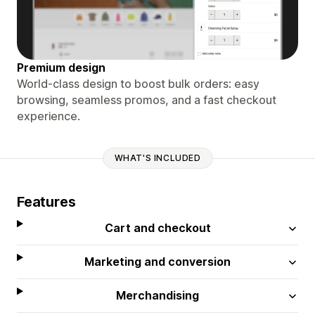
Premium design
World-class design to boost bulk orders: easy
browsing, seamless promos, and a fast checkout
experience.
WHAT'S INCLUDED
Features
Cart and checkout
Marketing and conversion
Merchandising