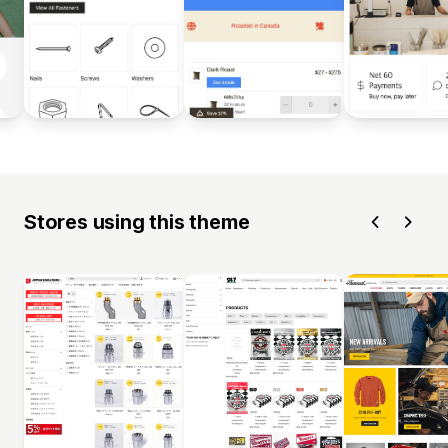
Stores using this theme