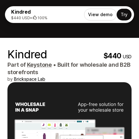
Kindred
View demo
Try
$440 USD
•
100%
Kindred
$440
USD
Part of
Keystone
•
Built for wholesale and B2B
storefronts
by
Brickspace Lab