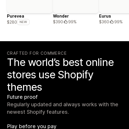
Purevea
Wonder
Eurus
$390
99%
$360
99%
$280
NEW
CRAFTED FOR COMMERCE
The world’s best online
stores use Shopify
themes
Future proof
Regularly updated and always works with the
newest Shopify features.
Play before you pay