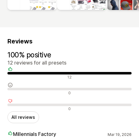
Reviews
100% positive
12 reviews for all presets
Positive reviews
12
Neutral reviews
0
Negative reviews
0
All reviews
Millennials Factory
Mar 19, 2026