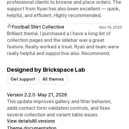
professional clients to browse and place orders. The
support from Ryan has also been excellent — quick,
helpful, and efficient. Highly recommended.
Football Shirt Collective
Nov 19, 2025
Brilliant theme. I purchased a I have a long list of
collection pages and the sidebar was a great
feature. Really worked a treat. Ryan and team were
really helpful and supportive also. Recommend.
Designed by Brickspace Lab
Get support
All themes
Version 2.2.0
•
May 21, 2026
This update improves gallery and filter behavior,
adds contact form validation controls, and fixes
several collection and variant table issues.
View details
All versions
Theme documentation