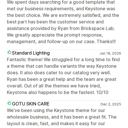
We spent days searching for a good template that
met our business requirements, and Keystone was
the best choice. We are extremely satisfied, and the
best part has been the customer service and
assistance provided by Ryan from Brickspace Lab.
We greatly appreciate the prompt response,
management, and follow-up on our case. Thanks!!!
Standard Lighting
Jan 18, 2026
Fantastic theme! We struggled for a long time to find
a theme that can handle variants the way Keystone
does. It also does cater to our catalog very well.
Ryan has been a great help and the team are great
overall. Out of all the themes we have tried,
Keystone also happens to be the fastest. 10/10
GOTU SKIN CARE
Dec 2, 2025
We’ve been using the Keystone theme for our
wholesale business, and it has been a great fit. The
layout is clean, fast, and makes it easy for our