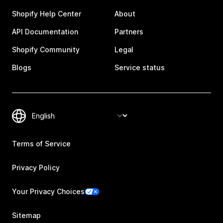
Shopify Help Center
About
API Documentation
Partners
Shopify Community
Legal
Blogs
Service status
Terms of Service
Privacy Policy
Your Privacy Choices
Sitemap