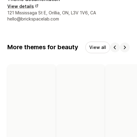
View details
Designer contact details
121 Mississaga St E, Orillia, ON, L3V 1V6, CA
hello@brickspacelab.com
More themes for beauty
View all