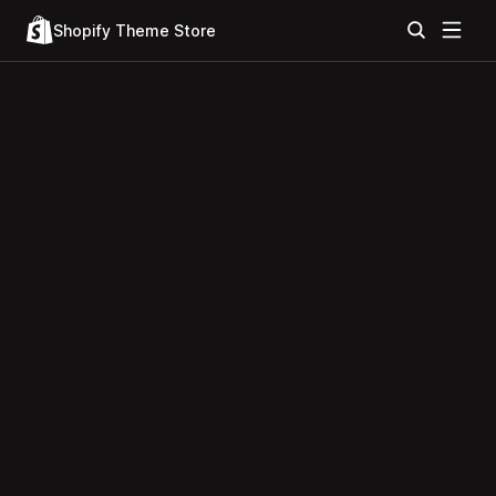
Shopify Theme Store