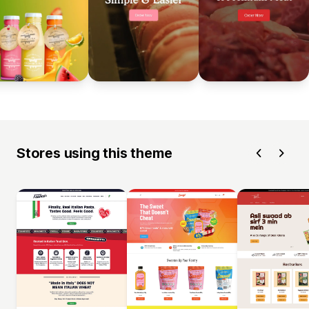
Stores using this theme