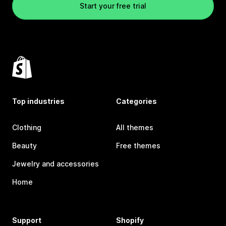
Start your free trial
Top industries
Categories
Clothing
All themes
Beauty
Free themes
Jewelry and accessories
Home
Support
Shopify