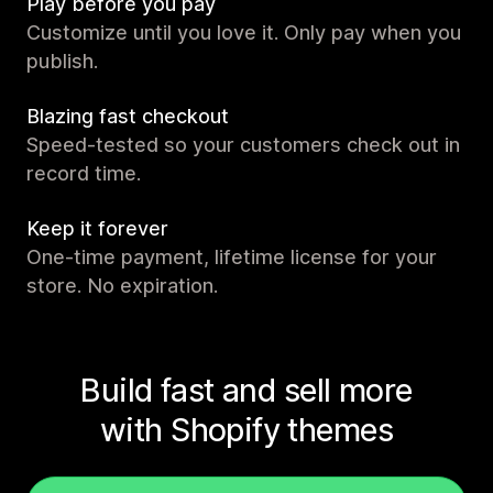
Play before you pay
Customize until you love it. Only pay when you
publish.
Blazing fast checkout
Speed-tested so your customers check out in
record time.
Keep it forever
One-time payment, lifetime license for your
store. No expiration.
Build fast and sell more
with Shopify themes