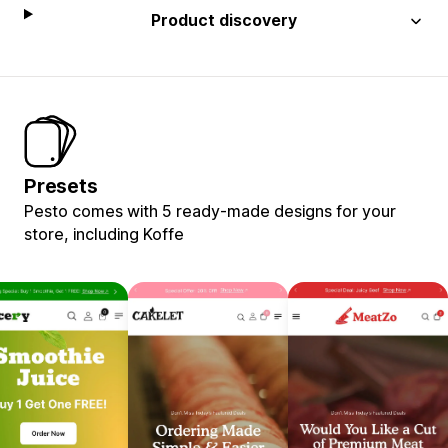
Product discovery
Presets
Pesto comes with 5 ready-made designs for your
store, including Koffe