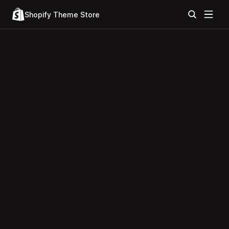
Shopify Theme Store