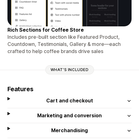
Rich Sections for Coffee Store
Includes pre-built section like Featured Product,
Countdown, Testimonials, Gallery & more—each
crafted to help coffee brands drive sales
WHAT'S INCLUDED
Features
Cart and checkout
Marketing and conversion
Merchandising