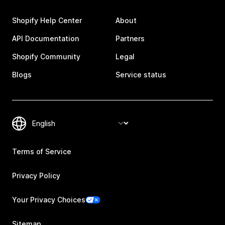
Shopify Help Center
About
API Documentation
Partners
Shopify Community
Legal
Blogs
Service status
Terms of Service
Privacy Policy
Your Privacy Choices
Sitemap