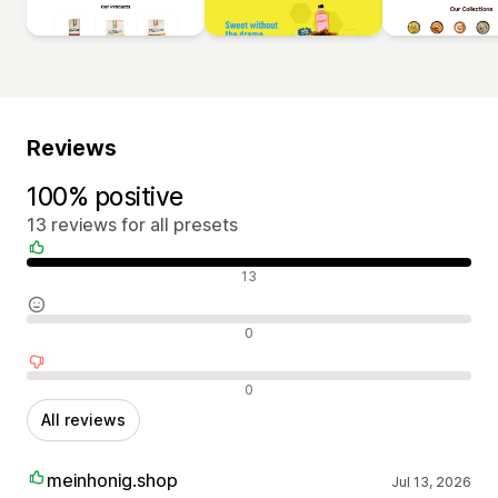
Reviews
100% positive
13 reviews for all presets
Positive reviews
13
Neutral reviews
0
Negative reviews
0
All reviews
meinhonig.shop
Jul 13, 2026