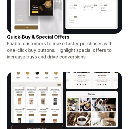
Quick-Buy & Special Offers
Enable customers to make faster purchases with
one-click buy buttons. Highlight special offers to
increase buys and drive conversions