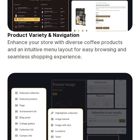
Product Variety & Navigation
Enhance your store with diverse coffee products
and an intuitive menu layout for easy browsing and
seamless shopping experience.