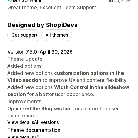
Mecca Halal
Jul 28, 2025
Great theme, Excellent Team Support.
Designed by ShopiDevs
Get support
All themes
Version 7.5.0
•
April 30, 2026
Theme Update
Added options
Added new options
customization options in the
Video section
to improve UX and content flexibility.
Added new options
Width Control in the slideshow
section
for a better user experience.
Improvements
Optimized the
Blog section
for a smoother user
experience.
View details
All versions
Theme documentation
View details