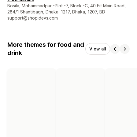
Designer contact details
Bosila, Mohammadpur -Plot -7, Block -C, 40 Fit Main Road,
284/1 Shantibagh, Dhaka, 1217, Dhaka, 1207, BD
support@shopidevs.com
More themes for food and
View all
drink