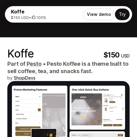
Koffe
View demo
Try
$150 USD
•
100%
Koffe
$150
USD
Part of
Pesto
•
Pesto Koffee is a theme built to
sell coffee, tea, and snacks fast.
by
ShopiDevs