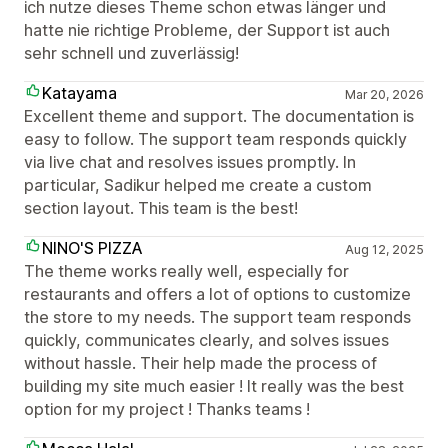
ich nutze dieses Theme schon etwas länger und
hatte nie richtige Probleme, der Support ist auch
sehr schnell und zuverlässig!
Katayama
Mar 20, 2026
Excellent theme and support. The documentation is
easy to follow. The support team responds quickly
via live chat and resolves issues promptly. In
particular, Sadikur helped me create a custom
section layout. This team is the best!
NINO'S PIZZA
Aug 12, 2025
The theme works really well, especially for
restaurants and offers a lot of options to customize
the store to my needs. The support team responds
quickly, communicates clearly, and solves issues
without hassle. Their help made the process of
building my site much easier ! It really was the best
option for my project ! Thanks teams !