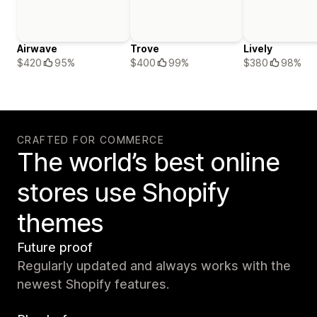
Airwave
Trove
Lively
$420
95%
$400
99%
$380
98%
CRAFTED FOR COMMERCE
The world’s best online
stores use Shopify
themes
Future proof
Regularly updated and always works with the
newest Shopify features.