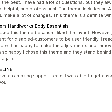
the best. I have had a lot of questions, but they al
d, helpful, and professional. The theme includes an AI
u make a lot of changes. This theme is a definite win
ers Handiworks Body Essentials
hased this theme because I liked the layout. Howev
nt for disabled-customers to be user friendly. I re
ore than happy to make the adjustments and remove
m so happy I chose this theme and they stand behind th
 again.
ELINE
ve an amazing support team. I was able to get answe
you!