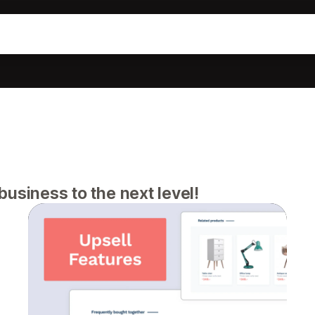
usiness to the next level!