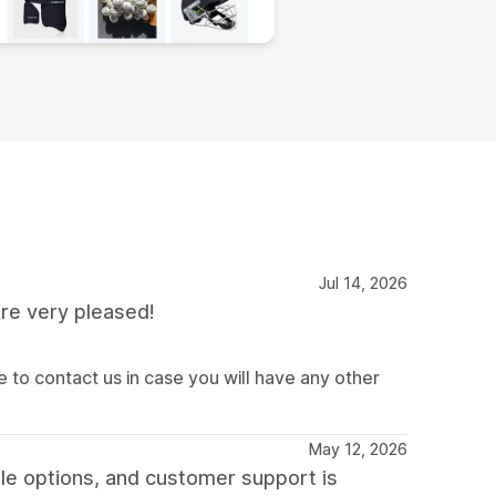
Jul 14, 2026
re very pleased!
 to contact us in case you will have any other
May 12, 2026
le options, and customer support is