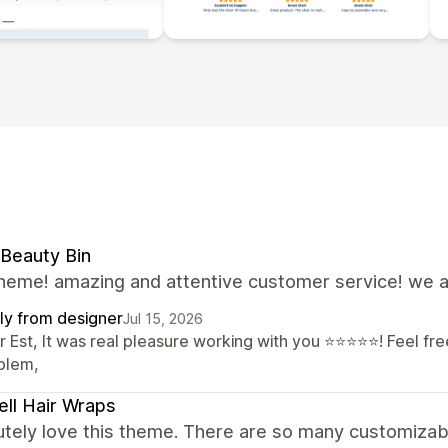
Beauty Bin
theme! amazing and attentive customer service! we a
ly from designer
Jul 15, 2026
 Est, It was real pleasure working with you ⭐⭐⭐⭐⭐! Feel free
blem,
ell Hair Wraps
utely love this theme. There are so many customizab