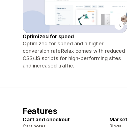
Optimized for speed
Optimized for speed and a higher
conversion rateRelax comes with reduced
CSS/JS scripts for high-performing sites
and increased traffic.
Features
Cart and checkout
Market
Cart notes
Blogs