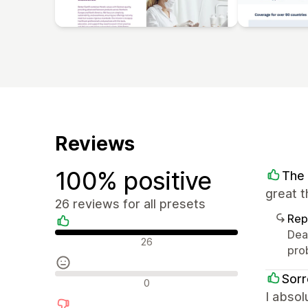
Reviews
100% positive
The 
great 
26 reviews for all presets
Rep
Dear
Positive reviews
26
pro
Sorr
Neutral reviews
0
I absol