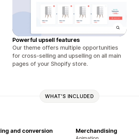
Powerful upsell features
Our theme offers multiple opportunities
for cross-selling and upselling on all main
pages of your Shopify store.
WHAT'S INCLUDED
ing and conversion
Merchandising
Animation