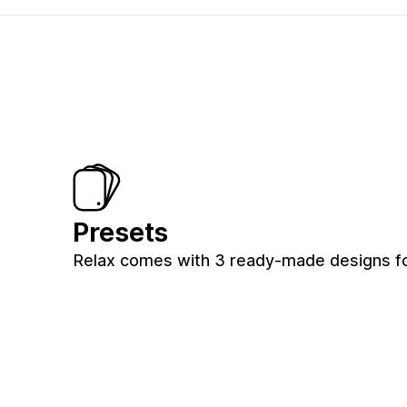
Presets
Relax comes with 3 ready-made designs for