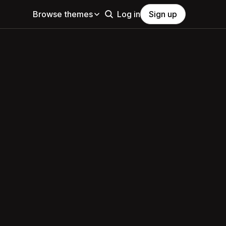
Browse themes
Log in
Sign up