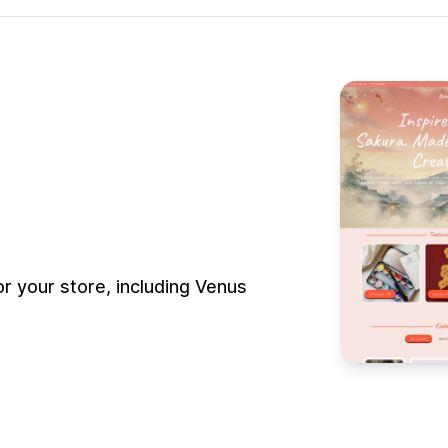
 your store, including Venus