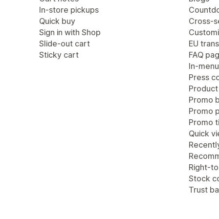
In-store pickups
Countdo
Quick buy
Cross-se
Sign in with Shop
Customi
Slide-out cart
EU trans
Sticky cart
FAQ pa
In-menu
Press c
Product
Promo b
Promo 
Promo ti
Quick v
Recentl
Recomm
Right-to
Stock c
Trust b