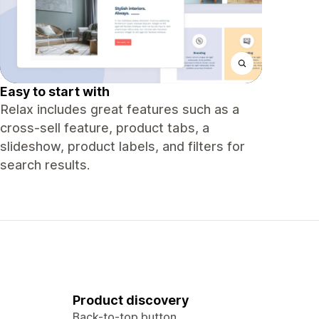
Easy to start with
Relax includes great features such as a
cross-sell feature, product tabs, a
slideshow, product labels, and filters for
search results.
Product discovery
Back-to-top button