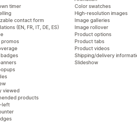
wn timer
Color swatches
lling
High-resolution images
zable contact form
Image galleries
lations (EN, FR, IT, DE, ES)
Image rollover
ge
Product options
 promos
Product tabs
overage
Product videos
 badges
Shipping/delivery informat
anners
Slideshow
popups
les
iew
y viewed
ended products
-left
ounter
adges