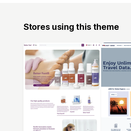
Stores using this theme