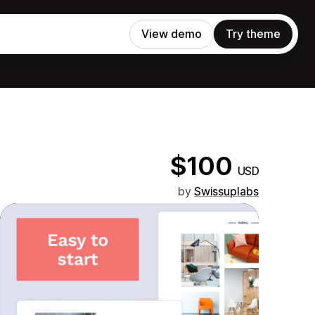
View demo
Try theme
$100
USD
by
Swissuplabs