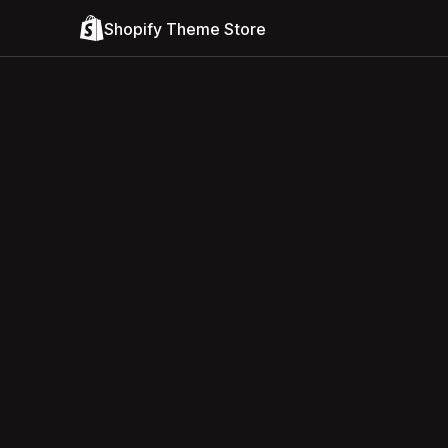
Shopify Theme Store