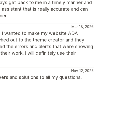
ways get back to me in a timely manner and
 assistant that is really accurate and can
ner.
Mar 18, 2026
er, I wanted to make my website ADA
ached out to the theme creator and they
d the errors and alerts that were showing
eir work. I will definitely use their
Nov 12, 2025
rs and solutions to all my questions.