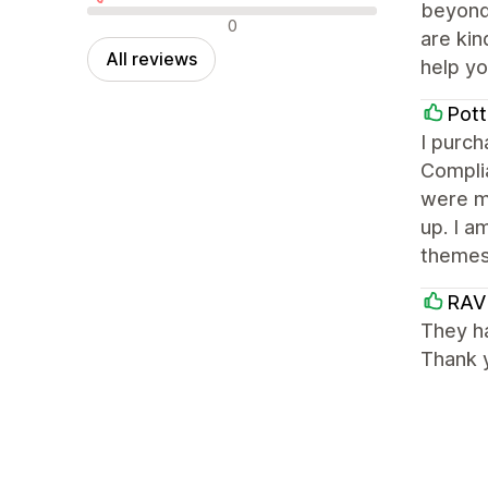
beyond 
Negative reviews
0
are kin
All reviews
help yo
Pott
I purc
Complia
were m
up. I a
themes
RAV
They ha
Thank 