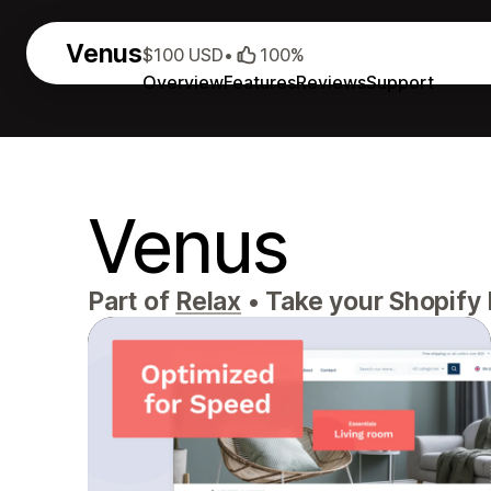
Venus
$100 USD
•
100%
Overview
Features
Reviews
Support
Venus
Part of
Relax
•
Take your Shopify b