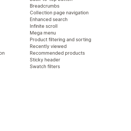
Breadcrumbs
Collection page navigation
Enhanced search
Infinite scroll
Mega menu
Product filtering and sorting
Recently viewed
ion
Recommended products
Sticky header
Swatch filters