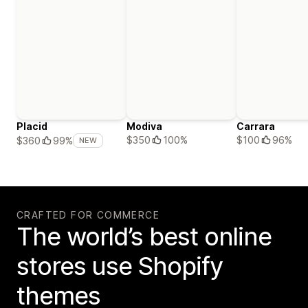
Placid
Modiva
Carrara
$350
100%
$100
96%
$360
99%
NEW
CRAFTED FOR COMMERCE
The world’s best online
stores use Shopify
themes