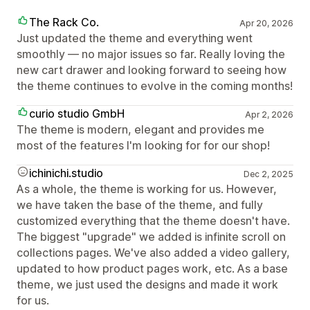
The Rack Co.
Apr 20, 2026
Just updated the theme and everything went
smoothly — no major issues so far. Really loving the
new cart drawer and looking forward to seeing how
the theme continues to evolve in the coming months!
curio studio GmbH
Apr 2, 2026
The theme is modern, elegant and provides me
most of the features I'm looking for for our shop!
ichinichi.studio
Dec 2, 2025
As a whole, the theme is working for us. However,
we have taken the base of the theme, and fully
customized everything that the theme doesn't have.
The biggest "upgrade" we added is infinite scroll on
collections pages. We've also added a video gallery,
updated to how product pages work, etc. As a base
theme, we just used the designs and made it work
for us.