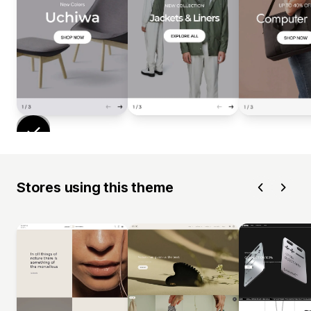
Stores using this theme