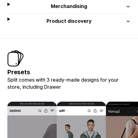
Merchandising
Product discovery
Presets
Split comes with 3 ready-made designs for your
store, including Drawer