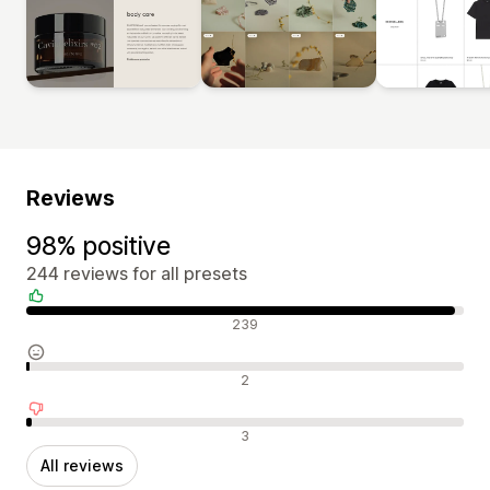
Reviews
98% positive
244 reviews for all presets
Positive reviews
239
Neutral reviews
2
Negative reviews
3
All reviews