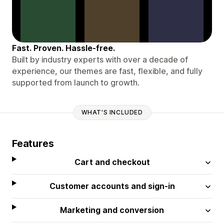
Fast. Proven. Hassle-free.
Built by industry experts with over a decade of
experience, our themes are fast, flexible, and fully
supported from launch to growth.
WHAT'S INCLUDED
Features
Cart and checkout
Customer accounts and sign-in
Marketing and conversion