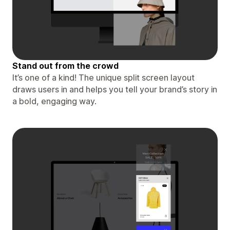
Stand out from the crowd
It’s one of a kind! The unique split screen layout
draws users in and helps you tell your brand’s story in
a bold, engaging way.