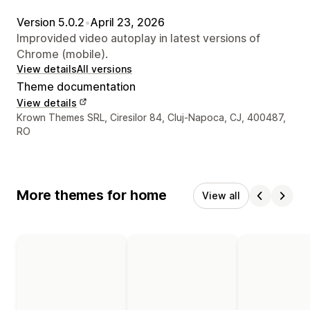
Version 5.0.2
•
April 23, 2026
Improvided video autoplay in latest versions of
Chrome (mobile).
View details
All versions
Theme documentation
View details
Designer contact details
Krown Themes SRL, Ciresilor 84, Cluj-Napoca, CJ, 400487,
RO
More themes for home
View all