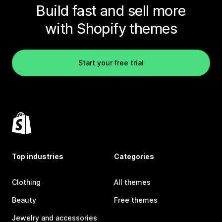
Build fast and sell more
with Shopify themes
Start your free trial
Top industries
Categories
Clothing
All themes
Beauty
Free themes
Jewelry and accessories