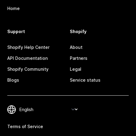
Home
Support
Shopify
Shopify Help Center
About
API Documentation
Partners
Shopify Community
Legal
Blogs
Service status
Terms of Service