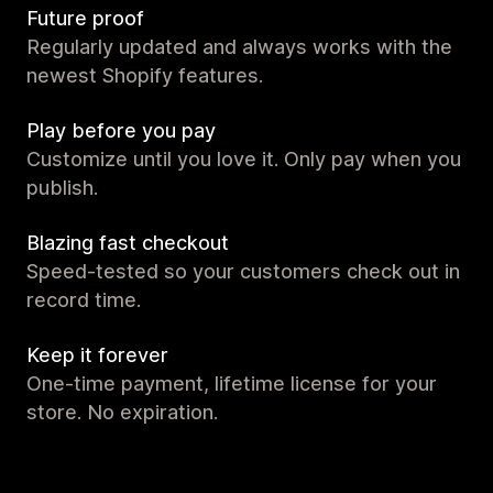
Future proof
Regularly updated and always works with the
newest Shopify features.
Play before you pay
Customize until you love it. Only pay when you
publish.
Blazing fast checkout
Speed-tested so your customers check out in
record time.
Keep it forever
One-time payment, lifetime license for your
store. No expiration.