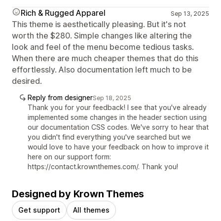
Rich & Rugged Apparel
Sep 13, 2025
This theme is aesthetically pleasing. But it's not
worth the $280. Simple changes like altering the
look and feel of the menu become tedious tasks.
When there are much cheaper themes that do this
effortlessly. Also documentation left much to be
desired.
Reply from designer
Sep 18, 2025
Thank you for your feedback! I see that you've already
implemented some changes in the header section using
our documentation CSS codes. We've sorry to hear that
you didn't find everything you've searched but we
would love to have your feedback on how to improve it
here on our support form:
https://contact.krownthemes.com/. Thank you!
Designed by Krown Themes
Get support
All themes