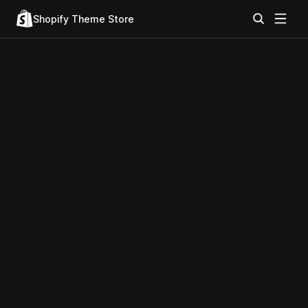
Shopify Theme Store