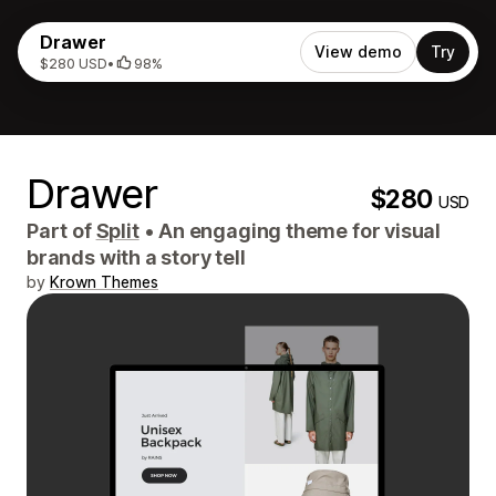
Drawer
View demo
Try
$280 USD
•
98%
Drawer
$280
USD
Part of
Split
•
An engaging theme for visual
brands with a story tell
by
Krown Themes