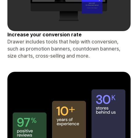
Increase your conversion rate
Drawer includes tools that help with conversion,
such as promotion banners, countdown banners,
size charts, cross-selling and more.