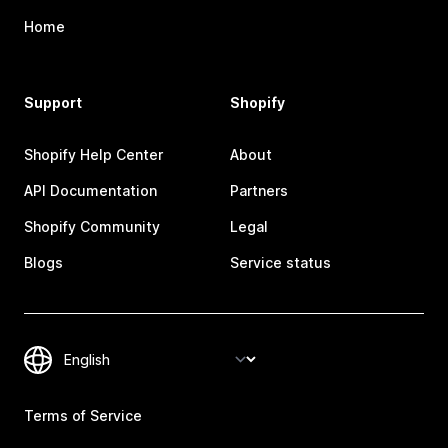
Home
Support
Shopify
Shopify Help Center
About
API Documentation
Partners
Shopify Community
Legal
Blogs
Service status
Terms of Service