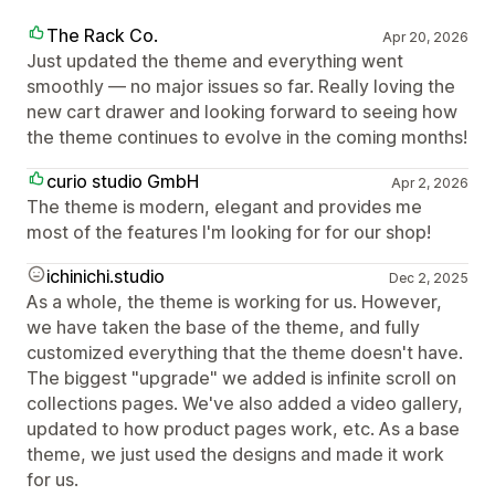
The Rack Co.
Apr 20, 2026
Just updated the theme and everything went
smoothly — no major issues so far. Really loving the
new cart drawer and looking forward to seeing how
the theme continues to evolve in the coming months!
curio studio GmbH
Apr 2, 2026
The theme is modern, elegant and provides me
most of the features I'm looking for for our shop!
ichinichi.studio
Dec 2, 2025
As a whole, the theme is working for us. However,
we have taken the base of the theme, and fully
customized everything that the theme doesn't have.
The biggest "upgrade" we added is infinite scroll on
collections pages. We've also added a video gallery,
updated to how product pages work, etc. As a base
theme, we just used the designs and made it work
for us.