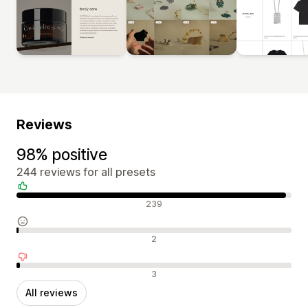
Reviews
98% positive
244 reviews for all presets
Positive reviews
239
Neutral reviews
2
Negative reviews
3
All reviews