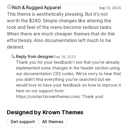
Rich & Rugged Apparel
Sep 13, 2025
This theme is aesthetically pleasing. But it's not
worth the $280. Simple changes like altering the
look and feel of the menu become tedious tasks.
When there are much cheaper themes that do this
effortlessly. Also documentation left much to be
desired.
Reply from designer
Sep 18, 2025
Thank you for your feedback! I see that you've already
implemented some changes in the header section using
our documentation CSS codes. We've sorry to hear that
you didn't find everything you've searched but we
would love to have your feedback on how to improve it
here on our support form:
https://contact.krownthemes.com/. Thank you!
Designed by Krown Themes
Get support
All themes