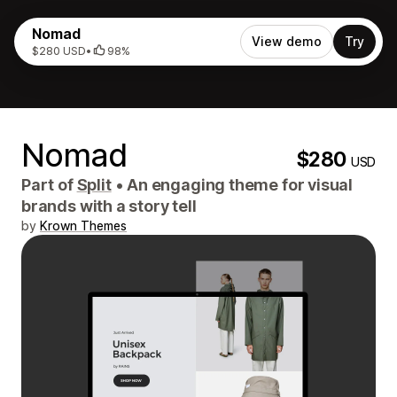
Nomad
View demo
Try
$280 USD
•
98%
Nomad
$280
USD
Part of
Split
•
An engaging theme for visual
brands with a story tell
by
Krown Themes