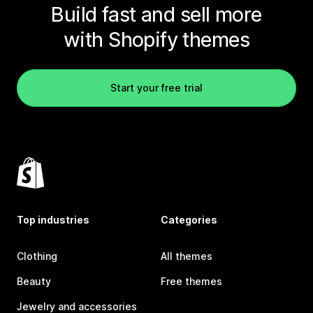
Build fast and sell more
with Shopify themes
Start your free trial
Top industries
Categories
Clothing
All themes
Beauty
Free themes
Jewelry and accessories