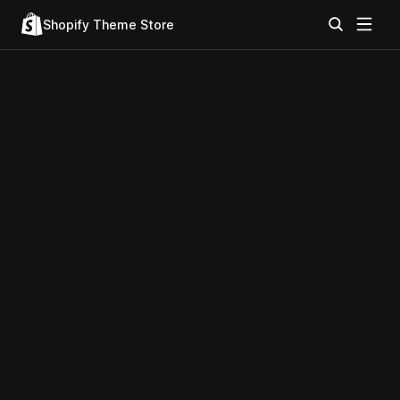
Shopify Theme Store