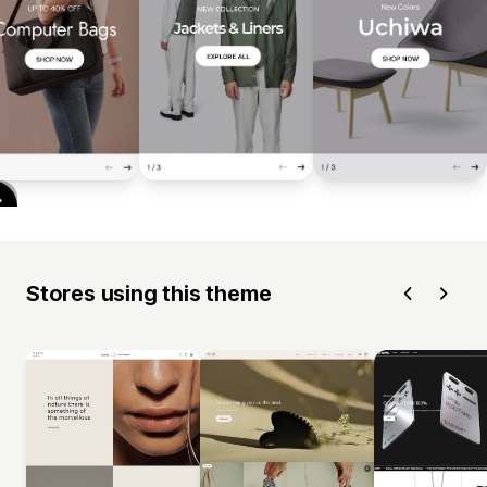
Stores using this theme