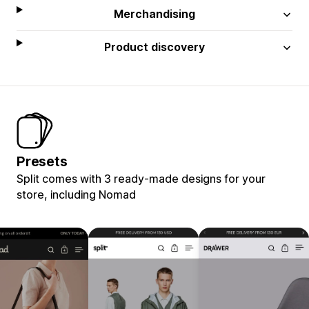
Merchandising
Product discovery
Presets
Split comes with 3 ready-made designs for your
store, including Nomad