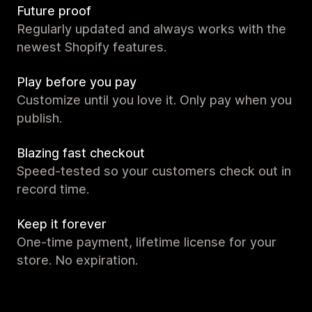
Future proof
Regularly updated and always works with the
newest Shopify features.
Play before you pay
Customize until you love it. Only pay when you
publish.
Blazing fast checkout
Speed-tested so your customers check out in
record time.
Keep it forever
One-time payment, lifetime license for your
store. No expiration.