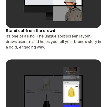
Stand out from the crowd
It’s one of a kind! The unique split screen layout
draws users in and helps you tell your brand’s story in
a bold, engaging way.