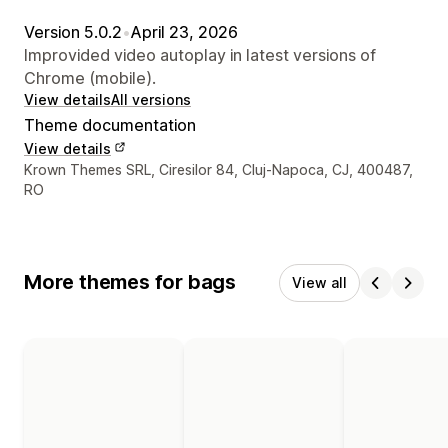
Version 5.0.2
•
April 23, 2026
Improvided video autoplay in latest versions of
Chrome (mobile).
View details
All versions
Theme documentation
View details
Designer contact details
Krown Themes SRL, Ciresilor 84, Cluj-Napoca, CJ, 400487,
RO
More themes for bags
View all