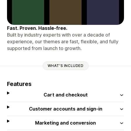
Fast. Proven. Hassle-free.
Built by industry experts with over a decade of
experience, our themes are fast, flexible, and fully
supported from launch to growth.
WHAT'S INCLUDED
Features
Cart and checkout
Customer accounts and sign-in
Marketing and conversion