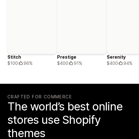
Stitch
Prestige
Serenity
$100
96%
$400
91%
$400
94%
CRAFTED FOR COMMERCE
The world’s best online
stores use Shopify
themes