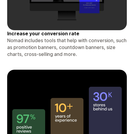
Increase your conversion rate
Nomad includes tools that help with conversion, such
as promotion banners, countdown banners, size
charts, cross-selling and more.