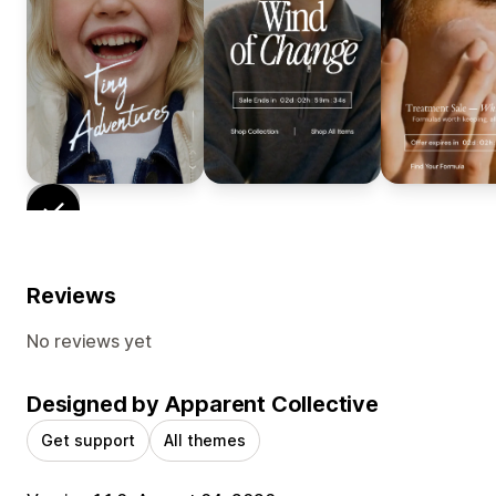
Reviews
No reviews yet
Designed by Apparent Collective
Get support
All themes