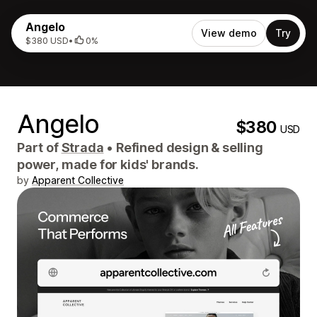
Angelo
View demo
Try
$380 USD
•
0%
Angelo
$380
USD
Part of
Strada
•
Refined design & selling
power, made for kids' brands.
by
Apparent Collective