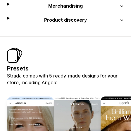
Merchandising
Product discovery
Presets
Strada comes with 5 ready-made designs for your
store, including Angelo