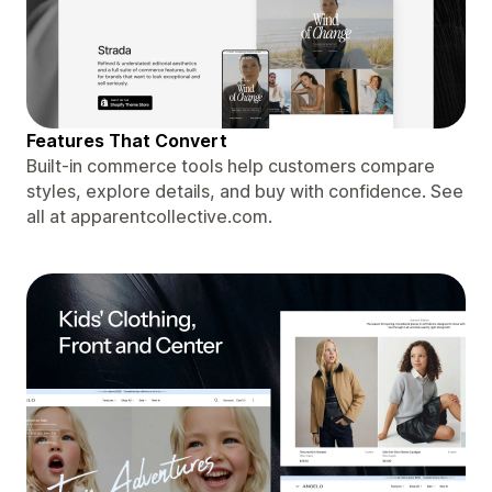
Features That Convert
Built-in commerce tools help customers compare
styles, explore details, and buy with confidence. See
all at apparentcollective.com.