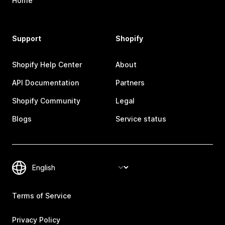
Home
Support
Shopify
Shopify Help Center
About
API Documentation
Partners
Shopify Community
Legal
Blogs
Service status
Terms of Service
Privacy Policy