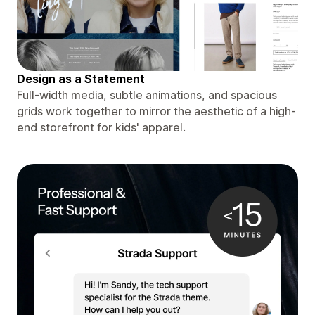
Design as a Statement
Full-width media, subtle animations, and spacious
grids work together to mirror the aesthetic of a high-
end storefront for kids' apparel.