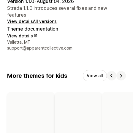
Version 1.1.0
•
August 04, 2026
Strada 1.1.0 introduces several fixes and new
features
View details
All versions
Theme documentation
View details
Designer contact details
Valletta, MT
support@apparentcollective.com
More themes for kids
View all