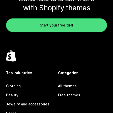
with Shopify themes
Start your free trial
Top industries
Categories
Clothing
All themes
Beauty
Free themes
Jewelry and accessories