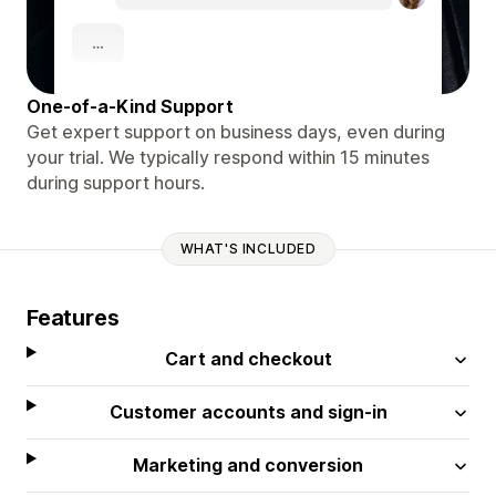
One-of-a-Kind Support
Get expert support on business days, even during
your trial. We typically respond within 15 minutes
during support hours.
WHAT'S INCLUDED
Features
Cart and checkout
Customer accounts and sign-in
Marketing and conversion