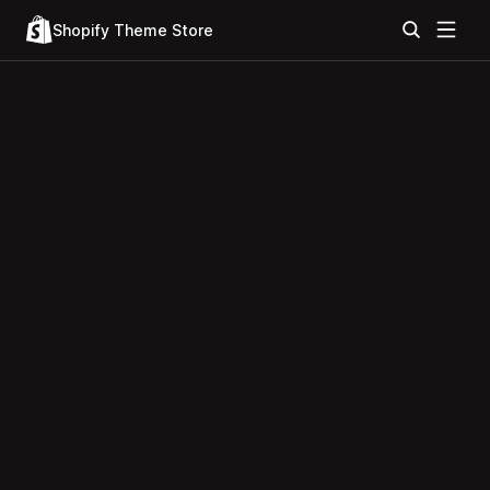
Shopify Theme Store