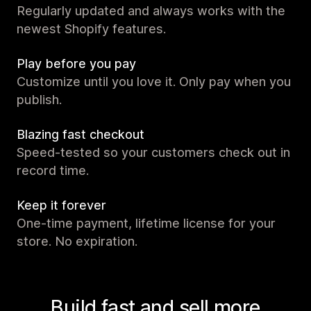
Regularly updated and always works with the
newest Shopify features.
Play before you pay
Customize until you love it. Only pay when you
publish.
Blazing fast checkout
Speed-tested so your customers check out in
record time.
Keep it forever
One-time payment, lifetime license for your
store. No expiration.
Build fast and sell more