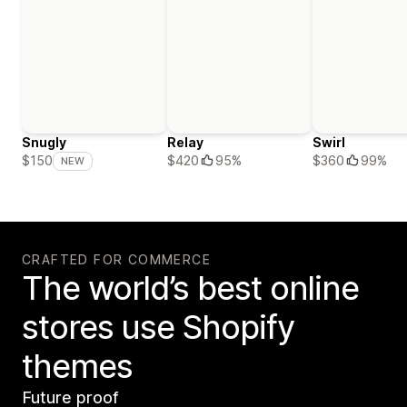
Snugly
Relay
Swirl
$420
95%
$360
99%
$150
NEW
CRAFTED FOR COMMERCE
The world’s best online
stores use Shopify
themes
Future proof