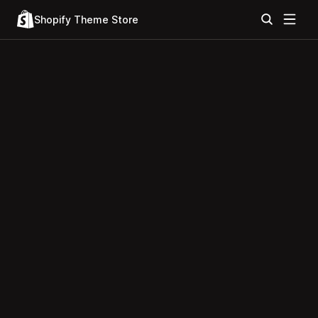
Shopify Theme Store