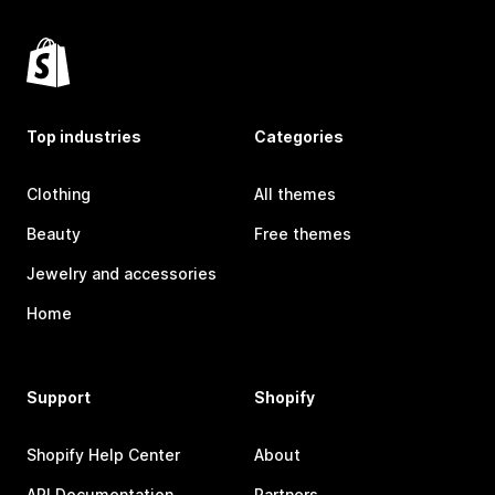
Top industries
Categories
Clothing
All themes
Beauty
Free themes
Jewelry and accessories
Home
Support
Shopify
Shopify Help Center
About
API Documentation
Partners