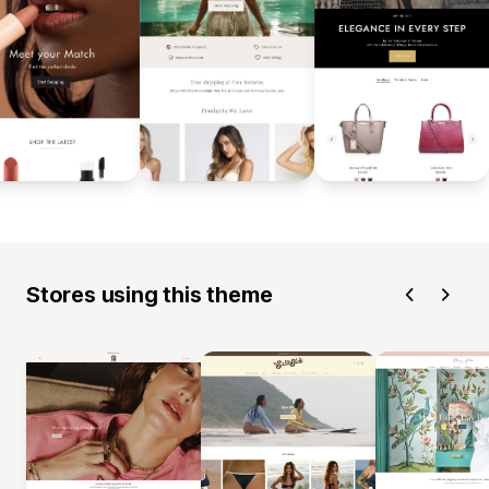
Stores using this theme