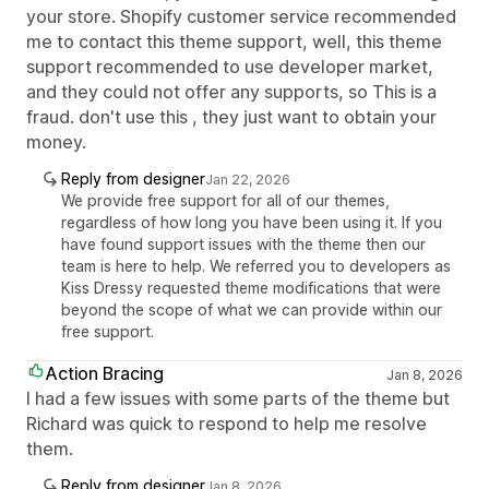
your store. Shopify customer service recommended
me to contact this theme support, well, this theme
support recommended to use developer market,
and they could not offer any supports, so This is a
fraud. don't use this , they just want to obtain your
money.
Reply from designer
Jan 22, 2026
We provide free support for all of our themes,
regardless of how long you have been using it. If you
have found support issues with the theme then our
team is here to help. We referred you to developers as
Kiss Dressy requested theme modifications that were
beyond the scope of what we can provide within our
free support.
Action Bracing
Jan 8, 2026
I had a few issues with some parts of the theme but
Richard was quick to respond to help me resolve
them.
Reply from designer
Jan 8, 2026