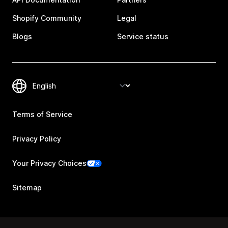
Shopify Community
Legal
Blogs
Service status
Terms of Service
Privacy Policy
Your Privacy Choices
Sitemap