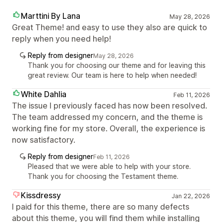
Marttini By Lana
May 28, 2026
Great Theme! and easy to use they also are quick to
reply when you need help!
Reply from designer
May 28, 2026
Thank you for choosing our theme and for leaving this
great review. Our team is here to help when needed!
White Dahlia
Feb 11, 2026
The issue I previously faced has now been resolved.
The team addressed my concern, and the theme is
working fine for my store. Overall, the experience is
now satisfactory.
Reply from designer
Feb 11, 2026
Pleased that we were able to help with your store.
Thank you for choosing the Testament theme.
Kissdressy
Jan 22, 2026
I paid for this theme, there are so many defects
about this theme, you will find them while installing