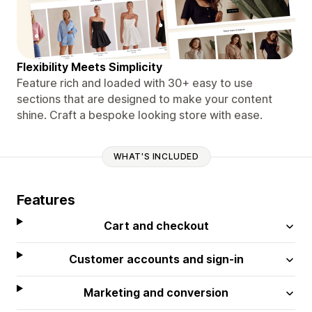
Flexibility Meets Simplicity
Feature rich and loaded with 30+ easy to use
sections that are designed to make your content
shine. Craft a bespoke looking store with ease.
WHAT'S INCLUDED
Features
Cart and checkout
Customer accounts and sign-in
Marketing and conversion