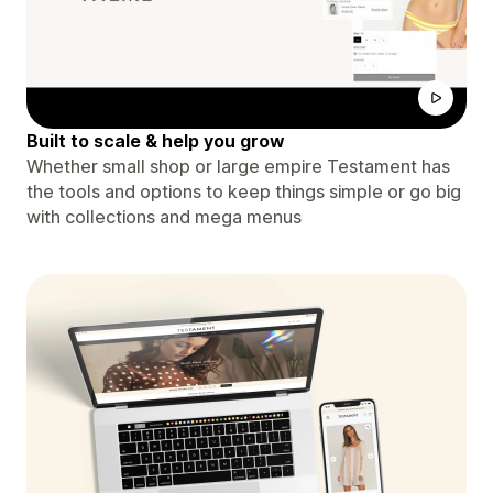
Built to scale & help you grow
Whether small shop or large empire Testament has
the tools and options to keep things simple or go big
with collections and mega menus