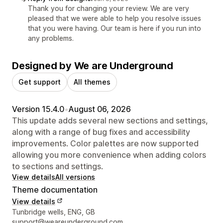
Thank you for changing your review. We are very
pleased that we were able to help you resolve issues
that you were having. Our team is here if you run into
any problems.
Designed by We are Underground
Get support
All themes
Version 15.4.0
•
August 06, 2026
This update adds several new sections and settings,
along with a range of bug fixes and accessibility
improvements. Color palettes are now supported
allowing you more convenience when adding colors
to sections and settings.
View details
All versions
Theme documentation
View details
Designer contact details
Tunbridge wells, ENG, GB
support@weareunderground.com