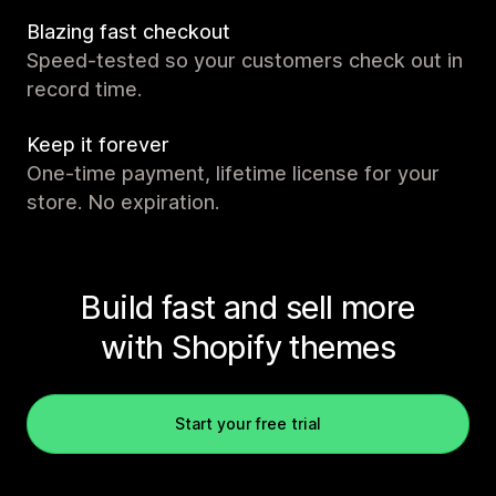
Blazing fast checkout
Speed-tested so your customers check out in
record time.
Keep it forever
One-time payment, lifetime license for your
store. No expiration.
Build fast and sell more
with Shopify themes
Start your free trial