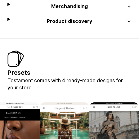
Merchandising
Product discovery
Presets
Testament comes with 4 ready-made designs for
your store