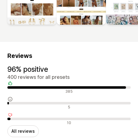
Reviews
96% positive
400 reviews for all presets
Positive reviews
385
Neutral reviews
5
Negative reviews
10
All reviews