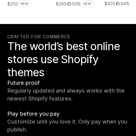
$420
94%
$250
$290
93%
NEW
NEW
CRAFTED FOR COMMERCE
The world’s best online
stores use Shopify
themes
Future proof
Regularly updated and always works with the
newest Shopify features.
Play before you pay
Customize until you love it. Only pay when you
publish.