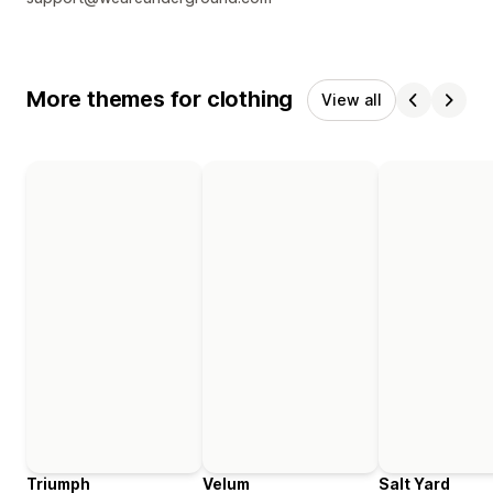
More themes for clothing
View all
Triumph
Velum
Salt Yard