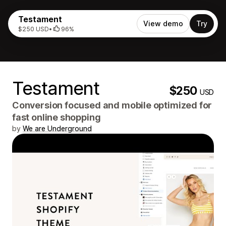
Testament
View demo
Try
$250 USD
•
96%
Testament
$250
USD
Conversion focused and mobile optimized for
fast online shopping
by
We are Underground