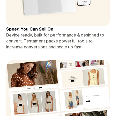
Speed You Can Sell On
Device ready, built for performance & designed to
convert. Testament packs powerful tools to
increase conversions and scale up fast.