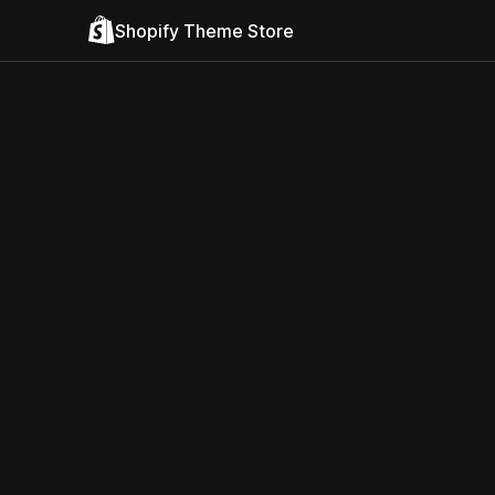
Shopify Theme Store