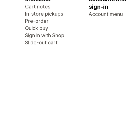
Cart notes
sign-in
In-store pickups
Account menu
Pre-order
Quick buy
Sign in with Shop
Slide-out cart