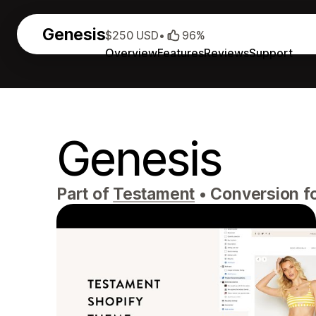
Genesis
$250 USD
•
96%
Overview
Features
Reviews
Support
Genesis
Part of
Testament
•
Conversion fo