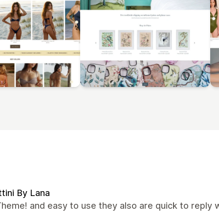
tini By Lana
heme! and easy to use they also are quick to reply 