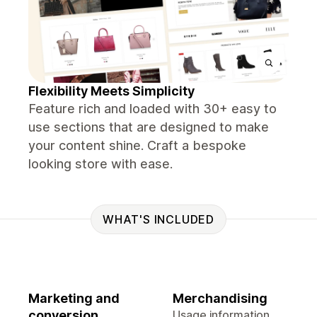
Flexibility Meets Simplicity
Feature rich and loaded with 30+ easy to
use sections that are designed to make
your content shine. Craft a bespoke
looking store with ease.
WHAT'S INCLUDED
Marketing and
Merchandising
conversion
Usage information