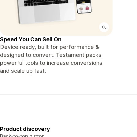
Speed You Can Sell On
Device ready, built for performance &
designed to convert. Testament packs
powerful tools to increase conversions
and scale up fast.
Product discovery
Back-to-top button