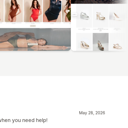
May 28, 2026
when you need help!