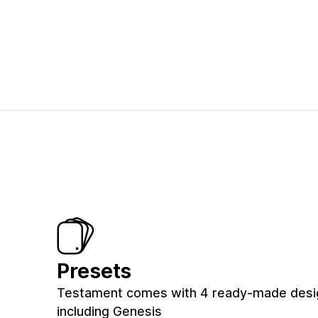
Presets
Testament comes with 4 ready-made desig
including Genesis