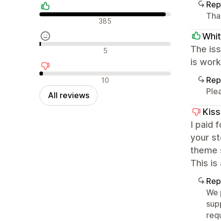
Rep
Tha
Positive reviews
385
Whit
Neutral reviews
The is
5
is work
Negative reviews
Rep
10
Ple
All reviews
Kis
I paid 
your s
theme 
This is
Rep
We 
sup
req