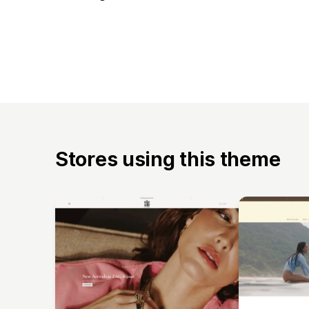
Stores using this theme