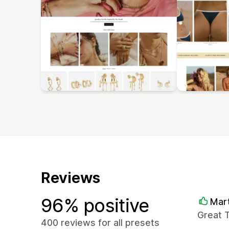
Reviews
96% positive
Mart
Great T
400 reviews for all presets