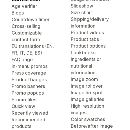
Slideshow
Age verifier
Size chart
Blogs
Shipping/delivery
Countdown timer
information
Cross-selling
Product videos
Customizable
Product tabs
contact form
Product options
EU translations (EN,
Lookbooks
FR, IT, DE, ES)
Ingredients or
FAQ page
nutritional
In-menu promos
information
Press coverage
Image zoom
Product badges
Image rollover
Promo banners
Image hotspot
Promo popups
Image galleries
Promo tiles
High-resolution
Quick view
images
Recently viewed
Color swatches
Recommended
Before/after image
products