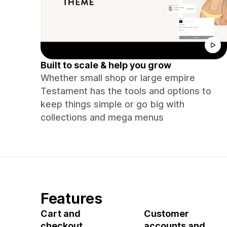
Built to scale & help you grow
Whether small shop or large empire
Testament has the tools and options to
keep things simple or go big with
collections and mega menus
Features
Cart and
Customer
checkout
accounts and