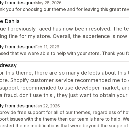
ly from designer
May 28, 2026
nk you for choosing our theme and for leaving this great re
e Dahlia
sue I previously faced has now been resolved. The 
ing fine for my store. Overall, the experience is now 
ly from designer
Feb 11, 2026
ased that we were able to help with your store. Thank you 
sdressy
for this theme, there are so many defects about this t
tore. Shopify customer service recommended me to co
support recommended to use developer market, and 
 a fraud. don't use this , they just want to obtain you
ly from designer
Jan 22, 2026
provide free support for all of our themes, regardless of ho
port issues with the theme then our team is here to help. W
uested theme modifications that were beyond the scope of 