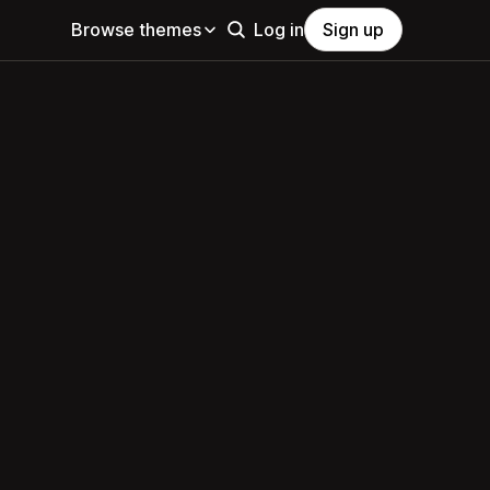
Browse themes
Log in
Sign up