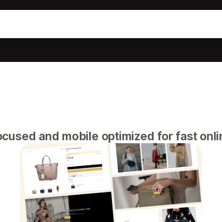
cused and mobile optimized for fast onl