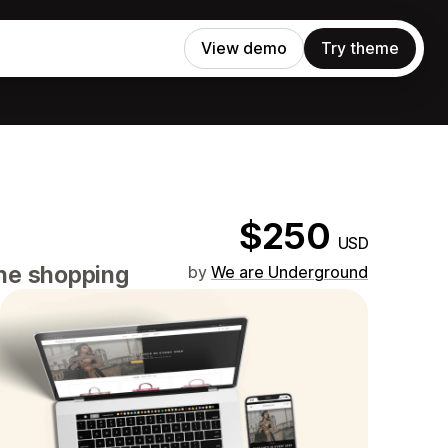
View demo
Try theme
$250
USD
ine shopping
by
We are Underground