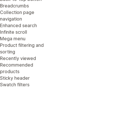
Breadcrumbs
Collection page
navigation
Enhanced search
Infinite scroll
Mega menu
Product filtering and
sorting
Recently viewed
Recommended
products
Sticky header
Swatch filters