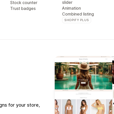
slider
Stock counter
Animation
Trust badges
Combined listing
SHOPIFY PLUS
ns for your store,