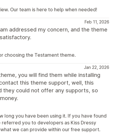
view. Our team is here to help when needed!
Feb 11, 2026
team addressed my concern, and the theme
satisfactory.
for choosing the Testament theme.
Jan 22, 2026
heme, you will find them while installing
ntact this theme support, well, this
they could not offer any supports, so
r money.
w long you have been using it. If you have found
e referred you to developers as Kiss Dressy
what we can provide within our free support.