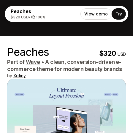
Peaches
View demo
Try
$320 USD
•
100%
Peaches
$320
USD
Part of
Wave
•
A clean, conversion-driven e-
commerce theme for modern beauty brands
by
Xotiny