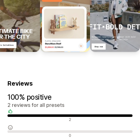
Reviews
100% positive
2 reviews for all presets
Positive reviews
2
Neutral reviews
0