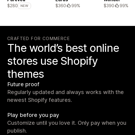
$360
99%
$390
99%
$280
NEW
CRAFTED FOR COMMERCE
The world’s best online
stores use Shopify
themes
Future proof
Regularly updated and always works with the
newest Shopify features.
Play before you pay
Customize until you love it. Only pay when you
publish.