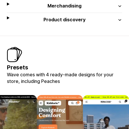
Merchandising
Product discovery
Presets
Wave comes with 4 ready-made designs for your
store, including Peaches