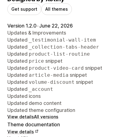
Get support
All themes
Version 1.2.0
•
June 22, 2026
Updates & Improvements
Updated
_testimonial-wall-item
Updated
_collection-tabs-header
Updated
product-list-routine
Updated
snippet
price
Updated
snippet
product-video-card
Updated
snippet
article-media
Updated
snippet
volume-discount
Updated
_account
Updated icons
Updated demo content
Updated theme configuration
View details
All versions
Theme documentation
View details