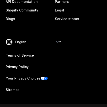
API Documentation
Partners
Shopify Community
Legal
Blogs
Service status
Terms of Service
Privacy Policy
Your Privacy Choices
Sitemap