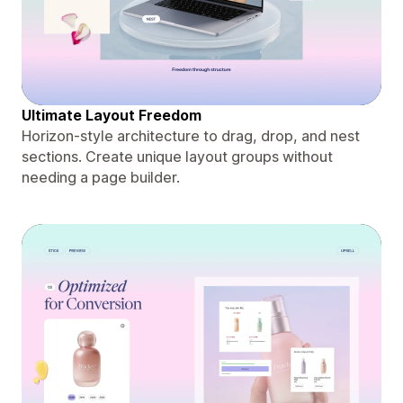
Ultimate Layout Freedom
Horizon-style architecture to drag, drop, and nest
sections. Create unique layout groups without
needing a page builder.