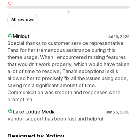
Negative reviews
0
All reviews
Miniout
Jul 16, 2026
Special thanks to customer service representative
Tana for her tremendous assistance during this
theme usage. When I encountered missing features
that wouldn't work properly, which would have taken
a lot of time to resolve, Tana's exceptional skills
allowed her to precisely fix all the issues using code,
saving me a significant amount of time.
Communication was smooth and responses were
prompt; sh
Lake Lodge Media
Jun 25, 2026
Vendor support has been fast and helpful
Designed by Xotiny