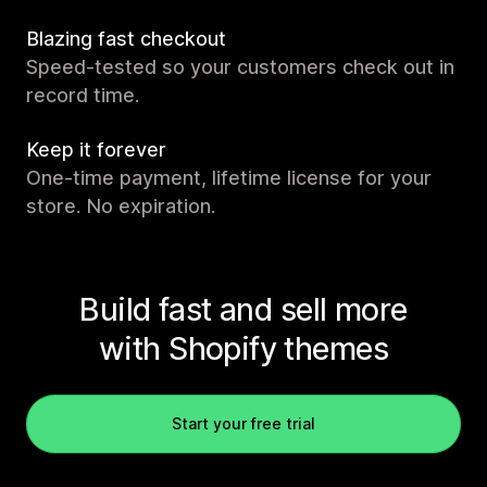
Blazing fast checkout
Speed-tested so your customers check out in
record time.
Keep it forever
One-time payment, lifetime license for your
store. No expiration.
Build fast and sell more
with Shopify themes
Start your free trial