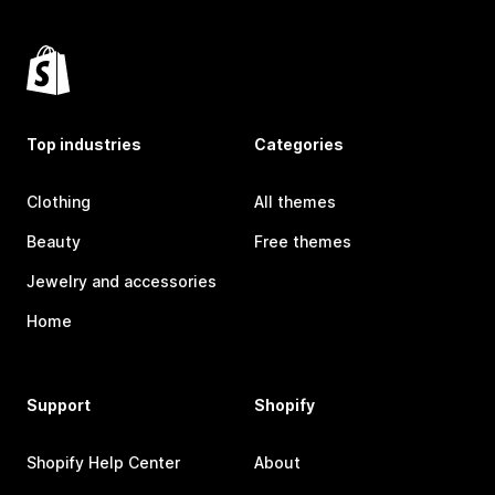
Top industries
Categories
Clothing
All themes
Beauty
Free themes
Jewelry and accessories
Home
Support
Shopify
Shopify Help Center
About