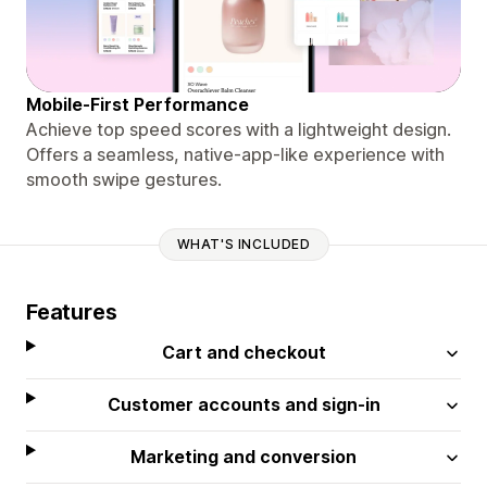
Mobile-First Performance
Achieve top speed scores with a lightweight design.
Offers a seamless, native-app-like experience with
smooth swipe gestures.
WHAT'S INCLUDED
Features
Cart and checkout
Customer accounts and sign-in
Marketing and conversion