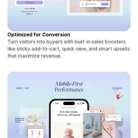
Optimized for Conversion
Turn visitors into buyers with built-in sales boosters
like sticky add-to-cart, quick view, and smart upsells
that maximize revenue.