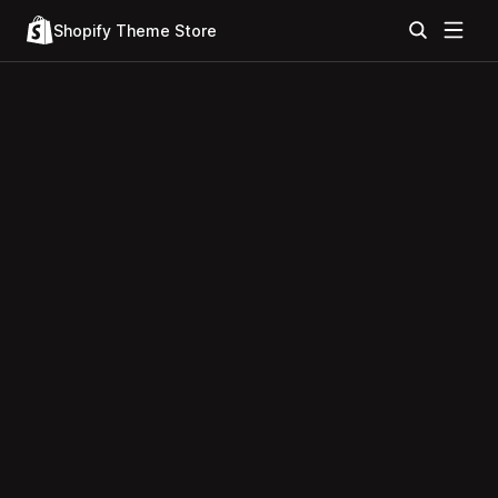
Shopify Theme Store