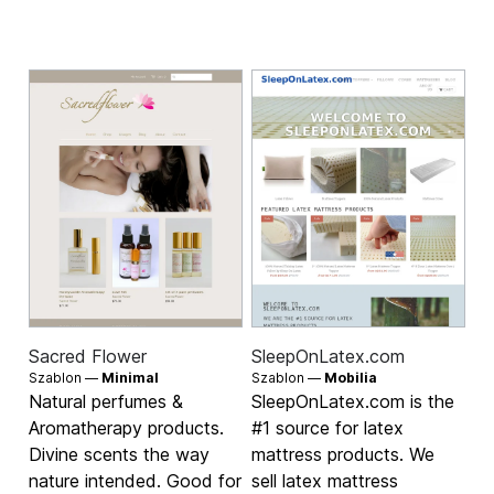
Sacred Flower
SleepOnLatex.com
Szablon —
Minimal
Szablon —
Mobilia
Natural perfumes &
SleepOnLatex.com is the
Aromatherapy products.
#1 source for latex
Divine scents the way
mattress products. We
nature intended. Good for
sell latex mattress