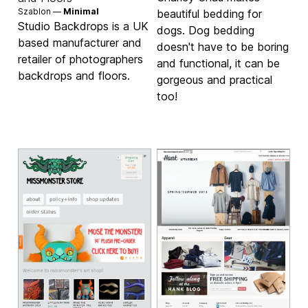
Szablon —
Minimal
beautiful bedding for
Studio Backdrops is a UK
dogs. Dog bedding
based manufacturer and
doesn't have to be boring
retailer of photographers
and functional, it can be
backdrops and floors.
gorgeous and practical
too!