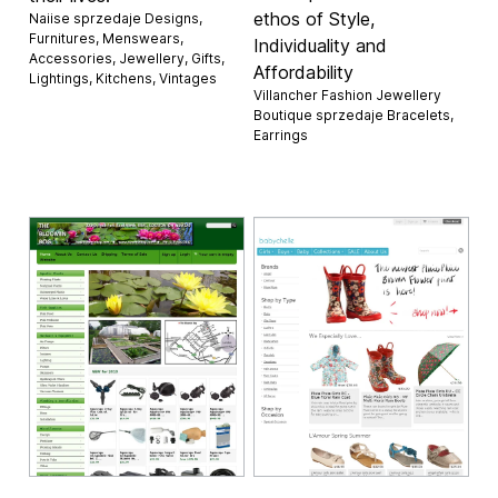
ethos of Style,
Naiise sprzedaje
Designs
,
Furnitures
,
Menswears
,
Individuality and
Accessories
,
Jewellery
,
Gifts
,
Affordability
Lightings
,
Kitchens
,
Vintages
Villancher Fashion Jewellery
Boutique sprzedaje
Bracelets
,
Earrings