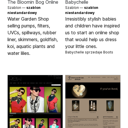
The Bloomin Bog Online
Babychelle
Szablon —
szablon
Szablon —
szablon
niestandardowy
niestandardowy
Water Garden Shop
Irresistibly stylish babies
selling pumps, filters,
and children have inspired
UVCs, spillways, rubber
us to start an online shop
liner, skimmers, goldfish,
that would help us dress
koi, aquatic plants and
your little ones.
Babychelle sprzedaje
Boots
water lilies.