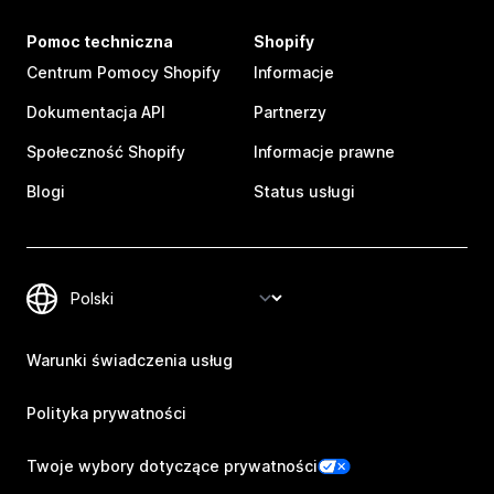
Pomoc techniczna
Shopify
Centrum Pomocy Shopify
Informacje
Dokumentacja API
Partnerzy
Społeczność Shopify
Informacje prawne
Blogi
Status usługi
Warunki świadczenia usług
Polityka prywatności
Twoje wybory dotyczące prywatności