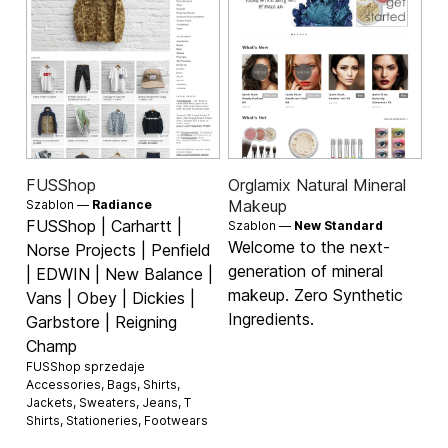
FUSShop
Orglamix Natural Mineral
Makeup
Szablon —
Radiance
FUSShop | Carhartt |
Szablon —
New Standard
Welcome to the next-
Norse Projects | Penfield
generation of mineral
| EDWIN | New Balance |
makeup. Zero Synthetic
Vans | Obey | Dickies |
Ingredients.
Garbstore | Reigning
Champ
FUSShop sprzedaje
Accessories
,
Bags
,
Shirts
,
Jackets
,
Sweaters
,
Jeans
,
T
Shirts
,
Stationeries
,
Footwears