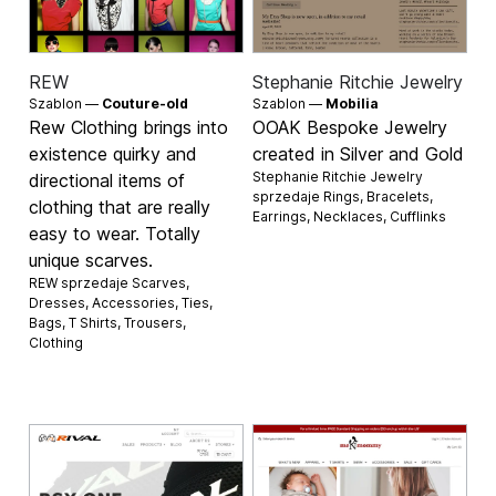
REW
Stephanie Ritchie Jewelry
Szablon —
Couture-old
Szablon —
Mobilia
Rew Clothing brings into
OOAK Bespoke Jewelry
existence quirky and
created in Silver and Gold
Stephanie Ritchie Jewelry
directional items of
sprzedaje
Rings
,
Bracelets
,
clothing that are really
Earrings
,
Necklaces
,
Cufflinks
easy to wear. Totally
unique scarves.
REW sprzedaje
Scarves
,
Dresses
,
Accessories
,
Ties
,
Bags
,
T Shirts
,
Trousers
,
Clothing