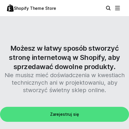
Shopify Theme Store
Możesz w łatwy sposób stworzyć
stronę internetową w Shopify, aby
sprzedawać dowolne produkty.
Nie musisz mieć doświadczenia w kwestiach
technicznych ani w projektowaniu, aby
stworzyć świetny sklep online.
Zarejestruj się