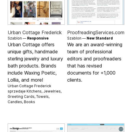
Urban Cottage Frederick
ProofreadingServices.com
Szablon —
Responsive
Szablon —
New Standard
Urban Cottage offers
We are an award-winning
unique gifts, handmade
team of professional
sterling jewelry and luxury
editors and proofreaders
bath products. Brands
that has revised
include Waxing Poetic,
documents for +1,000
Lollia, and more!
clients.
Urban Cottage Frederick
sprzedaje
Kitchens
,
Jewelries
,
Greeting Cards
,
Towels
,
Candles
,
Books