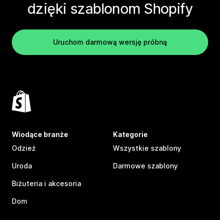
dzięki szablonom Shopify
Uruchom darmową wersję próbną
Wiodące branże
Kategorie
Odzież
Wszystkie szablony
Uroda
Darmowe szablony
Biżuteria i akcesoria
Dom