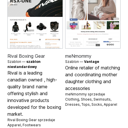
Rival Boxing Gear
meNmommy
Szablon —
szablon
Szablon —
Vantage
niestandardowy
Online retailer of matching
Rival is a leading
and coordinating mother
canadian owned , high-
daughter clothing and
quality brand name
accessories
offering stylish and
meNmommy sprzedaje
Clothing
,
Shoes
,
Swimsuits
,
innovative products
Dresses
,
Tops
,
Socks
,
Apparel
developed for the boxing
market.
Rival Boxing Gear sprzedaje
Apparel
,
Footwears