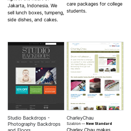
care packages for college
Jakarta, Indonesia. We
students.
sell lunch boxes, tumpeng,
side dishes, and cakes.
Studio Backdrops -
CharleyChau
Photography Backdrops
Szablon —
New Standard
Charley Chau makes
and Floors