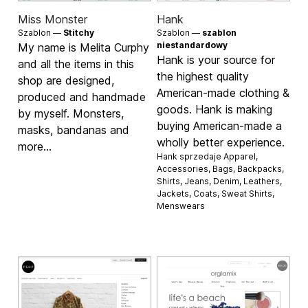
Miss Monster
Hank
Szablon —
Stitchy
Szablon —
szablon
niestandardowy
My name is Melita Curphy
Hank is your source for
and all the items in this
the highest quality
shop are designed,
American-made clothing &
produced and handmade
goods. Hank is making
by myself. Monsters,
buying American-made a
masks, bandanas and
wholly better experience.
more...
Hank sprzedaje
Apparel
,
Accessories
,
Bags
,
Backpacks
,
Shirts
,
Jeans
,
Denim
,
Leathers
,
Jackets
,
Coats
,
Sweat Shirts
,
Menswears