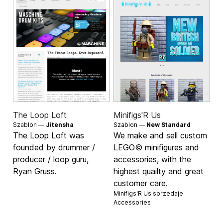
The Loop Loft
Minifigs'R Us
Szablon —
Jitensha
Szablon —
New Standard
The Loop Loft was
We make and sell custom
founded by drummer /
LEGO© minifigures and
producer / loop guru,
accessories, with the
Ryan Gruss.
highest quailty and great
customer care.
Minifigs'R Us sprzedaje
Accessories