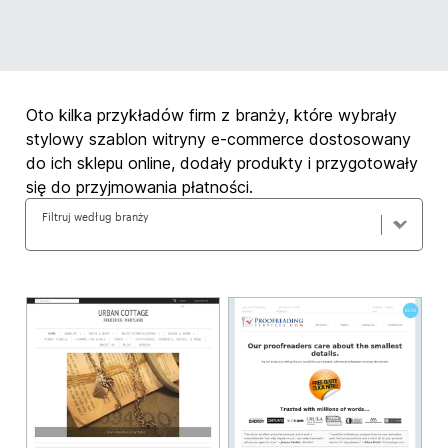
Oto kilka przykładów firm z branży, które wybrały
stylowy szablon witryny e-commerce dostosowany
do ich sklepu online, dodały produkty i przygotowały
się do przyjmowania płatności.
Filtruj według branży