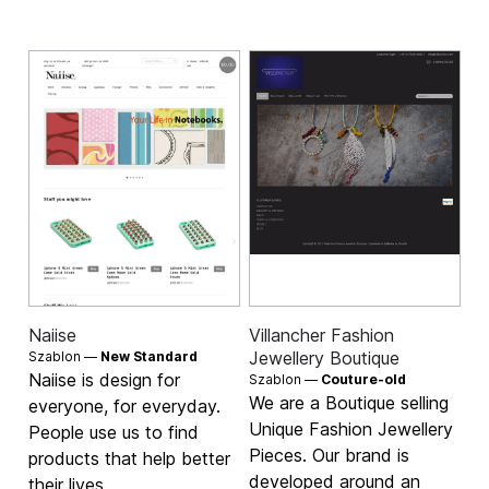
Naiise
Villancher Fashion
Jewellery Boutique
Szablon —
New Standard
Naiise is design for
Szablon —
Couture-old
We are a Boutique selling
everyone, for everyday.
Unique Fashion Jewellery
People use us to find
Pieces. Our brand is
products that help better
developed around an
their lives.