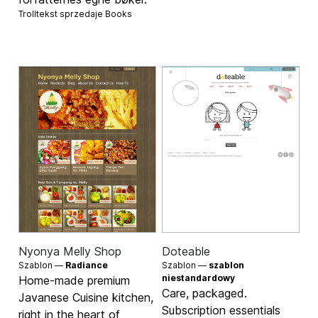
Trolltekst sprzedaje
Books
Nyonya Melly Shop
Doteable
Szablon —
Radiance
Szablon —
szablon
niestandardowy
Home-made premium
Care, packaged.
Javanese Cuisine kitchen,
Subscription essentials
right in the heart of