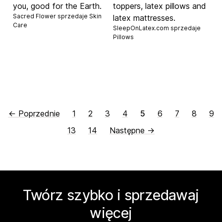
you, good for the Earth.
toppers, latex pillows and
Sacred Flower sprzedaje
Skin
latex mattresses.
Care
SleepOnLatex.com sprzedaje
Pillows
← Poprzednie
1
2
3
4
5
6
7
8
9
13
14
Następne →
Twórz szybko i sprzedawaj
więcej