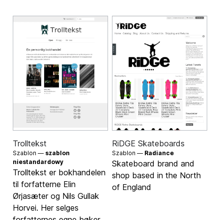
Trolltekst
RiDGE Skateboards
Szablon —
szablon
Szablon —
Radiance
niestandardowy
Skateboard brand and
Trolltekst er bokhandelen
shop based in the North
til forfatterne Elin
of England
Ørjasæter og Nils Gullak
Horvei. Her selges
forfatternes egne bøker.