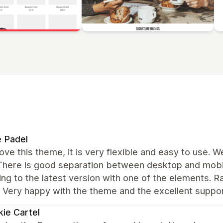
e Padel
love this theme, it is very flexible and easy to use. 
 There is good separation between desktop and mobil
ng to the latest version with one of the elements. R
. Very happy with the theme and the excellent suppo
ie Cartel