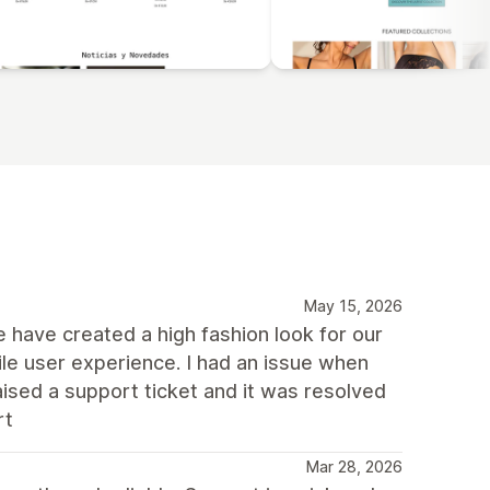
May 15, 2026
We have created a high fashion look for our
e user experience. I had an issue when
aised a support ticket and it was resolved
rt
Mar 28, 2026