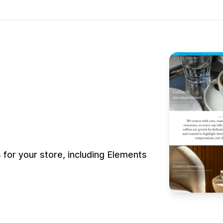
or your store, including Elements