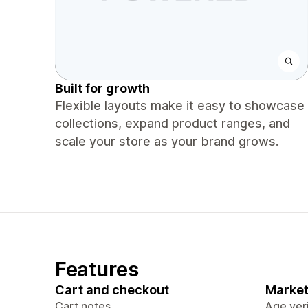
Built for growth
Flexible layouts make it easy to showcase
collections, expand product ranges, and
scale your store as your brand grows.
Features
Cart and checkout
Market
Cart notes
Age veri