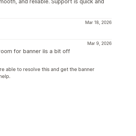
mooth, and reliable. Support is quick and
Mar 18, 2026
Mar 9, 2026
oom for banner iis a bit off
e able to resolve this and get the banner
help.