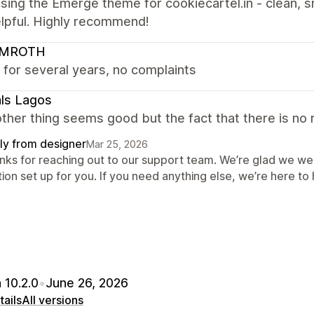
sing the Emerge theme for cookiecartel.in - clean, s
elpful. Highly recommend!
LMROTH
 for several years, no complaints
ls Lagos
ther thing seems good but the fact that there is no r
ly from designer
Mar 25, 2026
nks for reaching out to our support team. We’re glad we wer
ion set up for you. If you need anything else, we’re here to 
 10.2.0
•
June 26, 2026
ails
All versions