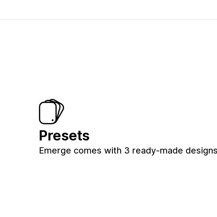
Presets
Emerge comes with 3 ready-made designs f