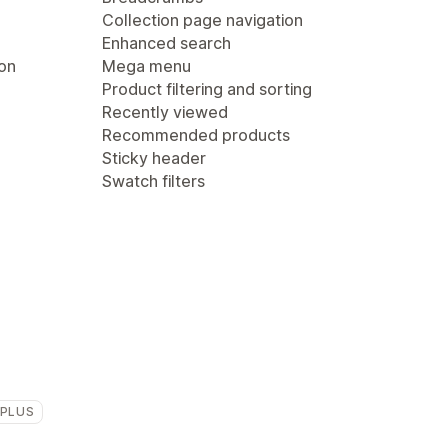
Collection page navigation
Enhanced search
ion
Mega menu
Product filtering and sorting
Recently viewed
Recommended products
Sticky header
Swatch filters
 PLUS