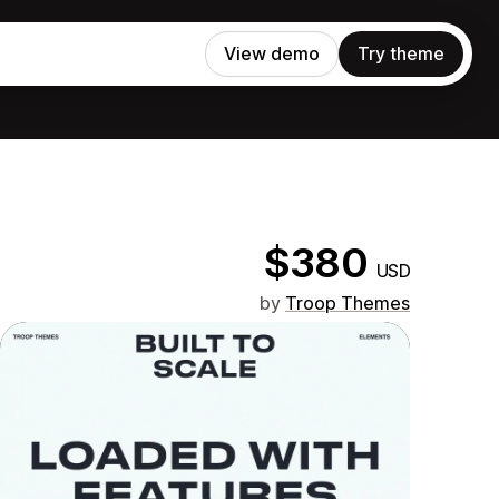
View demo
Try theme
$380
USD
by
Troop Themes