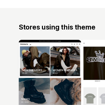
Stores using this theme