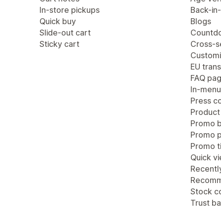
In-store pickups
Back-in-
Quick buy
Blogs
Slide-out cart
Countdo
Sticky cart
Cross-se
Customi
EU trans
FAQ pa
In-menu
Press c
Product
Promo b
Promo 
Promo ti
Quick v
Recentl
Recomm
Stock c
Trust b