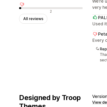
We’re u
very h
Negative reviews
2
PA
All reviews
Used it
Peta
Every o
Rep
Tha
sect
Designed by Troop
Version
View det
Themes