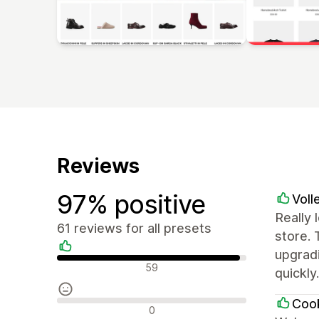
Reviews
97% positive
Voll
Really 
61 reviews for all presets
store.
upgradi
Positive reviews
59
quickly
Cook
Neutral reviews
0