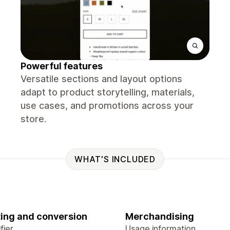
Powerful features
Versatile sections and layout options
adapt to product storytelling, materials,
use cases, and promotions across your
store.
WHAT'S INCLUDED
ing and conversion
Merchandising
fier
Usage information