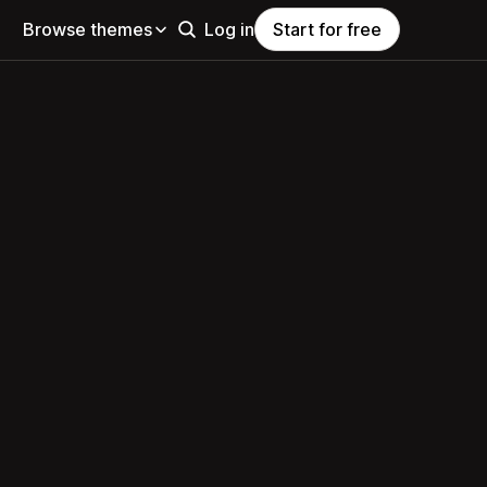
Browse themes
Log in
Start for free