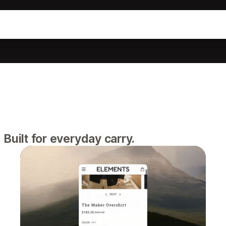
 Built for everyday carry.