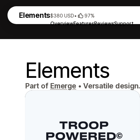
Elements
$380 USD
•
97%
Overview
Features
Reviews
Support
Elements
Part of
Emerge
•
Versatile design.