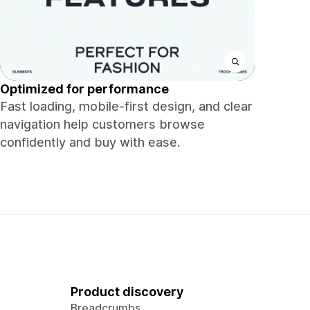
Optimized for performance
Fast loading, mobile-first design, and clear
navigation help customers browse
confidently and buy with ease.
Product discovery
Breadcrumbs