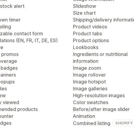
stock alert
Slideshow
Size chart
wn timer
Shipping/delivery informat
lling
Product videos
zable contact form
Product tabs
lations (EN, FR, IT, DE, ES)
Product options
ge
Lookbooks
 promos
Ingredients or nutritional
overage
information
 badges
Image zoom
anners
Image rollover
popups
Image hotspot
les
Image galleries
iew
High-resolution images
y viewed
Color swatches
ended products
Before/after image slider
ounter
Animation
adges
Combined listing
SHOPIFY