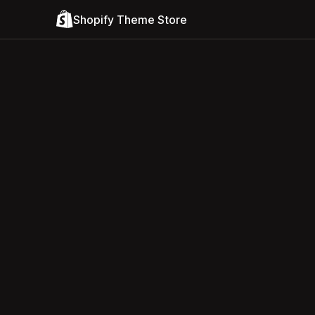
Shopify Theme Store