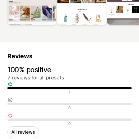
Reviews
100% positive
7 reviews for all presets
Positive reviews
7
Neutral reviews
0
Negative reviews
0
All reviews