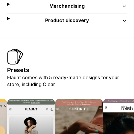
Merchandising
Product discovery
Presets
Flaunt comes with 5 ready-made designs for your
store, including Clear