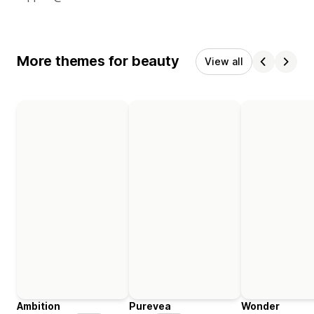
More themes for beauty
View all
Ambition
Purevea
Wonder