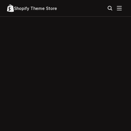
Shopify Theme Store