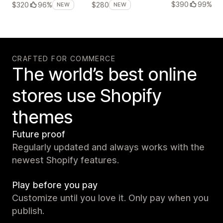
$390
99%
$320
96%
$280
NEW
NEW
CRAFTED FOR COMMERCE
The world’s best online
stores use Shopify
themes
Future proof
Regularly updated and always works with the
newest Shopify features.
Play before you pay
Customize until you love it. Only pay when you
publish.