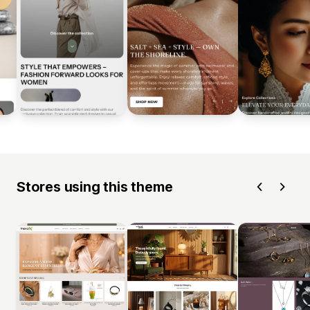
Stores using this theme