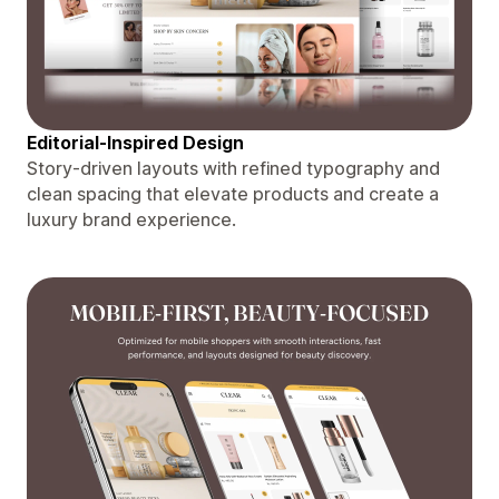
Editorial-Inspired Design
Story-driven layouts with refined typography and
clean spacing that elevate products and create a
luxury brand experience.