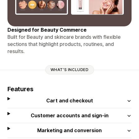
Designed for Beauty Commerce
Built for Beauty and skincare brands with flexible
sections that highlight products, routines, and
results.
WHAT'S INCLUDED
Features
Cart and checkout
Customer accounts and sign-in
Marketing and conversion