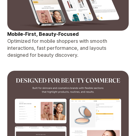
Mobile-First, Beauty-Focused
Optimized for mobile shoppers with smooth
interactions, fast performance, and layouts
designed for beauty discovery.