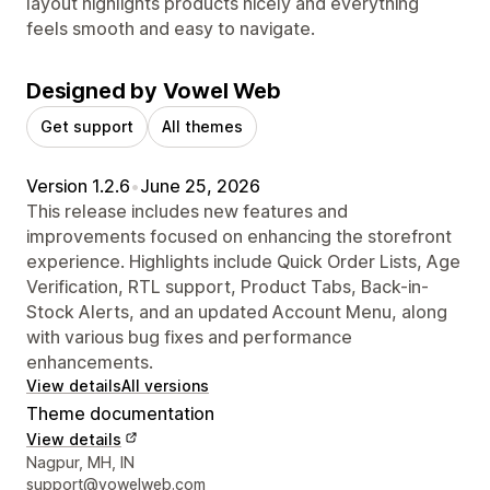
layout highlights products nicely and everything
feels smooth and easy to navigate.
Designed by Vowel Web
Get support
All themes
Version 1.2.6
•
June 25, 2026
This release includes new features and
improvements focused on enhancing the storefront
experience. Highlights include Quick Order Lists, Age
Verification, RTL support, Product Tabs, Back-in-
Stock Alerts, and an updated Account Menu, along
with various bug fixes and performance
enhancements.
View details
All versions
Theme documentation
View details
Designer contact details
Nagpur, MH, IN
support@vowelweb.com