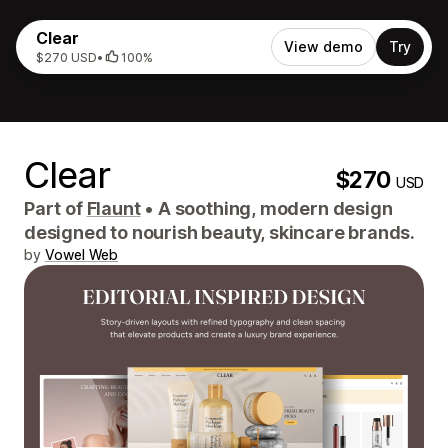
Clear
View demo
Try
$270 USD
•
100%
Clear
$270
USD
Part of
Flaunt
•
A soothing, modern design
designed to nourish beauty, skincare brands.
by
Vowel Web