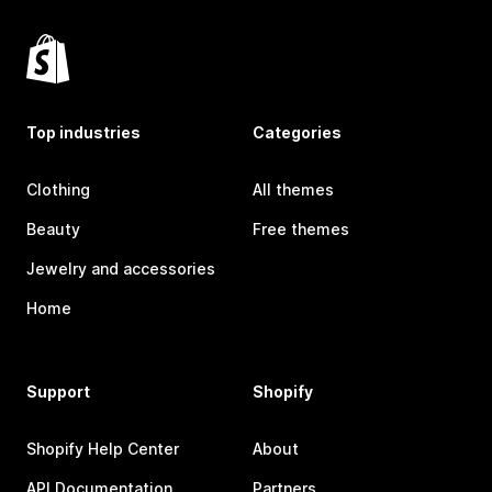
Top industries
Categories
Clothing
All themes
Beauty
Free themes
Jewelry and accessories
Home
Support
Shopify
Shopify Help Center
About
API Documentation
Partners