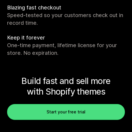
Blazing fast checkout
Speed-tested so your customers check out in
record time.
Keep it forever
One-time payment, lifetime license for your
store. No expiration.
Build fast and sell more
with Shopify themes
Start your free trial