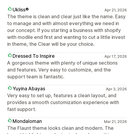
Ukliss®
Apr 21, 2026
The theme is clean and clear just like the name. Easy
to manage and with almost everything we need in
our concept. If you starting a business with shopify
with modile end first and wanting to cut a little invest
in theme, the Clear will be your choice.
Dressed To Inspire
Apr 17, 2026
A gorgeous theme with plenty of unique sections
and features. Very easy to customize, and the
support team is fantastic.
Yuyina Abayas
Apr 3, 2026
Very easy to set up, features a clean layout, and
provides a smooth customization experience with
fast support.
Mondaloman
Mar 21, 2026
The Flaunt theme looks clean and modern. The