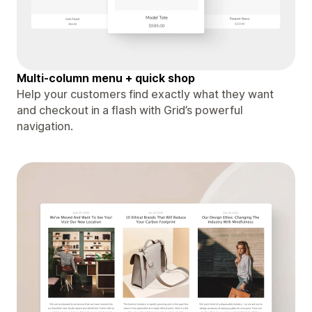
Multi-column menu + quick shop
Help your customers find exactly what they want
and checkout in a flash with Grid’s powerful
navigation.