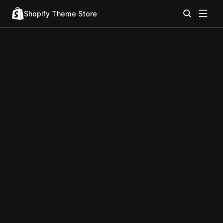
Shopify Theme Store