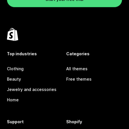
Top industries
Categories
Clothing
All themes
Beauty
Free themes
Jewelry and accessories
Home
Support
Shopify