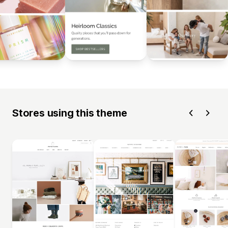
Stores using this theme