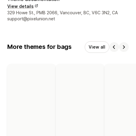
View details
Designer contact details
329 Howe St., PMB 2066, Vancouver, BC, V6C 3N2, CA
support@pixelunion.net
More themes for bags
View all