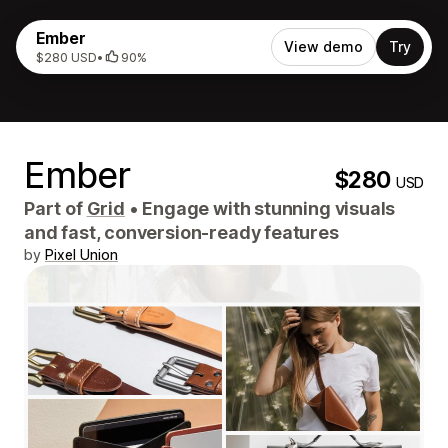
Ember
View demo
Try
$280 USD
•
90%
Ember
$280
USD
Part of
Grid
•
Engage with stunning visuals
and fast, conversion-ready features
by
Pixel Union