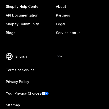
Shopify Help Center
About
API Documentation
Partners
Shopify Community
Legal
Blogs
Service status
Terms of Service
Privacy Policy
Your Privacy Choices
Sitemap