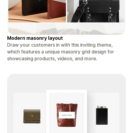
Modern masonry layout
Draw your customers in with this inviting theme,
which features a unique masonry grid design for
showcasing products, videos, and more.