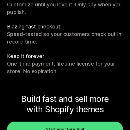
Customize until you love it. Only pay when you
publish.
Blazing fast checkout
Speed-tested so your customers check out in
record time.
Keep it forever
One-time payment, lifetime license for your
store. No expiration.
Build fast and sell more
with Shopify themes
Start your free trial