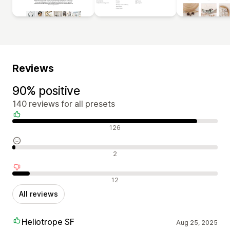
Reviews
90% positive
140 reviews for all presets
Positive reviews
126
Neutral reviews
2
Negative reviews
12
All reviews
Heliotrope SF
Aug 25, 2025