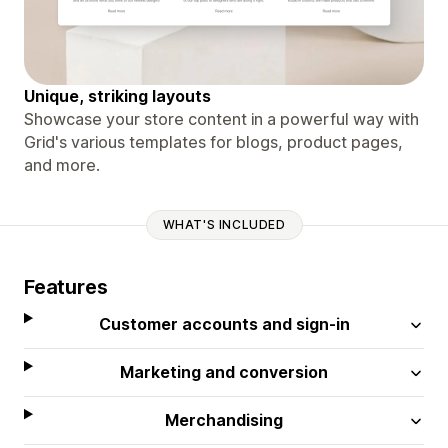
Unique, striking layouts
Showcase your store content in a powerful way with
Grid's various templates for blogs, product pages,
and more.
WHAT'S INCLUDED
Features
Customer accounts and sign-in
Marketing and conversion
Merchandising