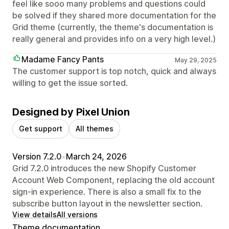
feel like sooo many problems and questions could
be solved if they shared more documentation for the
Grid theme (currently, the theme's documentation is
really general and provides info on a very high level.)
Madame Fancy Pants
May 29, 2025
The customer support is top notch, quick and always
willing to get the issue sorted.
Designed by Pixel Union
Get support
All themes
Version 7.2.0
•
March 24, 2026
Grid 7.2.0 introduces the new Shopify Customer
Account Web Component, replacing the old account
sign-in experience. There is also a small fix to the
subscribe button layout in the newsletter section.
View details
All versions
Theme documentation