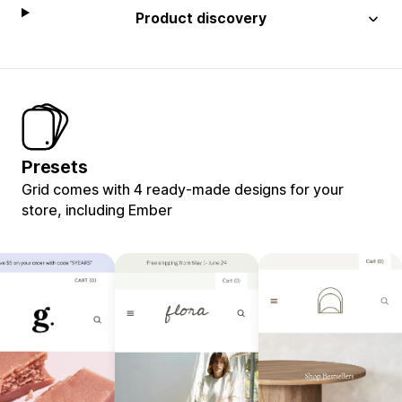
Product discovery
Presets
Grid comes with 4 ready-made designs for your
store, including Ember