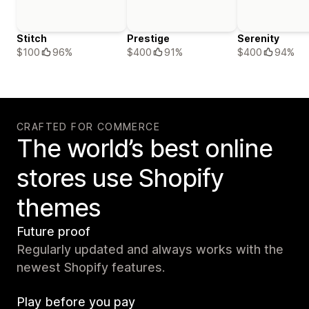
Stitch
Prestige
Serenity
$100
96%
$400
91%
$400
94%
CRAFTED FOR COMMERCE
The world’s best online
stores use Shopify
themes
Future proof
Regularly updated and always works with the
newest Shopify features.
Play before you pay