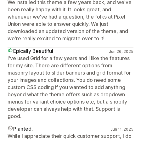
We installed this theme a few years back, and we've
been really happy with it. It looks great, and
whenever we've had a question, the folks at Pixel
Union were able to answer quickly. We just
downloaded an updated version of the theme, and
we're really excited to migrate over to it!
Epically Beautiful
Jun 26, 2025
I've used Grid for a few years and I like the features
for my site. There are different options from
masonry layout to slider banners and grid format for
your images and collections. You do need some
custom CSS coding if you wanted to add anything
beyond what the theme offers such as dropdown
menus for variant choice options etc, but a shopify
developer can always help with that. Support is
good.
Planted.
Jun 11, 2025
While I appreciate their quick customer support, I do