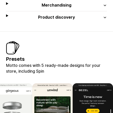
Merchandising
Product discovery
Presets
Motto comes with 5 ready-made designs for your
store, including Spin