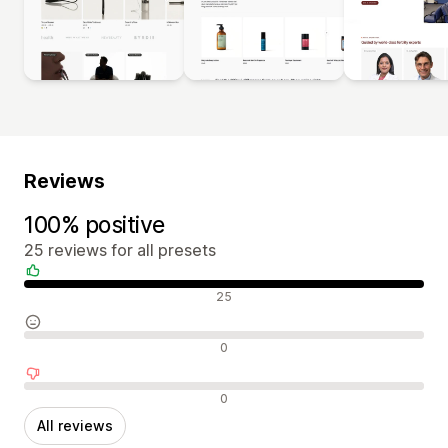
Reviews
100% positive
25 reviews for all presets
Positive reviews
25
Neutral reviews
0
Negative reviews
0
All reviews