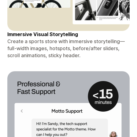
Immersive Visual Storytelling
Create a sports store with immersive storytelling—
full-width images, hotspots, before/after sliders,
scroll animations, sticky header.