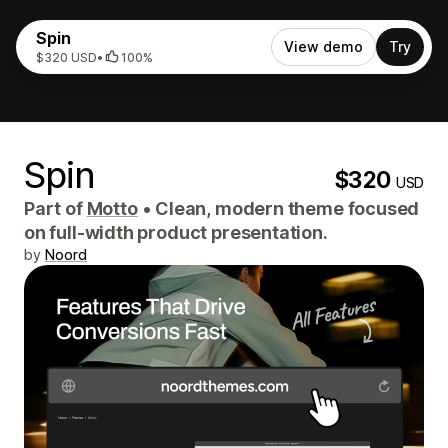
Spin
View demo
Try
$320 USD
•
100%
Spin
$320
USD
Part of
Motto
•
Clean, modern theme focused
on full-width product presentation.
by
Noord