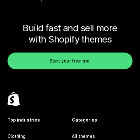
Build fast and sell more
with Shopify themes
Start your free trial
Top industries
Categories
Clothing
All themes