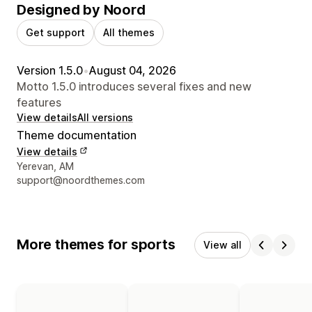
Designed by Noord
Get support
All themes
Version 1.5.0
•
August 04, 2026
Motto 1.5.0 introduces several fixes and new
features
View details
All versions
Theme documentation
View details
Designer contact details
Yerevan, AM
support@noordthemes.com
More themes for sports
View all