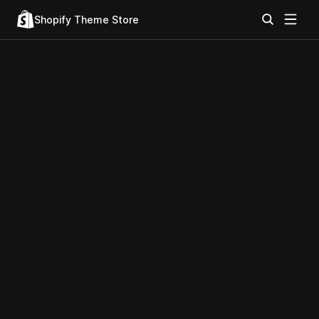
Shopify Theme Store