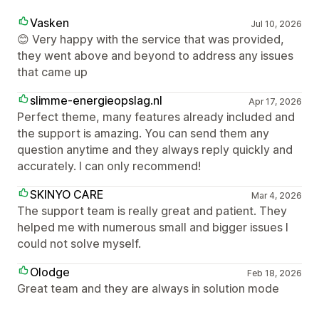
Vasken
Jul 10, 2026
😊 Very happy with the service that was provided,
they went above and beyond to address any issues
that came up
slimme-energieopslag.nl
Apr 17, 2026
Perfect theme, many features already included and
the support is amazing. You can send them any
question anytime and they always reply quickly and
accurately. I can only recommend!
SKINYO CARE
Mar 4, 2026
The support team is really great and patient. They
helped me with numerous small and bigger issues I
could not solve myself.
Olodge
Feb 18, 2026
Great team and they are always in solution mode