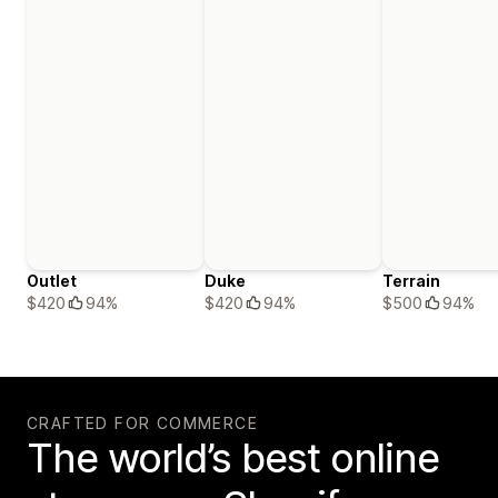
Outlet
Duke
Terrain
$420
94%
$420
94%
$500
94%
CRAFTED FOR COMMERCE
The world’s best online