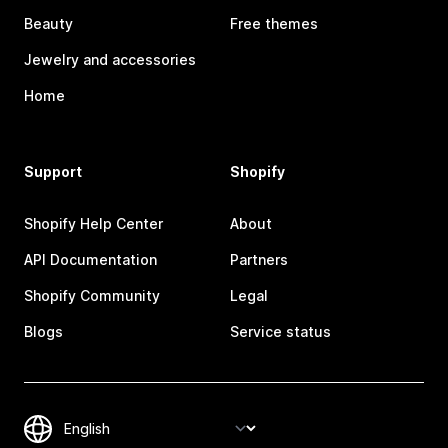
Beauty
Free themes
Jewelry and accessories
Home
Support
Shopify
Shopify Help Center
About
API Documentation
Partners
Shopify Community
Legal
Blogs
Service status