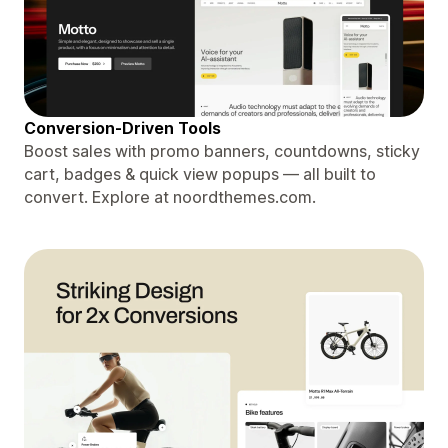
Conversion-Driven Tools
Boost sales with promo banners, countdowns, sticky
cart, badges & quick view popups — all built to
convert. Explore at noordthemes.com.