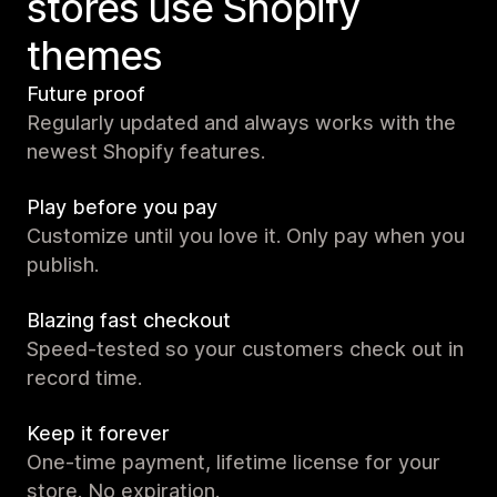
stores use Shopify
themes
Future proof
Regularly updated and always works with the
newest Shopify features.
Play before you pay
Customize until you love it. Only pay when you
publish.
Blazing fast checkout
Speed-tested so your customers check out in
record time.
Keep it forever
One-time payment, lifetime license for your
store. No expiration.