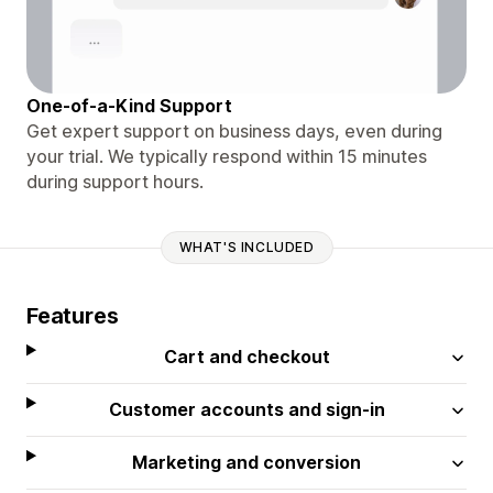
One-of-a-Kind Support
Get expert support on business days, even during
your trial. We typically respond within 15 minutes
during support hours.
WHAT'S INCLUDED
Features
Cart and checkout
Customer accounts and sign-in
Marketing and conversion