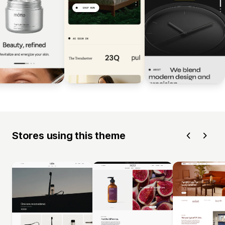
Stores using this theme