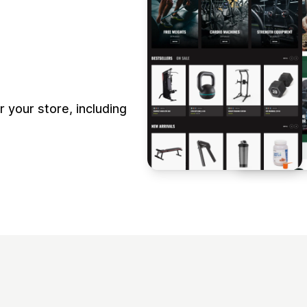
your store, including