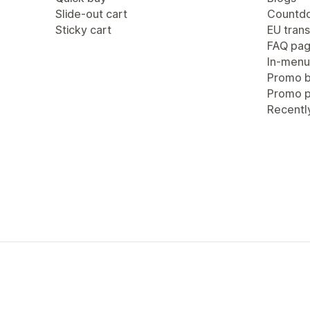
Slide-out cart
Countdo
Sticky cart
EU trans
FAQ pa
In-menu
Promo b
Promo 
Recentl