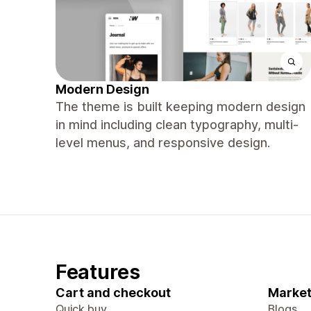
Modern Design
The theme is built keeping modern design
in mind including clean typography, multi-
level menus, and responsive design.
Features
Cart and checkout
Market
Quick buy
Blogs