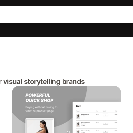
visual storytelling brands