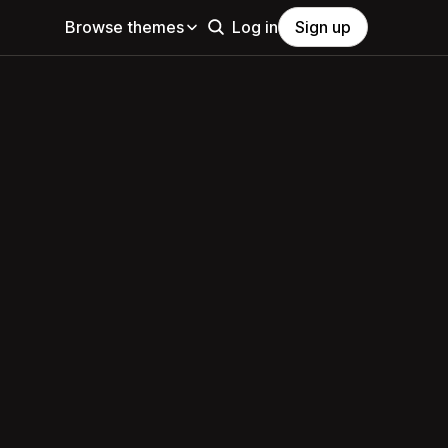
Browse themes
Log in
Sign up