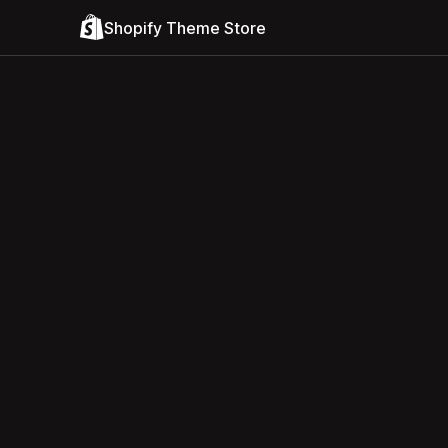
Shopify Theme Store