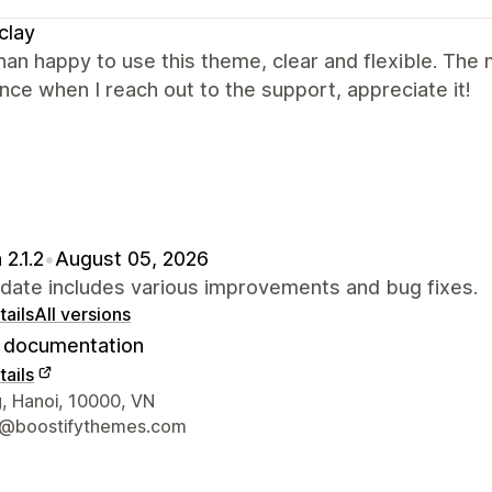
clay
an happy to use this theme, clear and flexible. The 
nce when I reach out to the support, appreciate it!
 2.1.2
•
August 05, 2026
pdate includes various improvements and bug fixes.
ails
All versions
documentation
ails
 contact details
, Hanoi, 10000, VN
t@boostifythemes.com