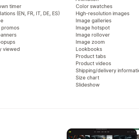
wn timer
Color swatches
lations (EN, FR, IT, DE, ES)
High-resolution images
ge
Image galleries
 promos
Image hotspot
anners
Image rollover
popups
Image zoom
y viewed
Lookbooks
Product tabs
Product videos
Shipping/delivery informat
Size chart
Slideshow