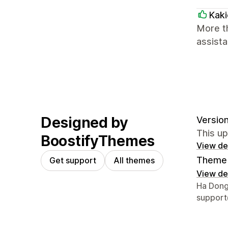
Kaki
More th
assista
Designed by
Version
This u
BoostifyThemes
View det
Theme 
Get support
All themes
View det
Designer
Ha Dong
suppor