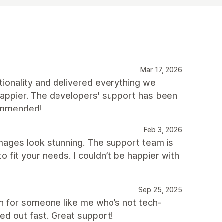
Mar 17, 2026
tionality and delivered everything we
 happier. The developers' support has been
commended!
Feb 3, 2026
mages look stunning. The support team is
o fit your needs. I couldn’t be happier with
Sep 25, 2025
n for someone like me who’s not tech-
ed out fast. Great support!