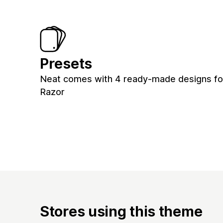
Presets
Neat comes with 4 ready-made designs for 
Razor
Stores using this theme