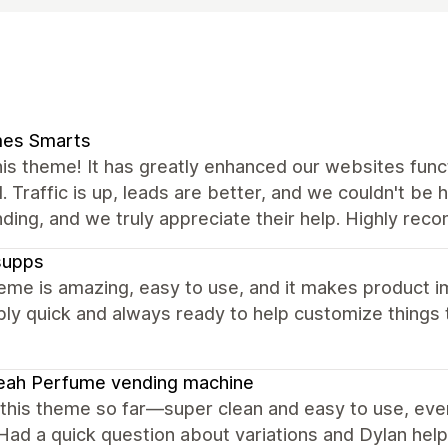
es Smarts
is theme! It has greatly enhanced our websites func
 Traffic is up, leads are better, and we couldn't be
ding, and we truly appreciate their help. Highly re
supps
eme is amazing, easy to use, and it makes product i
bly quick and always ready to help customize things t
eah Perfume vending machine
 this theme so far—super clean and easy to use, eve
Had a quick question about variations and Dylan help