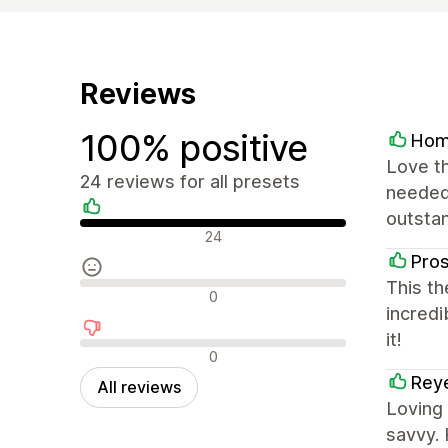
Reviews
100% positive
Hom
Love th
24 reviews for all presets
needed.
outstan
Positive reviews
24
Pro
This th
Neutral reviews
0
incredi
it!
Negative reviews
0
Rey
All reviews
Loving
savvy. 