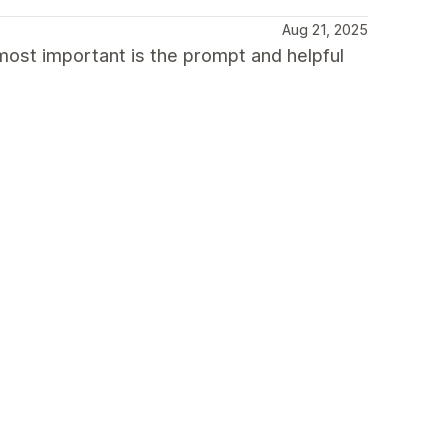
Aug 21, 2025
most important is the prompt and helpful