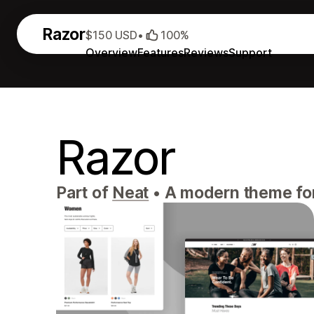
Razor
$150 USD
•
100%
Overview
Features
Reviews
Support
Razor
Part of
Neat
•
A modern theme for 