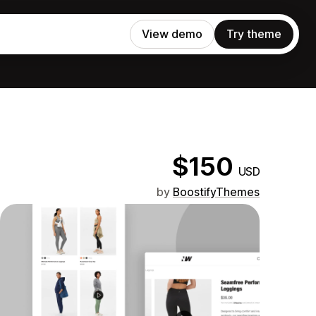
View demo
Try theme
$150
USD
by
BoostifyThemes