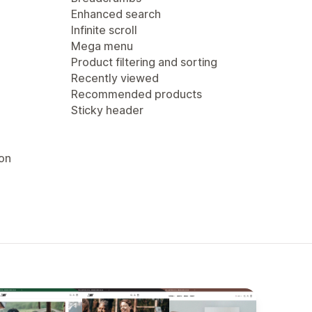
Enhanced search
Infinite scroll
Mega menu
Product filtering and sorting
Recently viewed
Recommended products
Sticky header
ion