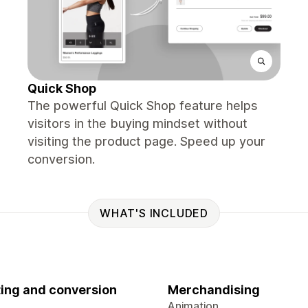
Quick Shop
The powerful Quick Shop feature helps
visitors in the buying mindset without
visiting the product page. Speed up your
conversion.
WHAT'S INCLUDED
ing and conversion
Merchandising
Animation