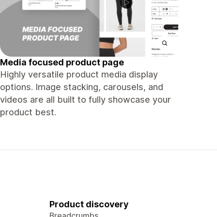
Media focused product page
Highly versatile product media display
options. Image stacking, carousels, and
videos are all built to fully showcase your
product best.
Product discovery
Breadcrumbs