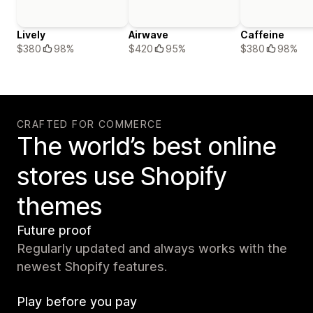
Lively
Airwave
Caffeine
$380
98%
$420
95%
$380
98%
CRAFTED FOR COMMERCE
The world’s best online
stores use Shopify
themes
Future proof
Regularly updated and always works with the
newest Shopify features.
Play before you pay