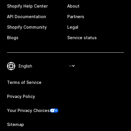
Shopify Help Center
About
API Documentation
Partners
Shopify Community
Legal
Blogs
Service status
Terms of Service
Privacy Policy
Your Privacy Choices
Sitemap