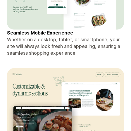
Seamless Mobile Experience
Whether on a desktop, tablet, or smartphone, your
site will always look fresh and appealing, ensuring a
seamless shopping experience