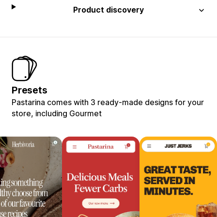
Product discovery
Presets
Pastarina comes with 3 ready-made designs for your
store, including Gourmet