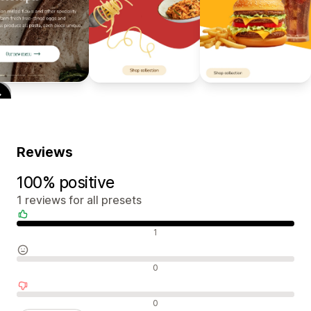
Reviews
100% positive
1 reviews for all presets
Positive reviews
1
Neutral reviews
0
Negative reviews
0