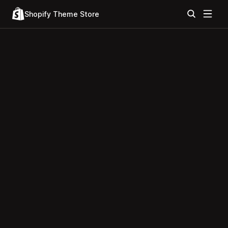
Shopify Theme Store