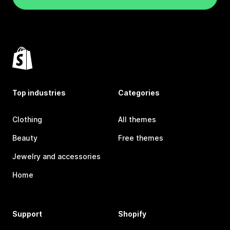
Top industries
Categories
Clothing
All themes
Beauty
Free themes
Jewelry and accessories
Home
Support
Shopify