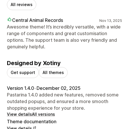
All reviews
Central Animal Records
Nov 13, 2025
Awesome theme! It’s incredibly versatile, with a wide
range of components and great customisation
options. The support team is also very friendly and
genuinely helpful.
Designed by Xotiny
Get support
All themes
Version 1.4.0
•
December 02, 2025
Pastarina 1.4.0 added new features, removed some
outdated popups, and ensured a more smooth
shopping experience for your store.
View details
All versions
Theme documentation
View details