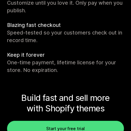
Customize until you love it. Only pay when you
publish.
Blazing fast checkout
Speed-tested so your customers check out in
record time.
Keep it forever
One-time payment, lifetime license for your
store. No expiration.
Build fast and sell more
with Shopify themes
Start your free trial