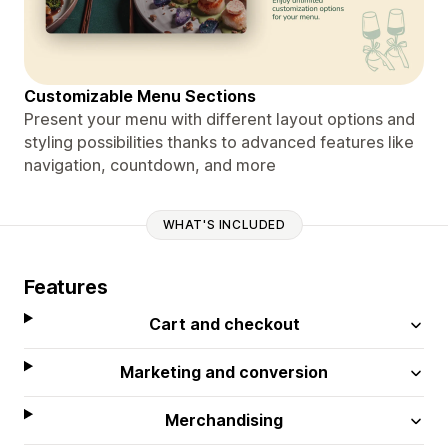
Customizable Menu Sections
Present your menu with different layout options and
styling possibilities thanks to advanced features like
navigation, countdown, and more
WHAT'S INCLUDED
Features
Cart and checkout
Marketing and conversion
Merchandising