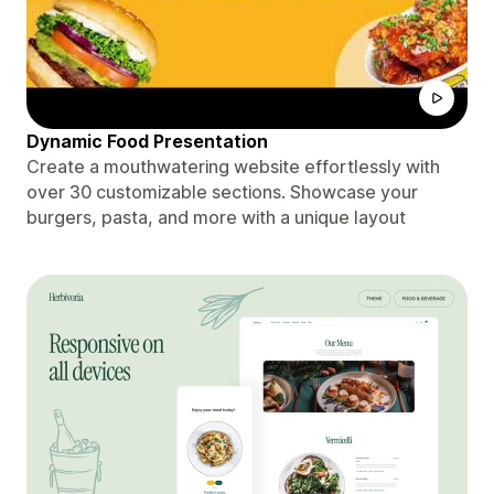
Dynamic Food Presentation
Create a mouthwatering website effortlessly with
over 30 customizable sections. Showcase your
burgers, pasta, and more with a unique layout