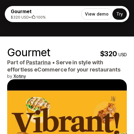
Gourmet
View demo
Try
$320 USD
•
100%
Gourmet
$320
USD
Part of
Pastarina
•
Serve in style with
effortless eCommerce for your restaurants
by
Xotiny