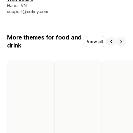
Designer contact details
Hanoi, VN
support@xotiny.com
More themes for food and
View all
drink