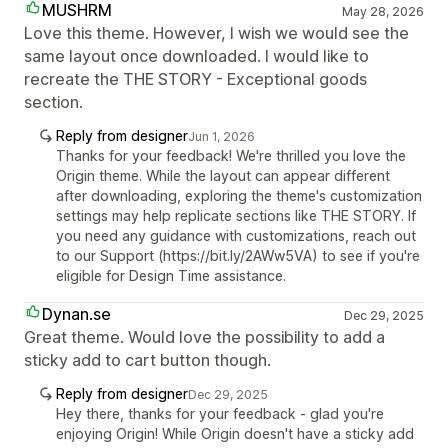
MUSHRM
May 28, 2026
Love this theme. However, I wish we would see the
same layout once downloaded. I would like to
recreate the THE STORY - Exceptional goods
section.
Reply from designer
Jun 1, 2026
Thanks for your feedback! We're thrilled you love the
Origin theme. While the layout can appear different
after downloading, exploring the theme's customization
settings may help replicate sections like THE STORY. If
you need any guidance with customizations, reach out
to our Support (https://bit.ly/2AWw5VA) to see if you're
eligible for Design Time assistance.
Dynan.se
Dec 29, 2025
Great theme. Would love the possibility to add a
sticky add to cart button though.
Reply from designer
Dec 29, 2025
Hey there, thanks for your feedback - glad you're
enjoying Origin! While Origin doesn't have a sticky add