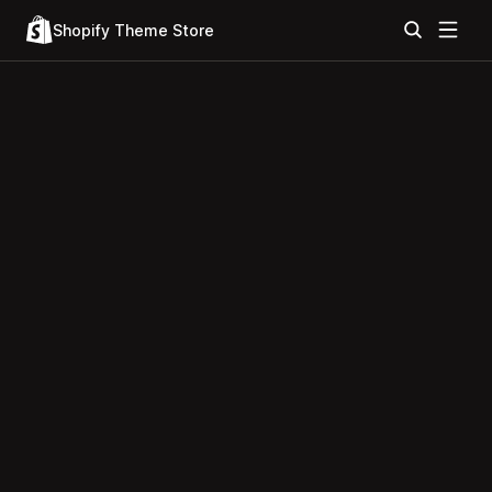
Shopify Theme Store