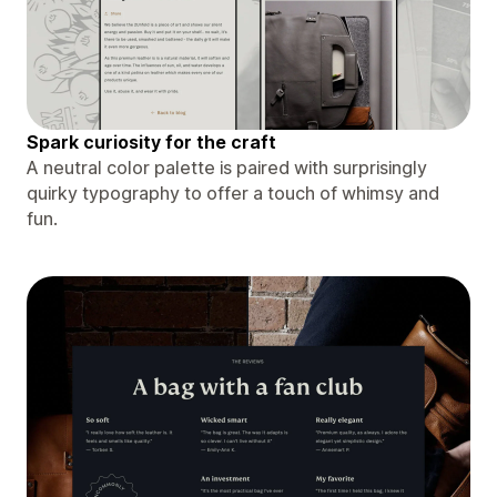
Spark curiosity for the craft
A neutral color palette is paired with surprisingly
quirky typography to offer a touch of whimsy and
fun.