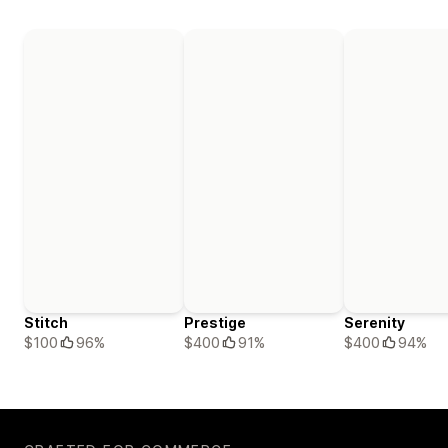
Stitch
Prestige
Serenity
$100
96%
$400
91%
$400
94%