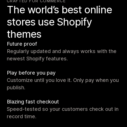
CRAFTED FOR COMMERCE
The world’s best online
stores use Shopify
themes
Future proof
Regularly updated and always works with the
newest Shopify features.
Play before you pay
Customize until you love it. Only pay when you
publish.
Blazing fast checkout
Speed-tested so your customers check out in
record time.