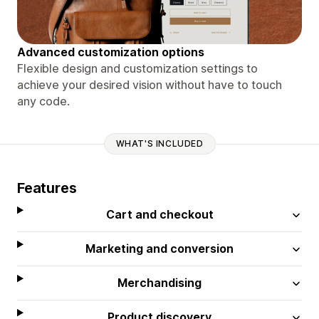
Advanced customization options
Flexible design and customization settings to
achieve your desired vision without have to touch
any code.
WHAT'S INCLUDED
Features
Cart and checkout
Marketing and conversion
Merchandising
Product discovery