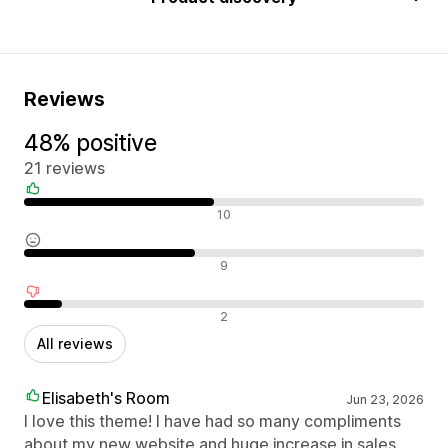
Reviews
48% positive
21 reviews
Positive reviews
10
Neutral reviews
9
Negative reviews
2
All reviews
Elisabeth's Room
Jun 23, 2026
I love this theme! I have had so many compliments
about my new website and huge increase in sales.