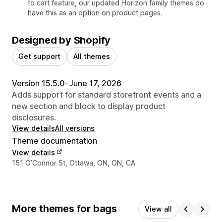
to cart feature, our updated Horizon family themes do
have this as an option on product pages.
Designed by Shopify
Get support
All themes
Version 15.5.0
•
June 17, 2026
Adds support for standard storefront events and a
new section and block to display product
disclosures.
View details
All versions
Theme documentation
View details
Designer contact details
151 O’Connor St, Ottawa, ON, ON, CA
More themes for bags
View all