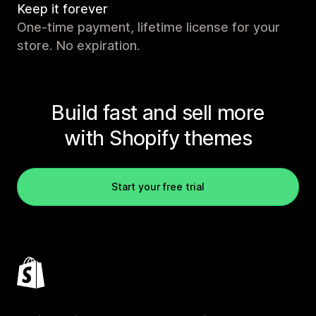
Keep it forever
One-time payment, lifetime license for your
store. No expiration.
Build fast and sell more
with Shopify themes
Start your free trial