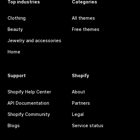
Top industries
Categories
Clothing
All themes
Beauty
Free themes
Jewelry and accessories
Home
Support
Shopify
Shopify Help Center
About
API Documentation
Partners
Shopify Community
Legal
Blogs
Service status