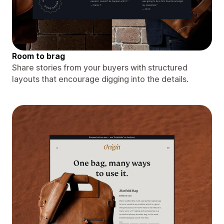
Room to brag
Share stories from your buyers with structured
layouts that encourage digging into the details.