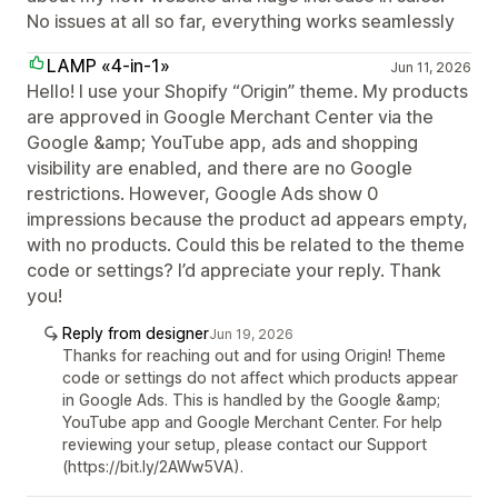
No issues at all so far, everything works seamlessly
LAMP «4-in-1»
Jun 11, 2026
Hello! I use your Shopify “Origin” theme. My products
are approved in Google Merchant Center via the
Google &amp; YouTube app, ads and shopping
visibility are enabled, and there are no Google
restrictions. However, Google Ads show 0
impressions because the product ad appears empty,
with no products. Could this be related to the theme
code or settings? I’d appreciate your reply. Thank
you!
Reply from designer
Jun 19, 2026
Thanks for reaching out and for using Origin! Theme
code or settings do not affect which products appear
in Google Ads. This is handled by the Google &amp;
YouTube app and Google Merchant Center. For help
reviewing your setup, please contact our Support
(https://bit.ly/2AWw5VA).