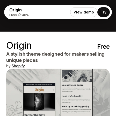
Origin
View demo
Try
Free
•
48%
Origin
Free
A stylish theme designed for makers selling
unique pieces
by
Shopify