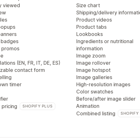
y viewed
Size chart
iew
Shipping/delivery informat
les
Product videos
popups
Product tabs
anners
Lookbooks
 badges
Ingredients or nutritional
 promos
information
ge
Image zoom
lations (EN, FR, IT, DE, ES)
Image rollover
zable contact form
Image hotspot
lling
Image galleries
wn timer
High-resolution images
Color swatches
fier
Before/after image slider
Animation
 pricing
SHOPIFY PLUS
Combined listing
SHOPIFY