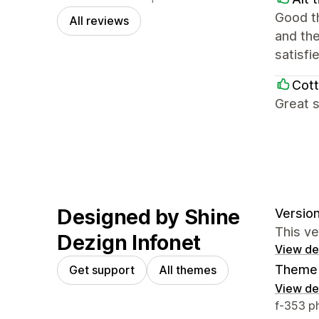
Good th
All reviews
and the
satisfi
Cott
Great s
Designed by Shine
Version
This v
Dezign Infonet
View det
Theme 
Get support
All themes
View det
Designer
f-353 p