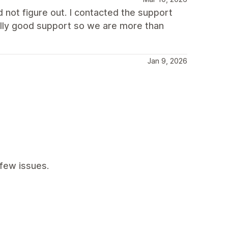
not figure out. I contacted the support
eally good support so we are more than
Jan 9, 2026
few issues.