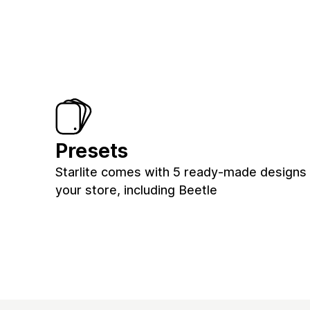
Presets
Starlite comes with 5 ready-made designs 
your store, including Beetle