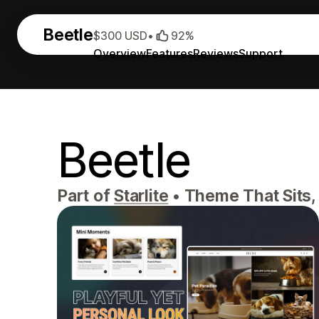
Beetle
$300 USD
•
92%
Overview
Features
Reviews
Support
Beetle
Part of
Starlite
•
Theme That Sits, 