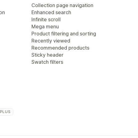
Collection page navigation
ion
Enhanced search
Infinite scroll
Mega menu
Product filtering and sorting
Recently viewed
Recommended products
Sticky header
Swatch filters
 PLUS