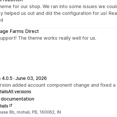
eme for our shop. We ran into some issues we could 
y helped us out and did the configuration for us! R
ed
age Farms Direct
upport! The theme works really well for us.
 4.0.5
•
June 03, 2026
ersion added account component change and fixed a 
ails
All versions
documentation
ails
 contact details
hase 8b, mohali, PB, 160062, IN