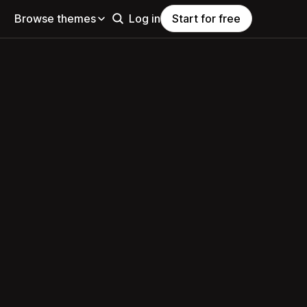
Browse themes
Log in
Start for free