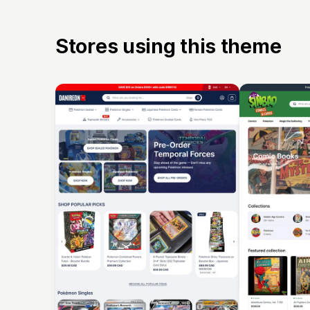
Stores using this theme