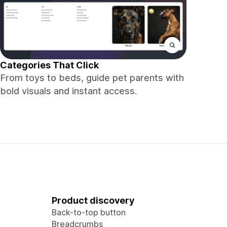
Categories That Click
From toys to beds, guide pet parents with
bold visuals and instant access.
Product discovery
Back-to-top button
Breadcrumbs