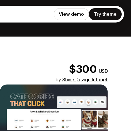
View demo
Try theme
$300
USD
by
Shine Dezign Infonet