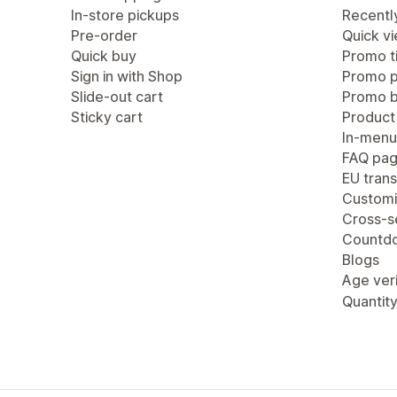
In-store pickups
Recentl
Pre-order
Quick v
Quick buy
Promo ti
Sign in with Shop
Promo 
Slide-out cart
Promo b
Sticky cart
Product
In-menu
FAQ pa
EU trans
Customi
Cross-se
Countdo
Blogs
Age veri
Quantity