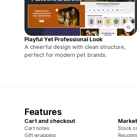
Playful Yet Professional Look
A cheerful design with clean structure,
perfect for modern pet brands.
Features
Cart and checkout
Market
Cart notes
Stock c
Gift wrapping
Recomm