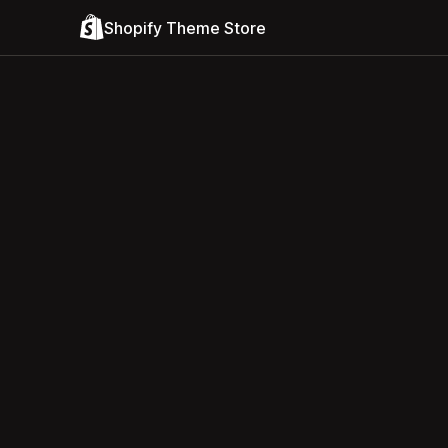
Shopify Theme Store