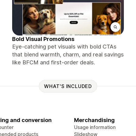
Bold Visual Promotions
Eye-catching pet visuals with bold CTAs
that blend warmth, charm, and real savings
like BFCM and first-order deals.
WHAT'S INCLUDED
ing and conversion
Merchandising
ounter
Usage information
ended products
Slideshow