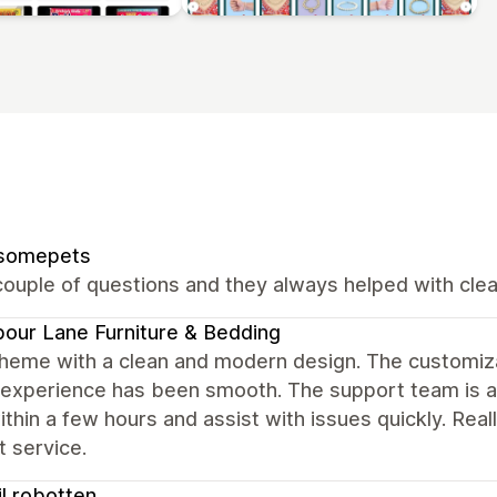
somepets
ouple of questions and they always helped with clear
our Lane Furniture & Bedding
heme with a clean and modern design. The customizat
 experience has been smooth. The support team is al
ithin a few hours and assist with issues quickly. Rea
 service.
til robotten